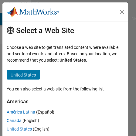
Skip to content
MATLAB
Answers
MATLAB Answers
File Exchange
Cody
AI Chat Playground
Di
Select a Web Site
Choose a web site to get translated content where available
How to
and see local events and offers. Based on your location, we
recommend that you select:
United States
.
get the
binary
United States
value
inside
You can also select a web site from the following list
the
Americas
binary
América Latina
(Español)
image?
Canada
(English)
United States
(English)
Wei