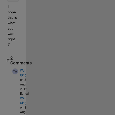
I 
hope 
this is 
what 
you 
want 
right 
?
2
Comments
Wei
Qing
on 8
Aug
2012
Edited:
Wei
Qing
on 8
Aug