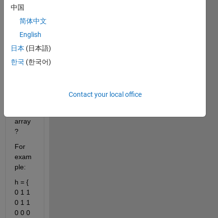
中国
y 
value
简体中文
s 
English
insid
日本
(日本語)
e the 
binar
한국
(한국어)
y 
imag
e into 
Contact your local office
a set 
of 
array
?
For 
exam
ple:
h = { 
0 1 1 
0 1 1 
0 0 0 