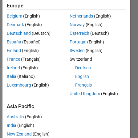
Qing
Europe
7 Aug
Belgium
(English)
Netherlands
(English)
2012
2
Denmark
(English)
Norway
(English)
Answers
Deutschland
(Deutsch)
Österreich
(Deutsch)
Answer
España
(Español)
Portugal
(English)
Accepted
Finland
(English)
Sweden
(English)
13 Views
(30 days)
France
(Français)
Switzerland
Ireland
(English)
Deutsch
Italia
(Italiano)
English
Luxembourg
(English)
Français
United Kingdom
(English)
Asia Pacific
How 
Australia
(English)
to 
extra
India
(English)
ct the 
New Zealand
(English)
binar