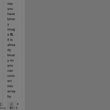
say 
you 
have 
binar
y 
imag
e
B
, 
it is 
alrea
dy 
binar
y so 
you 
can 
conv
ert 
into 
array 
by
B(:)
heme