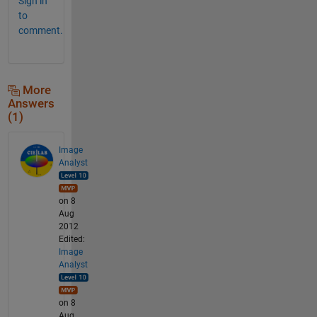
Sign in
to
comment.
More
Answers
(1)
Image
Analyst
on 8
Aug
2012
Edited:
Image
Analyst
on 8
Aug