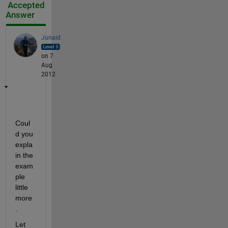
Accepted
Answer
Junaid
on 7
Aug
2012
Coul
d you 
expla
in the 
exam
ple 
little 
more
.
Let 