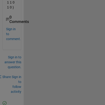
1 1 0 
1 0 }
0
Comments
Sign in
to
comment.
Sign in to
answer this
question.
Share
Sign in
to
follow
activity