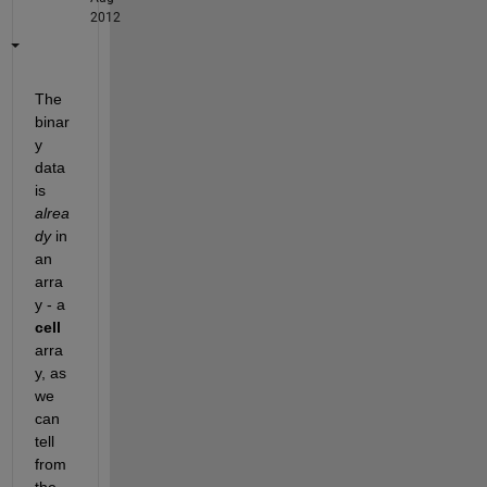
2012
The 
binar
y 
data 
is
alrea
dy
 in 
an 
arra
y - a
cell
arra
y, as 
we 
can 
tell 
from 