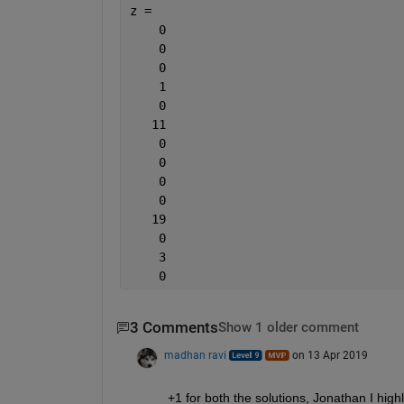
z =
    0
    0
    0
    1
    0
   11
    0
    0
    0
    0
   19
    0
    3
    0
3 Comments
Show 1 older comment
madhan ravi
on 13 Apr 2019
+1 for both the solutions, Jonathan I high