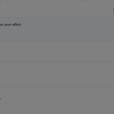
or your effort
e