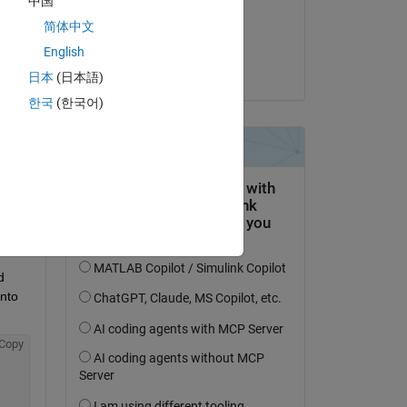
中国
on 14 Apr 2019
简体中文
Accepted:
English
Jon
日本
(日本語)
question.
한국
(한국어)
 activity
 
nto 
Copy