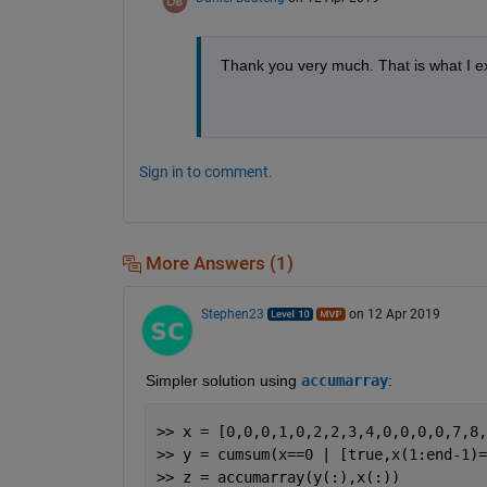
Thank you very much. That is what I 
Sign in to comment.
More Answers (1)
Stephen23
on 12 Apr 2019
Simpler solution using 
accumarray
:
>> x = [0,0,0,1,0,2,2,3,4,0,0,0,0,7,8,
>> y = cumsum(x==0 | [true,x(1:end-1)=
>> z = accumarray(y(:),x(:))