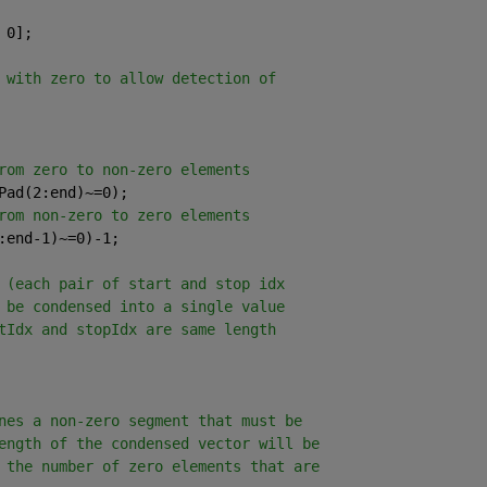
 0];
 with zero to allow detection of
rom zero to non-zero elements
Pad(2:end)~=0);
rom non-zero to zero elements
:end-1)~=0)-1;
 (each pair of start and stop idx
 be condensed into a single value
tIdx and stopIdx are same length
nes a non-zero segment that must be
ength of the condensed vector will be
 the number of zero elements that are