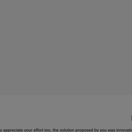
ly appreciate your effort too, the solution proposed by you was innovati