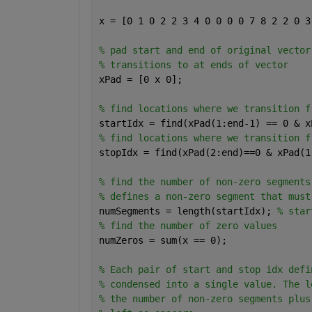
x = [0 1 0 2 2 3 4 0 0 0 0 7 8 2 2 0 3
% pad start and end of original vector
% transitions to at ends of vector
xPad = [0 x 0];
% find locations where we transition f
startIdx = find(xPad(1:end-1) == 0 & x
% find locations where we transition f
stopIdx = find(xPad(2:end)==0 & xPad(1
% find the number of non-zero segments
% defines a non-zero segment that must
numSegments = length(startIdx); 
% star
% find the number of zero values
numZeros = sum(x == 0);
% Each pair of start and stop idx defi
% condensed into a single value. The l
% the number of non-zero segments plus