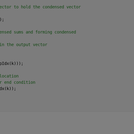
ector to hold the condensed vector
);
ensed sums and forming condensed
in the output vector
pIdx(k)));
location
r end condition
dx(k));