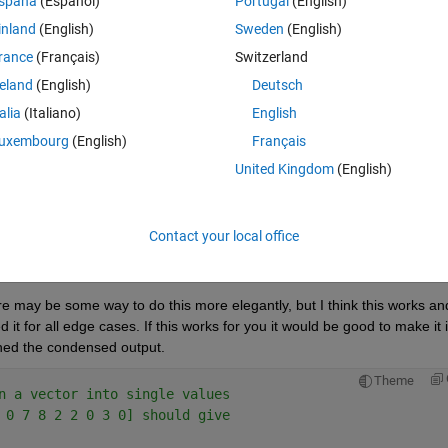
spaña
(Español)
Portugal
(English)
inland
(English)
Sweden
(English)
rance
(Français)
Switzerland
reland
(English)
Deutsch
Sign in to answer this 
talia
(Italiano)
English
uxembourg
(English)
Français
Share
Sign in to follow
United Kingdom
(English)
Contact your local office
2 votes
Open in MATLAB Online
 may be some way to do this more elegantly, but I think this works and
d it for all edge cases. If this works for you it would be good to make it i
urned the condensed output.
Theme
n a vector into single values
 0 7 8 2 2 0 3 0] should give