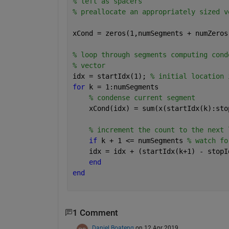
% left as spacers
% preallocate an appropriately sized v
xCond = zeros(1,numSegments + numZeros
% loop through segments computing cond
% vector
idx = startIdx(1); 
% initial location 
for 
k = 1:numSegments
% condense current segment
    xCond(idx) = sum(x(startIdx(k):sto
% increment the count to the next 
if 
k + 1 <= numSegments 
% watch fo
    idx = idx + (startIdx(k+1) - stopI
end
end
1 Comment
Daniel Boateng
on 12 Apr 2019