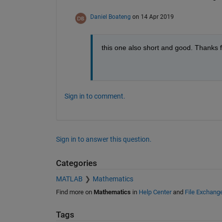
Daniel Boateng
on 14 Apr 2019
this one also short and good. Thanks f
Sign in to comment.
Sign in to answer this question.
Categories
MATLAB
Mathematics
Find more on
Mathematics
in
Help Center
and
File Exchang
Tags