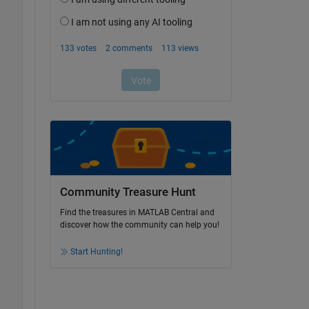
Community Treasure Hunt
Find the treasures in MATLAB Central and
discover how the community can help you!
Start Hunting!