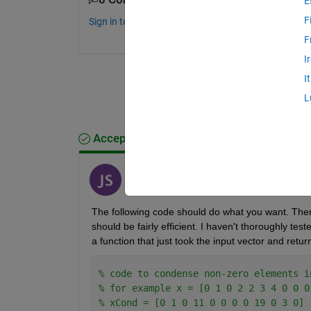
E
F
Sign in to comment.
F
I
I
L
Accepted Answer
Jon
on 12 Apr 2019
The following code should do what you want. There
should be fairly efficient. I haven't thoroughly teste
a function that just took the input vector and ret
% code to condense non-zero elements i
% for example x = [0 1 0 2 2 3 4 0 0 0
% xCond = [0 1 0 11 0 0 0 0 19 0 3 0]