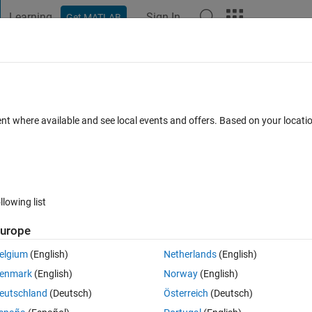
Learning
Sign In
Get MATLAB
t Playground
Discussions
Contests
Blogs
Post
More
 FAQs
More
s
ent where available and see local events and offers. Based on your locat
nswer Accepted
Updated 14 Apr 2019
23 Views (30 days)
llowing list
Show older c
urope
1 vote
elgium
(English)
Netherlands
(English)
. Please i want to add the numbers excluding the zeros  to have somethin
enmark
(English)
Norway
(English)
 do it. Thanks
eutschland
(Deutsch)
Österreich
(Deutsch)