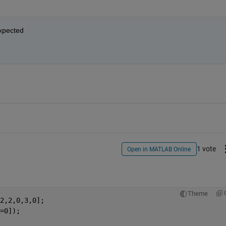
expected
1 vote
Open in MATLAB Online
Theme
2,2,0,3,0];
=0]);