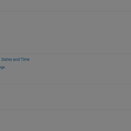
Dates and Time
nge