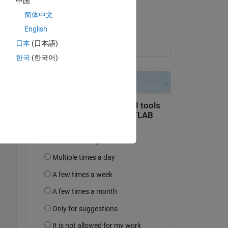
中国
on 14 Apr 2019
is 
简体中文
all 
Accepted:
English
A. Sawas
日本
(日本語)
한국
(한국어)
Copy