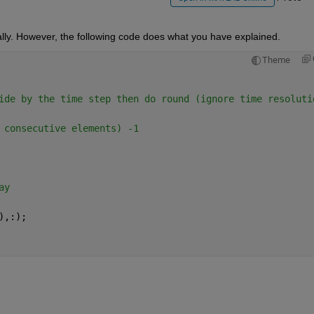
lly. However, the following code does what you have explained.
Theme
ide by the time step then do round (ignore time resoluti
 consecutive elements) -1
ay
),:);