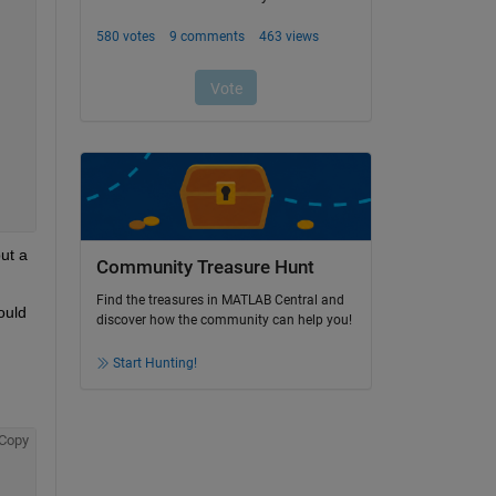
t a 
Community Treasure Hunt
Find the treasures in MATLAB Central and
uld 
discover how the community can help you!
Start Hunting!
Copy