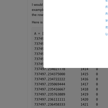
E
I would like to extract all columns from the example
F
example lets use 30 seconds. If two adjacent rows 
F
the rows. The data would be split if the two adjac
I
Here is some example data. This is a double matri
I
A = [datenum, data1, data2, data3, dat
L