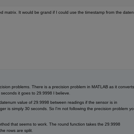
 matrix. It would be grand if I could use the timestamp from the daten
ision problems. There is a precision problem in MATLAB as it converts
seconds it goes to 29.9998 I believe.
 datenum value of 29.9998 between readings if the sensor is in 
ger is simply 30 seconds. So I'm not following the precision problem yo
ethod that seems to work. The round function takes the 29.9998 
e rows are split.