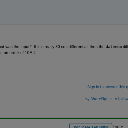
as the input?  If it is really 30 sec differential, then the 
datenum
 diff
ot on order of 10E-4.
Sign in to answer this 
Share
Sign in to follow
1 vote
Open in MATLAB Online