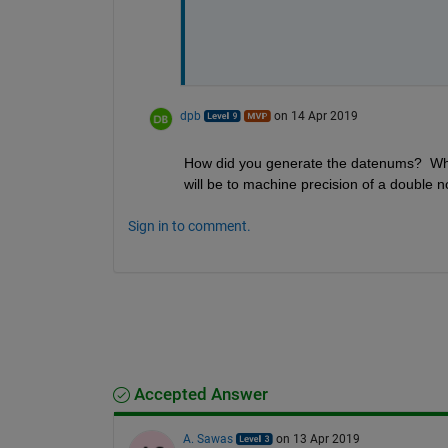
dpb
on 14 Apr 2019
How did you generate the datenums?  What w
will be to machine precision of a double n
Sign in to comment.
Accepted Answer
A. Sawas
on 13 Apr 2019