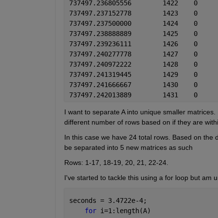
I want to separate A into unique smaller matrices
different number of rows based on if they are with
In this case we have 24 total rows. Based on the
be separated into 5 new matrices as such
Rows: 1-17, 18-19, 20, 21, 22-24.
I've started to tackle this using a for loop but am
seconds = 3.4722e-4;
for 
i=1:length(A)