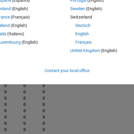
spaña
(Español)
Portugal
(English)
 matrix below if the datenum value is within a certain specification. In th
inland
(English)
Sweden
(English)
are 30 seconds or less I want to create a new unique matrix containing 
rance
(Français)
Switzerland
ent rows are greater than 30 seconds.
reland
(English)
Deutsch
x.
talia
(Italiano)
English
Theme
a4, data5]
uxembourg
(English)
Français
737497.231944445	1408	0	0	0	0
United Kingdom
(English)
737497.232291667	1409	0	0	0	0
737497.232638889	1410	0	0	0	0
737497.232986111	1411	0	0	0	0
Contact your local office
737497.233333333	1412	0	0	0	0
737497.233680556	1413	0	0	0	0
737497.234027778	1414	0	0	0	0
737497.234375000	1415	0	0	0	0
737497.234722222	1416	0	0	0	0
737497.235069444	1417	0	0	0	0
737497.235416667	1418	0	0	0	0
737497.235763889	1419	0	0	0	0
737497.236111111	1420	0	0	0	0
737497.236458333	1421	0	0	0	0