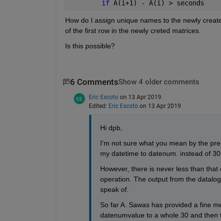
if 
A(i+1) - A(i) > seconds
How do I assign unique names to the newly created
of the first row in the newly creted matrices.
Is this possible?
6 Comments
Show 4 older comments
Eric Escoto
on 13 Apr 2019
Edited:
Eric Escoto
on 13 Apr 2019
Hi dpb,
I'm not sure what you mean by the prec
my datetime to datenum. instead of 30 
However, there is never less than that
operation. The output from the datalog
speak of.
So far A. Sawas has provided a fine m
datenumvalue to a whole 30 and then th