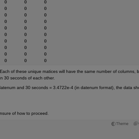
737497.236805556	1422	0	0	0	0
737497.237152778	1423	0	0	0	0
737497.237500000	1424	0	0	0	0
737497.238888889	1425	0	0	0	0
737497.239236111	1426	0	0	0	0
737497.240277778	1427	0	0	0	0
737497.240972222	1428	0	0	0	0
737497.241319445	1429	0	0	0	0
737497.241666667	1430	0	0	0	0
737497.242013889	1431	0	0	0	0
. Each of these unique matices will have the same number of columns, bu
in 30 seconds of each other.
 datenum and 30 seconds = 3.4722e-4 (in datenum format), the data sho
 unsure of how to proceed.
Theme