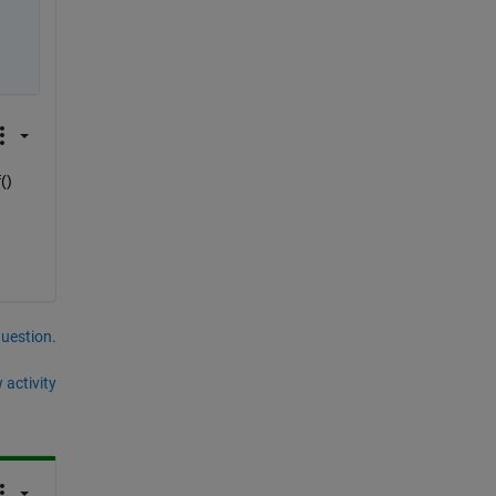
() 
question.
 activity