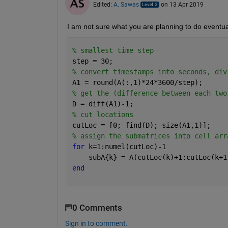
Edited:
A. Sawas
on 13 Apr 2019
I am not sure what you are planning to do eventua
% smallest time step
step = 30;
% convert timestamps into seconds, div
A1 = round(A(:,1)*24*3600/step);
% get the (difference between each two
D = diff(A1)-1;
% cut locations
cutLoc = [0; find(D); size(A1,1)];
% assign the submatrices into cell arr
for 
k=1:numel(cutLoc)-1
    subA{k} = A(cutLoc(k)+1:cutLoc(k+1
end
0 Comments
Sign in to comment.