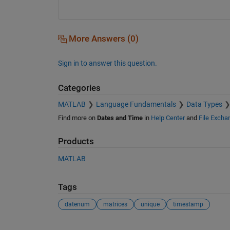
More Answers (0)
Sign in to answer this question.
Categories
MATLAB
Language Fundamentals
Data Types
Find more on
Dates and Time
in
Help Center
and
File Excha
Products
MATLAB
Tags
datenum
matrices
unique
timestamp
See Also