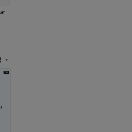
um 
 
u 