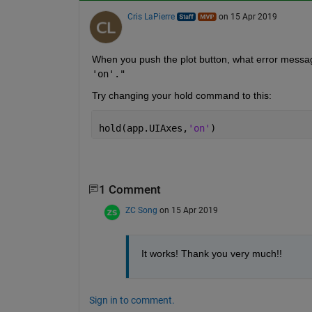
Cris LaPierre
on 15 Apr 2019
When you push the plot button, what error message
'on'."
Try changing your hold command to this:
hold(app.UIAxes,
'on'
)
1 Comment
ZC Song
on 15 Apr 2019
It works! Thank you very much!!
Sign in to comment.