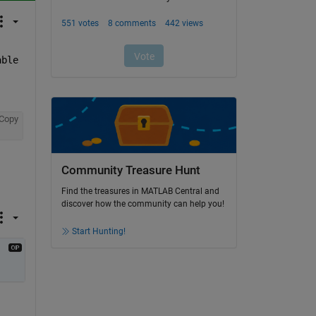
ble 
Copy
Community Treasure Hunt
Find the treasures in MATLAB Central and
discover how the community can help you!
Start Hunting!