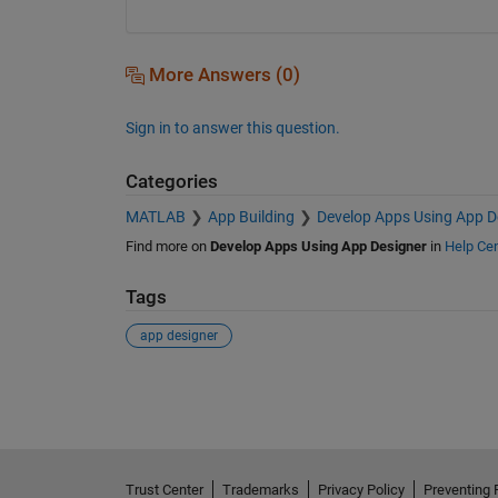
More Answers (0)
Sign in to answer this question.
Categories
MATLAB
App Building
Develop Apps Using App D
Find more on
Develop Apps Using App Designer
in
Help Cen
Tags
app designer
See Also
Trust Center
Trademarks
Privacy Policy
Preventing 