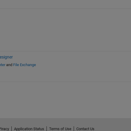
esigner
ter
and
File Exchange
Piracy
Application Status
Terms of Use
Contact Us