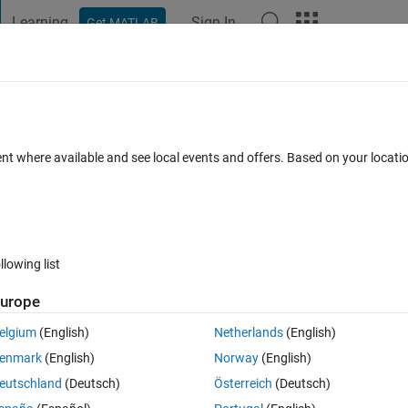
Learning
Sign In
Get MATLAB
t Playground
Discussions
Contests
Blogs
Post
More
 FAQs
More
one axes in app designer
ent where available and see local events and offers. Based on your locat
Accepted
Updated 15 Apr 2019
31 Views (30 days)
llowing list
urope
0 votes
Open in MATLAB Online
elgium
(English)
Netherlands
(English)
res in one axes, below is my code:
enmark
(English)
Norway
(English)
Theme
eutschland
(Deutsch)
Österreich
(Deutsch)