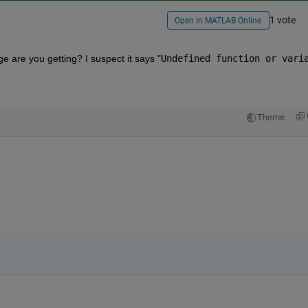
1 vote
Open in MATLAB Online
 are you getting? I suspect it says "
Undefined function or varia
Theme