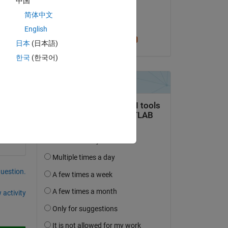
中国
on 15 Apr 2019
简体中文
Accepted:
English
Cris LaPierre
日本
(日本語)
한국
(한국어)
question.
 activity