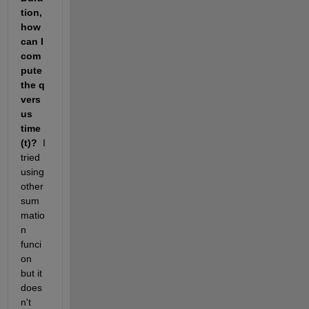
tion,
how 
can I 
com
pute 
the q 
vers
us 
time 
(t)?
  I 
tried 
using 
other 
sum
matio
n 
funci
on 
but it 
does
n't 