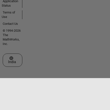
Application
Status
Terms of
Use
Contact Us
© 1994-2026
The
MathWorks,
Inc.
Select a Web Site
India