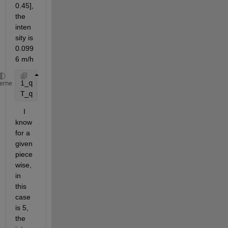
0.45], 
the 
inten
sity is 
0.099
6 m/h 
i_q = -(1/3600)*[0.0365 0.0697 0.0996 0.0493 0.0153
heme
T_q = 2*3600*[0.1 0.24 0.45 0.78 1];           
%FOR
    I 
know 
for a 
given 
piece
wise, 
in 
this 
case 
is 5, 
the 