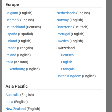
Answers
Europe
Updated
Belgium
(English)
Netherlands
(English)
29 Apr 2019
Denmark
(English)
Norway
(English)
7 Views
(30 days)
Deutschland
(Deutsch)
Österreich
(Deutsch)
España
(Español)
Portugal
(English)
Finland
(English)
Sweden
(English)
France
(Français)
Switzerland
Ireland
(English)
Deutsch
Italia
(Italiano)
English
Hello,
Luxembourg
(English)
Français
United Kingdom
(English)
    I 
woul
Asia Pacific
d like 
to 
Australia
(English)
expre
India
(English)
ss a 
piece
New Zealand
(English)