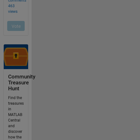
Community
Treasure
Hunt
Find the
treasures
in
MATLAB
Central
and
discover
how the