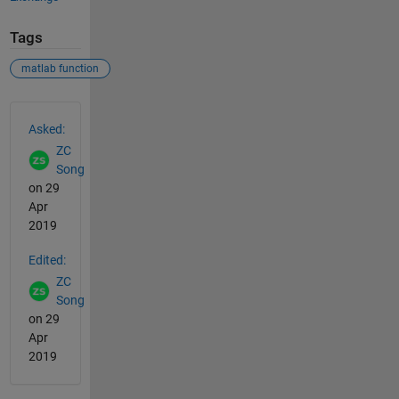
Tags
matlab function
See Also
Asked:
ZC
Song
on 29
Apr
2019
Edited:
ZC
Song
on 29
Apr
2019