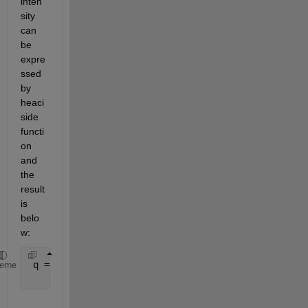
inten
sity 
can 
be 
expre
ssed 
by 
heaci
side 
functi
on 
and 
the 
result 
is 
belo
w:
 q = @(t) (i_q(1).*(heaviside(t)-heaviside(t-T_q(1)
heme
               + i_q(5).*(heaviside(t-T_q(4))-heavi