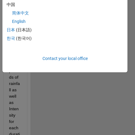
wise 
中国
functi
简体中文
on 
with 
English
time. 
日本
(日本語)
Speci
한국
(한국어)
fically
, I 
have 
a 
Contact your local office
time 
perio
ds of 
rainfa
ll as 
well 
as 
Inten
sity 
for 
each 
durati