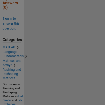
Answers
(0)
Sign in to
answer this
question.
Categories
MATLAB
Language
Fundamentals
Matrices and
Arrays
Resizing and
Reshaping
Matrices
Find more on
Resizing and
Reshaping
Matrices
in
Help
Center
and
File
Exchange