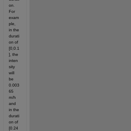
on. 
For 
exam
ple, 
in the 
durati
on of 
[0,0.1
], the 
inten
sity 
will 
be 
0.003
65 
m/h 
and 
in the 
durati
on of 
[0.24 