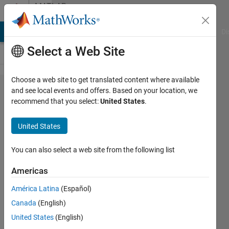
Skip to content
MATLAB
Answers
MATLAB Answers
File Exchange
Cody
AI Chat Playground
Di
Select a Web Site
Choose a web site to get translated content where available
How to
and see local events and offers. Based on your location, we
recommend that you select:
United States
.
express a
piecewise
United States
function
with time
You can also select a web site from the following list
Americas
ZC
América Latina
(Español)
Song
29 Apr
Canada
(English)
2019
United States
(English)
0