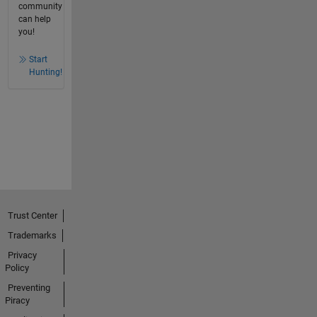
community
can help
you!
Start
Hunting!
Trust Center
Trademarks
Privacy
Policy
Preventing
Piracy