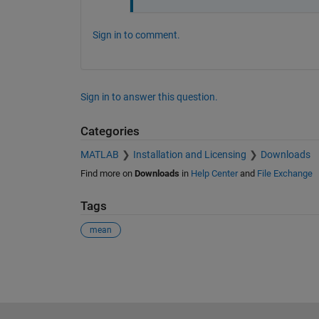
Sign in to comment.
Sign in to answer this question.
Categories
MATLAB
Installation and Licensing
Downloads
Find more on
Downloads
in
Help Center
and
File Exchange
Tags
mean
See Also