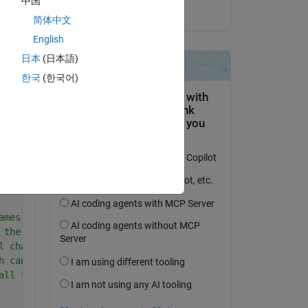
中国
on 30 Apr 2019
简体中文
English
日本
(日本語)
한국
(한국어)
y 
Copy
ent figure; 
LL variables and functions from memory
ames of the files/folders in the current directory
 the files in a folder, * is an asterisk wildcard
l characters in the name exactly except for the wildcard
h can match any one or more characters.
all files ending in '.wav' from current directory