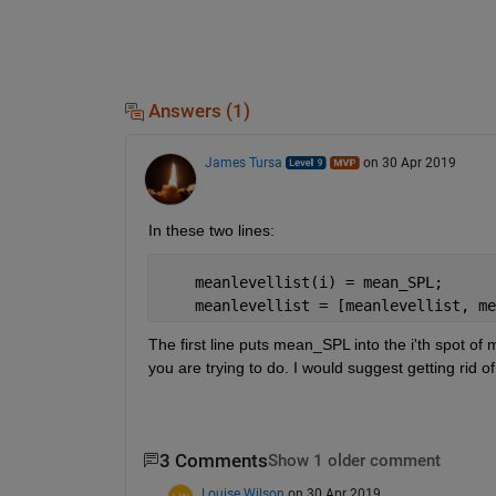
Answers (1)
James Tursa
on 30 Apr 2019
In these two lines:
    meanlevellist(i) = mean_SPL;
    meanlevellist = [meanlevellist, me
The first line puts mean_SPL into the i'th spot of 
you are trying to do. I would suggest getting rid of
3 Comments
Show 1 older comment
Louise Wilson
on 30 Apr 2019