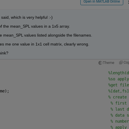
Open in MATLAB Online
said, which is very helpful :-)
 of the mean_SPL values in a 1x5 array.
the mean_SPL values listed alongside the filenames.
ves me one value in 1x1 cell matrix, clearly wrong. 
hink? 
Co
Theme
                                               
%length(d
%so apply
                                               
%get file
me);                                           
%[dat,fs]
                                               
% create 
                                                
% first 
                                                
% last d
                                                
% data s
                                                
% number
                                                
% apply 