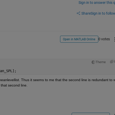
Sign in to answer this 
Share
Sign in to follow
0 votes
Open in MATLAB Online
Theme
an_SPL];
meanlevellist. Thus it seems to me that the second line is redundant to w
 that second line.