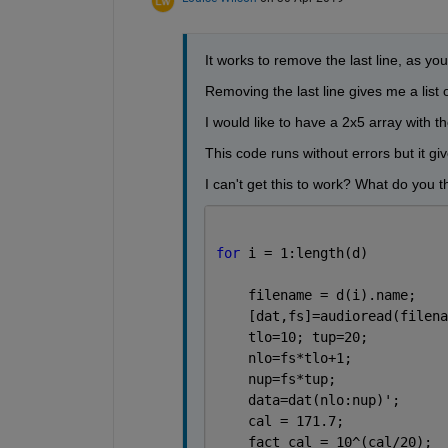
It works to remove the last line, as you 
Removing the last line gives me a list
I would like to have a 2x5 array with 
This code runs without errors but it gi
I can't get this to work? What do you t
for 
i = 1:length(d)          
    filename = d(i).name;    
    [dat,fs]=audioread(filena
    tlo=10; tup=20;          
    nlo=fs*tlo+1;            
    nup=fs*tup;              
    data=dat(nlo:nup)';      
    cal = 171.7;             
    fact_cal = 10^(cal/20);  