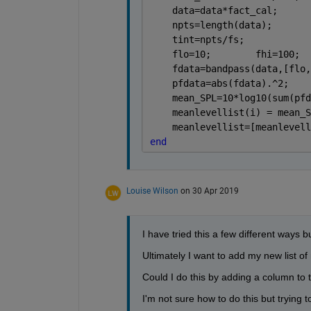
    data=data*fact_cal;      
    npts=length(data);       
    tint=npts/fs;            
    flo=10;        fhi=100;  
    fdata=bandpass(data,[flo,
    pfdata=abs(fdata).^2;    
    mean_SPL=10*log10(sum(pfd
    meanlevellist(i) = mean_S
    meanlevellist=[meanlevell
end
Louise Wilson
on 30 Apr 2019
I have tried this a few different ways bu
Ultimately I want to add my new list o
Could I do this by adding a column to t
I'm not sure how to do this but trying to