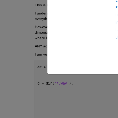
E
This is a for loop which I plan to use to calculate
F
I understand what is going on in each step and hav
F
everything works.
I
However, in the last step, where I combing meanlev
I
dimensions of the two lists are different. I underst
L
where I have gone wrong, in my code.
ANY advice would be much appreciated!!
I am very keen to develop and advance here. 
>> clf; clear 
all
;                    
d = dir(
'*.wav'
);                     