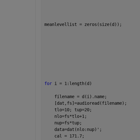
meanlevellist = zeros(size(d));       
for 
i = 1:length(d)                   
    filename = d(i).name;             
    [dat,fs]=audioread(filename);     
    tlo=10; tup=20;                   
    nlo=fs*tlo+1;                     
    nup=fs*tup;                       
    data=dat(nlo:nup)';               
    cal = 171.7;                      