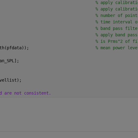
                                       
% apply calibrati
                                       
% apply calibrati
                                       
% number of point
                                       
% time interval o
                                       
% band pass filte
                                       
% apply band pass
                                       
% is Prms^2 of fi
th(pfdata));                           
% mean power leve
an_SPL];
vellist);
d are not consistent.