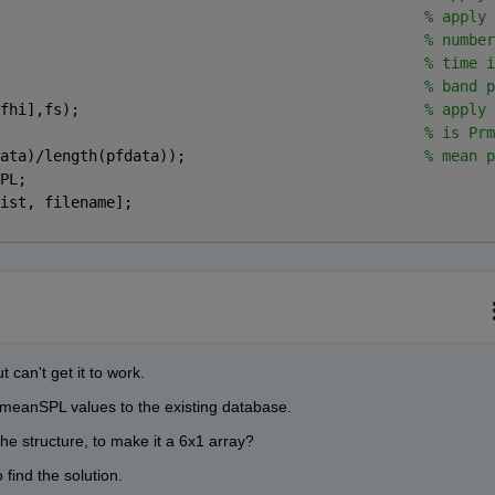
                                                
% apply 
                                                
% number
                                                
% time i
                                                
% band p
fhi],fs);                                       
% apply 
                                                
% is Prm
ata)/length(pfdata));                           
% mean p
PL;
ist, filename];
t can't get it to work.
f meanSPL values to the existing database.
he structure, to make it a 6x1 array?
 find the solution.