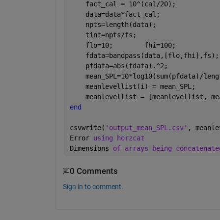
    fact_cal = 10^(cal/20);           
    data=data*fact_cal;               
    npts=length(data);                
    tint=npts/fs;                     
    flo=10;        fhi=100;           
    fdata=bandpass(data,[flo,fhi],fs);
    pfdata=abs(fdata).^2;             
    mean_SPL=10*log10(sum(pfdata)/leng
    meanlevellist(i) = mean_SPL;
    meanlevellist = [meanlevellist, me
end
csvwrite(
'output_mean_SPL.csv'
, meanle
Error 
using horzcat
Dimensions 
of arrays being concatenate
0 Comments
Sign in to comment.