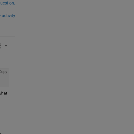
question.
 activity
Copy
hat 