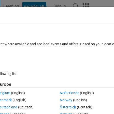
Learning
Sign In
Get MATLAB
t Playground
Discussions
Contests
Blogs
Post
More
 FAQs
More
istent Horzcat
ent where available and see local events and offers. Based on your locat
ated 30 Apr 2019
10 Views (30 days)
llowing list
Show older c
urope
0 votes
Open in MATLAB Online
elgium
(English)
Netherlands
(English)
enmark
(English)
Norway
(English)
ave found to understand each step. You can see my comments describi
eutschland
(Deutsch)
Österreich
(Deutsch)
h step.