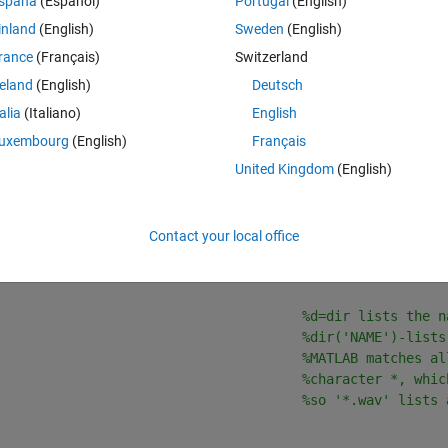
spaña
(Español)
Portugal
(English)
 the mean sound pressure level (SPL) of a large batch of sound files.
inland
(English)
Sweden
(English)
e carried out each in turn, before executing the loop, to make sure 
rance
(Français)
Switzerland
reland
(English)
Deutsch
ellist and mean_SPL into an array, I get an error telling my that the 
talia
(Italiano)
English
and what this means in theory but I don't know how to fix it, or see exactl
uxembourg
(English)
Français
United Kingdom
(English)
Contact your local office
Theme
                                         
%clf-clear curr
%clear ALL-clear A
                                      
%d=dir lists the n
%dir('NAME')-lists
%MATLAB matches al
%character *, whic
%so '*.wav' lists 