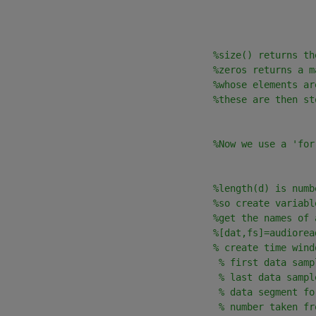
                                      
%size() returns th
%zeros returns a m
%whose elements ar
%these are then st
%Now we use a 'for
                                      
%length(d) is numb
%so create variabl
                                      
%get the names of 
                                      
%[dat,fs]=audiorea
                                      
% create time wind
                                       
% first data samp
                                       
% last data sampl
                                       
% data segment fo
                                       
% number taken fr