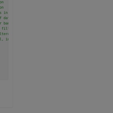
on
on
s in data segment
f data segment
r bandwidth
 filter
ltered data
l, in dB