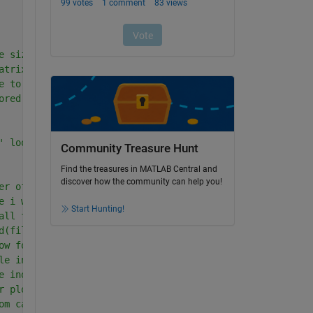
e size of an array e.g. 70 .wav files
atrix of zeros-this sets aside storage for a matrix
e to be generated one at a time e.g. 70*0
ored in variable meanlevellist
' loop.
Community Treasure Hunt
Find the treasures in MATLAB Central and
discover how the community can help you!
er of wav files in d so 1-length(d)=1-70, 
e i which has 70 columns     
Start Hunting!
all files in d and store in 'filename'
d(filename); returns sampled data in dat and the sample 
ow for plot  -  NB seconds
le index = sampling frequency * tlo + 1 = 480001
e index  =960000
r plot/spectrum
om calibration sheet