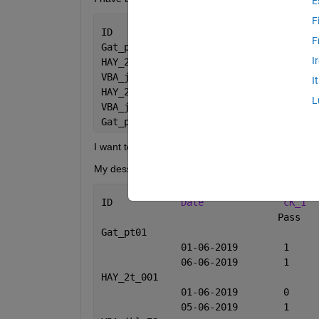
E
F
ID                 
Date
c
F
Gat_pt01          
2019-06-01
pas
I
HAY_2t_001        
2019-06-01
und
VBA_jkl_78        
2019-06-05
pas
I
HAY_2t_001        
2019-06-05
pas
L
VBA_jkl_78        
2019-06-06
pas
Gat_pt01          
2019-06-06
pas
I want to pivote by ID & by date
My dessired output as below:
ID	      
Date
cK_1
		            
Gat_pt
HAY_2t_