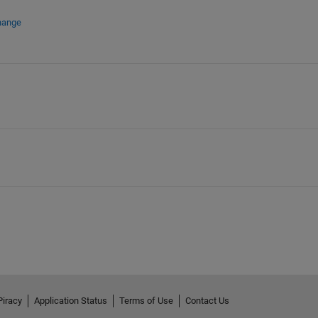
hange
Piracy
Application Status
Terms of Use
Contact Us