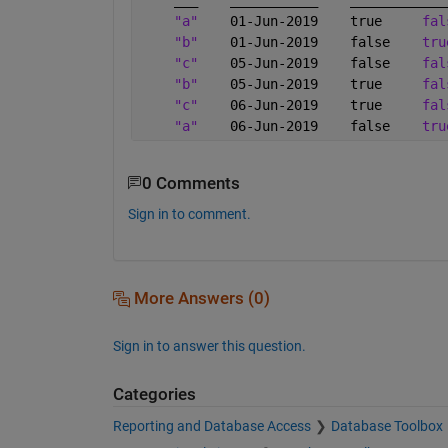
"a"
    01-Jun-2019    true     
fal
"b"
    01-Jun-2019    false    
tru
"c"
    05-Jun-2019    false    
fal
"b"
    05-Jun-2019    true     
fal
"c"
    06-Jun-2019    true     
fal
"a"
    06-Jun-2019    false    
tru
0 Comments
Sign in to comment.
More Answers (0)
Sign in to answer this question.
Categories
Reporting and Database Access
Database Toolbox