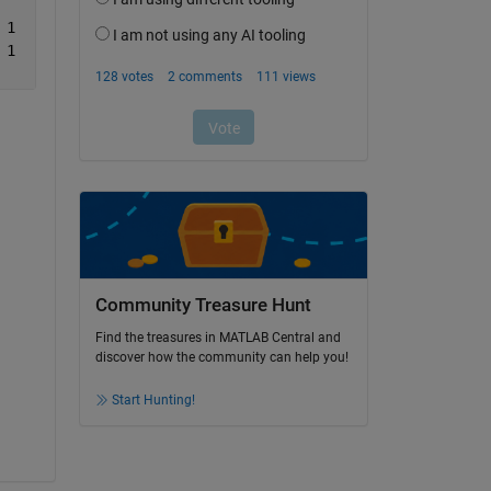
	      05-06-2019	1	0	0	       1	0	0	       1	0	0
	      06-06-2019	1	0	0	       1	0	0	       1	0	0
Community Treasure Hunt
Find the treasures in MATLAB Central and
discover how the community can help you!
Start Hunting!