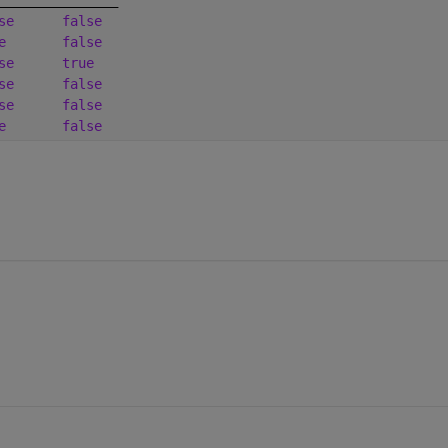
se
false
e
false
se
true
se
false
se
false
e
false