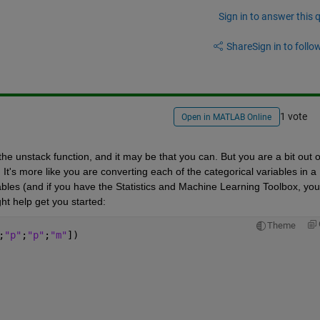
Sign in to answer this 
Share
Sign in to follow
1 vote
Open in MATLAB Online
the unstack function, and it may be that you can. But you are a bit out of
It's more like you are converting each of the categorical variables in a 
ables (and if you have the Statistics and Machine Learning Toolbox, you 
t help get you started:
Theme
;
"p"
;
"p"
;
"m"
])