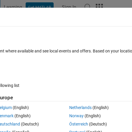
Learning
Sign In
Get MATLAB
t Playground
Discussions
Contests
Blogs
Post
More
 FAQs
More
ent where available and see local events and offers. Based on your locat
Answer Accepted
Updated 12 Jun 2019
r
21 Views (30 days)
llowing list
urope
0 votes
Open in MATLAB Online
elgium
(English)
Netherlands
(English)
enmark
(English)
Norway
(English)
eutschland
(Deutsch)
Österreich
(Deutsch)