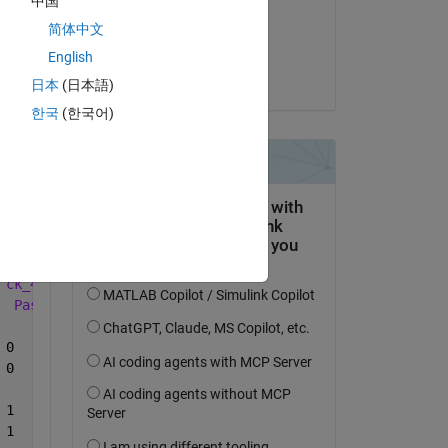
中国
on 12 Jun 2019
简体中文
Copy
Accepted:
English
Peter Perkins
日本
(日本語)
한국
(한국어)
Copy
ck_4
Pass
Miss
Undefined
	      01-06-2019	1	0	0	       1	0	0	       0	1	0
	      06-06-2019	1	0	0	       1	0	0	       0	1	0
	      01-06-2019	0	0	1	       1	0	0	       1	0	0
	      05-06-2019	1	0	0	       0	1	0	       1	0	0