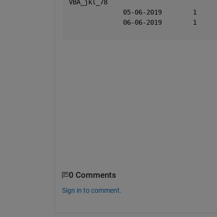
VBA_jkl
0 Comments
Sign in to comment.