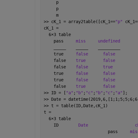
     p 
     p 
     m 
>> cK_1 = array2table([cK_1==
"p" 
cK_1=
cK_1 =
  6
×
3 table
    pass     
miss
undefined
_____
_____
_________
    true     
false
false
    false    
true
false
    false    
false
true
    true     
false
false
    true     
false
false
    false    
true
false
>> ID = [
"a"
;
"b"
;
"c"
;
"b"
;
"c"
;
"a"
];
>> Date = datetime(2019,6,[1;1;5;5;6;6
>> t = table(ID,Date,cK_1)
t =
  6
×
3 table
    ID        
Date
c
                          pass     
mis
___
___________
____________