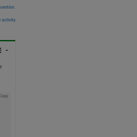
question.
 activity
 
Copy