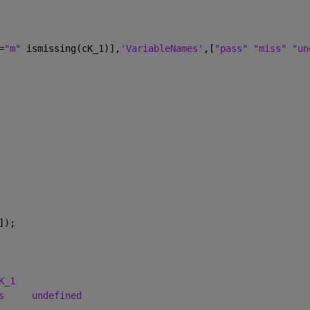
=
"m" 
ismissing(cK_1)],
'VariableNames'
,[
"pass" "miss" "un
]);
K_1
s
undefined
_______________