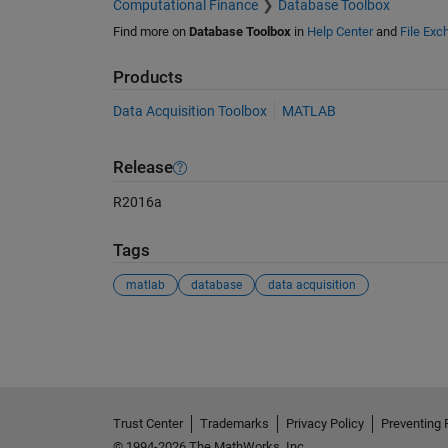
Computational Finance
Database Toolbox
Find more on
Database Toolbox
in
Help Center
and
File Exc
Products
Data Acquisition Toolbox
MATLAB
Release
R2016a
Tags
matlab
database
data acquisition
See Also
Trust Center
Trademarks
Privacy Policy
Preventing 
© 1994-2026 The MathWorks, Inc.