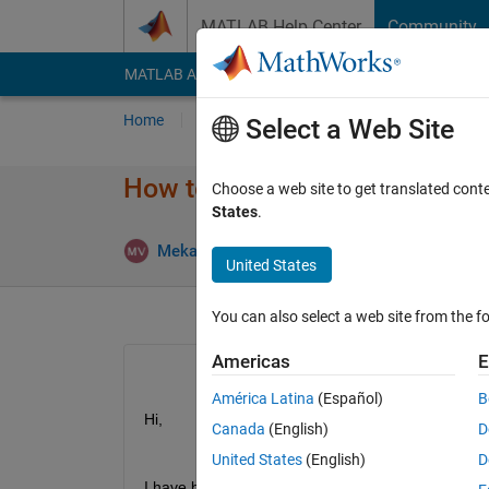
Skip to content
MATLAB Help Center
Community
MATLAB Answers
File Exchange
Cody
AI Cha
Home
Ask
Answer
Browse
MATLAB
Select a Web Site
How to pivot the table
Choose a web site to get translated cont
States
.
Mekala balaji
11 Jun 2019
1 Answe
United States
You can also select a web site from the fo
Americas
E
América Latina
(Español)
B
Hi,
Canada
(English)
D
United States
(English)
D
I have below data,