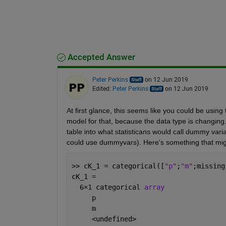
Accepted Answer
Peter Perkins
on 12 Jun 2019
Edited:
Peter Perkins
on 12 Jun 2019
At first glance, this seems like you could be using 
model for that, because the data type is changing. 
table into what statisticans would call dummy vari
could use dummyvars). Here's something that migh
>> cK_1 = categorical([
"p"
;
"m"
;missing
cK_1 = 
  6
×
1 categorical 
array
     p 
     m 
     <undefined> 