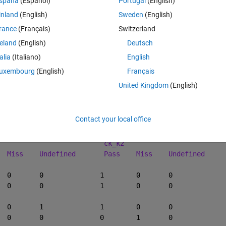
spaña
(Español)
Portugal
(English)
inland
(English)
Sweden
(English)
Theme
K_1
ck_k2
ck_4
rance
(Français)
Switzerland
s
pass
miss
reland
(English)
Deutsch
efined
pass
pass
s
pass
pass
talia
(Italiano)
English
s
miss
pass
uxembourg
(English)
Français
s
pass
pass
United Kingdom
(English)
s
pass
miss
Contact your local office
Theme
ck_k2
   Pass	
Miss
Undefined
Pass
Miss
Undefined
01										
001										