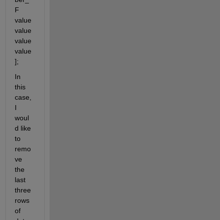
F 
value 
value 
value 
value
];
In 
this 
case, 
I 
woul
d like 
to 
remo
ve 
the 
last 
three 
rows 
of 