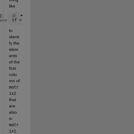
like
tf = ismember(matrix2(:,1),matrix1(:,1));
heme
to 
identi
fy the 
elem
ents 
of the 
first 
colu
mn of 
matr
ix2
that 
are 
also 
in 
matr
ix1
.