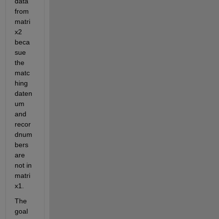
data 
from 
matri
x2 
beca
sue 
the 
matc
hing 
daten
um 
and 
recor
dnum
bers 
are 
not in 
matri
x1.
The 
goal 