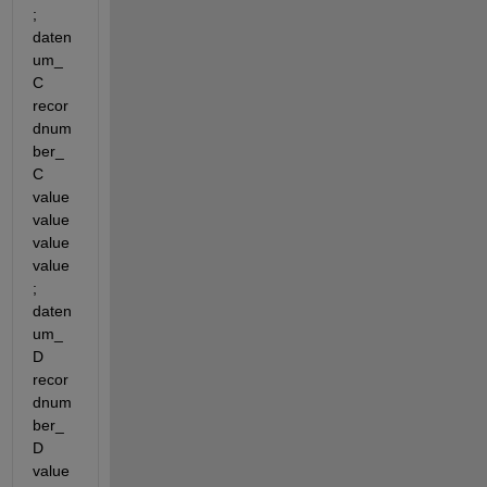
; 
daten
um_
C 
recor
dnum
ber_
C 
value 
value 
value 
value
; 
daten
um_
D 
recor
dnum
ber_
D 
value 