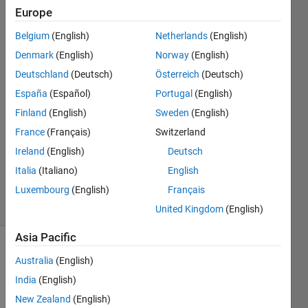
values
Europe
Belgium
(English)
Netherlands
(English)
Eric
Denmark
(English)
Norway
(English)
Escoto
Deutschland
(Deutsch)
Österreich
(Deutsch)
26 Jul
España
(Español)
Portugal
(English)
2019
Finland
(English)
Sweden
(English)
1 Answer
Answer
France
(Français)
Switzerland
Accepted
Ireland
(English)
Deutsch
Updated
Italia
(Italiano)
English
26 Jul 2019
Luxembourg
(English)
Français
1 View
(30 days)
United Kingdom
(English)
Asia Pacific
Australia
(English)
India
(English)
New Zealand
(English)