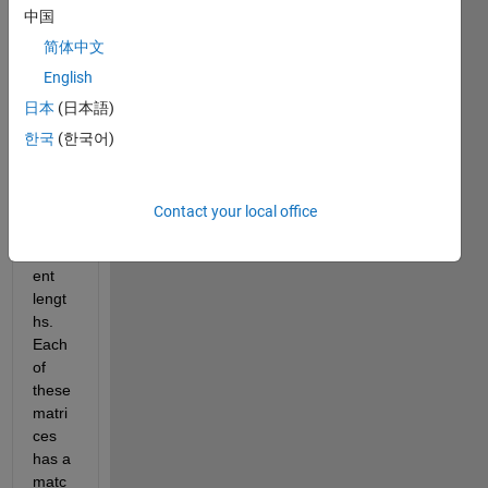
中国
Hello,
简体中文
English
I 
日本
(日本語)
have 
two 
한국
(한국어)
matri
ces 
that 
Contact your local office
are 
differ
ent 
lengt
hs. 
Each 
of 
these 
matri
ces 
has a 
matc