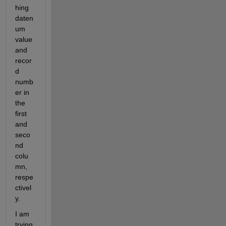
hing 
daten
um 
value 
and 
recor
d 
numb
er in 
the 
first 
and 
seco
nd 
colu
mn, 
respe
ctivel
y.
I am 
trying 