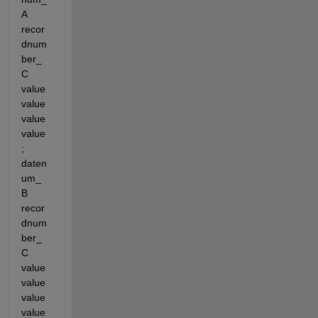
A 
recor
dnum
ber_
C 
value 
value 
value 
value
; 
daten
um_
B 
recor
dnum
ber_
C 
value 
value 
value 
value