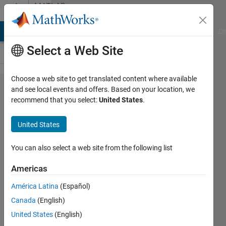
Skip to content
MATLAB
Answers
MATLAB Answers
File Exchange
Cody
AI Chat Playground
Di
Select a Web Site
Choose a web site to get translated content where available
Modify
and see local events and offers. Based on your location, we
recommend that you select:
United States
.
matrix
of long
United States
length
to
You can also select a web site from the following list
match
Americas
another
América Latina
(Español)
using
Canada
(English)
unique
United States
(English)
datum