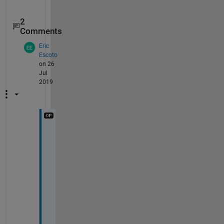
2
Comments
Eric
Escoto
on 26
Jul
2019
H
i 
C
y
c
l
i
s
t