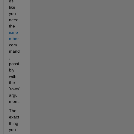
ds 
like 
you 
need 
the 
isme
mber
com
mand
, 
possi
bly 
with 
the 
'rows' 
argu
ment.
The 
exact 
thing 
you 