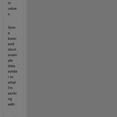
m 
value
s.
Som
e 
basic 
and 
short 
exam
ple 
data 
simila
r to 
what 
I'm 
worki
ng 
with: