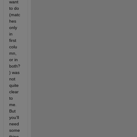
want 
to do 
(matc
hes 
only 
in 
first 
colu
mn, 
or in 
both?
) was 
not 
quite 
clear 
to 
me. 
But 
you'll 
need 
some
thing 