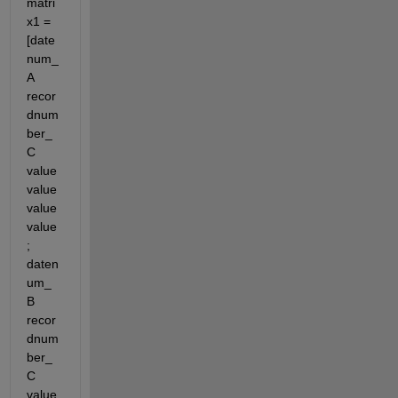
matri
x1 = 
[date
num_
A 
recor
dnum
ber_
C 
value 
value 
value 
value
; 
daten
um_
B 
recor
dnum
ber_
C 
value 