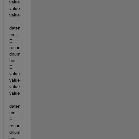
value 
value 
value
; 
daten
um_
E 
recor
dnum
ber_
E 
value 
value 
value 
value
; 
daten
um_
F 
recor
dnum
ber_