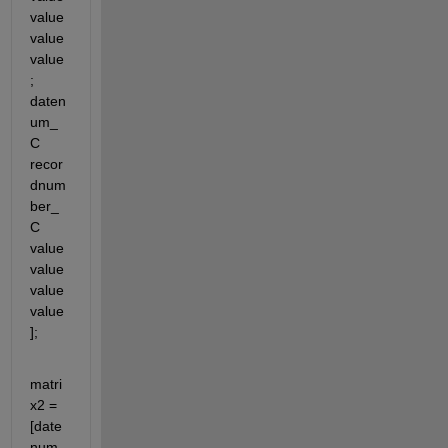
value 
value 
value
; 
daten
um_
C 
recor
dnum
ber_
C 
value 
value 
value 
value
];
matri
x2 = 
[date
num_