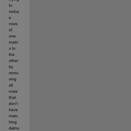
to 
reduc
e 
rows 
of 
one 
matri
x to 
the 
other 
by 
remo
ving 
all 
rows 
that 
don't 
have 
matc
hing 
datnu