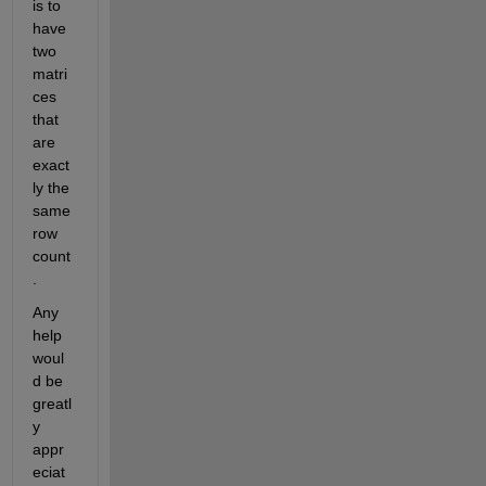
is to 
have 
two 
matri
ces 
that 
are 
exact
ly the 
same 
row 
count
.
Any 
help 
woul
d be 
greatl
y 
appr
eciat