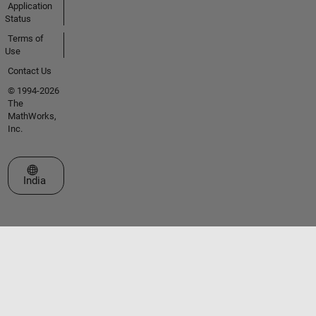
Application
Status
Terms of
Use
Contact Us
© 1994-2026
The
MathWorks,
Inc.
Select a Web Site
India