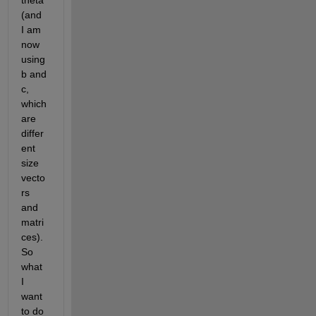
theta 
(and 
I am 
now 
using 
b and 
c, 
which 
are 
differ
ent 
size 
vecto
rs 
and 
matri
ces). 
So 
what 
I 
want 
to do 