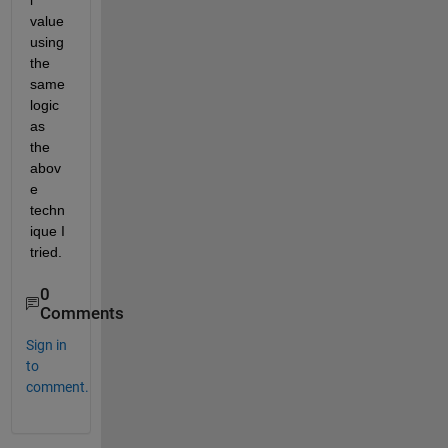
l 
value 
using 
the 
same 
logic 
as 
the 
abov
e 
techn
ique I 
tried. 
0
Comments
Sign in
to
comment.