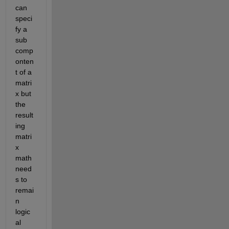
can 
speci
fy a 
sub 
comp
onten
t of a 
matri
x but 
the 
result
ing 
matri
x 
math 
need
s to 
remai
n 
logic
al