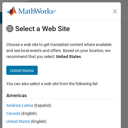
Skip to content
MATLAB
Answers
MATLAB Answers
File Exchange
Cody
AI Chat Playground
Di
Select a Web Site
Choose a web site to get translated content where available
How to
and see local events and offers. Based on your location, we
recommend that you select:
United States
.
ignore an
element(s)
United States
in a vector
or matrix
You can also select a web site from the following list
Americas
Sam
América Latina
(Español)
Mahdi
19 Aug
Canada
(English)
2019
United States
(English)
1 Answer