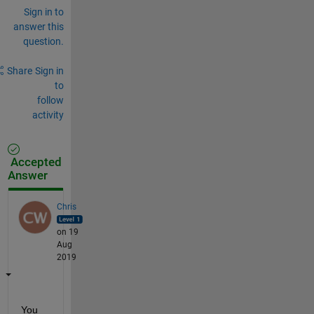
Sign in to
answer this
question.
Share
Sign in
to
follow
activity
Accepted
Answer
Chris
on 19
Aug
2019
You 