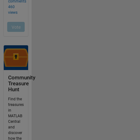
Community
Treasure
Hunt
Find the
treasures
in
MATLAB
Central
and
discover
how the