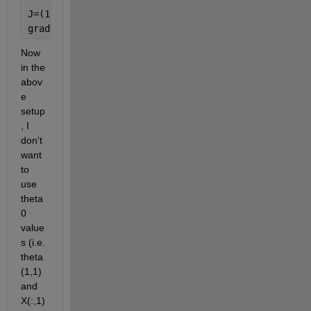
J=(1/m)*sum_values+(lambda/(2*m))*(sum(theta).^2);
grad=((1/m)*((h-y)'*X)')+(lambda/m)*(theta);
Now 
in the 
abov
e 
setup
, I 
don't 
want 
to 
use 
theta
0 
value
s (i.e. 
theta
(1,1) 
and 
X(:,1)