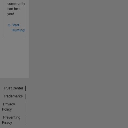
community
can help
you!
Start
Hunting!
Trust Center
Trademarks
Privacy
Policy
Preventing
Piracy