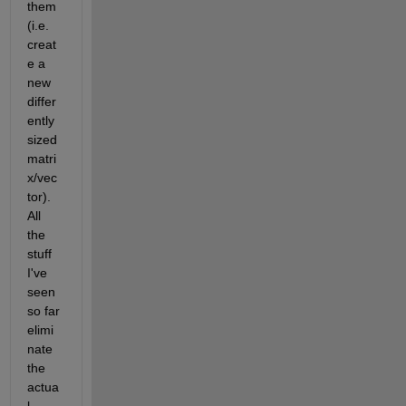
them 
(i.e. 
creat
e a 
new 
differ
ently 
sized 
matri
x/vec
tor). 
All 
the 
stuff 
I've 
seen 
so far 
elimi
nate 
the 
actua