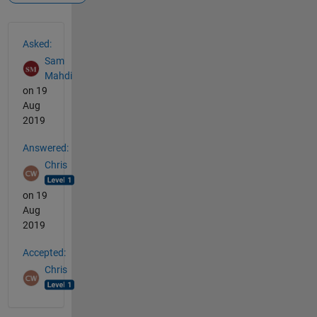
See Also
Asked:
Sam
Mahdi
on 19
Aug
2019
Answered:
Chris
on 19
Aug
2019
Accepted:
Chris