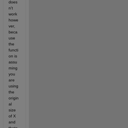
does
n't 
work 
howe
ver, 
beca
use 
the 
functi
on is 
assu
ming 
you 
are 
using 
the 
origin
al 
size 
of X 
and 