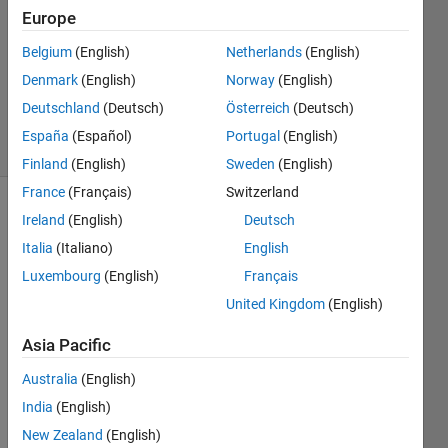
Answer
Europe
Accepted
Belgium
(English)
Netherlands
(English)
Updated
Denmark
(English)
Norway
(English)
19 Aug
2019
Deutschland
(Deutsch)
Österreich
(Deutsch)
10 Views
España
(Español)
Portugal
(English)
(30 days)
Finland
(English)
Sweden
(English)
France
(Français)
Switzerland
Ireland
(English)
Deutsch
Italia
(Italiano)
English
Luxembourg
(English)
Français
United Kingdom
(English)
Hello 
every
Asia Pacific
one,
Australia
(English)
I'm 
India
(English)
attem
pting 
New Zealand
(English)