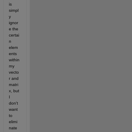
is 
simpl
y 
ignor
e the 
certai
n 
elem
ents 
within 
my 
vecto
r and 
matri
x, but 
I 
don't 
want 
to 
elimi
nate 