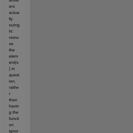
answ
ers 
actua
lly 
outrig
ht 
remo
ve 
the 
elem
ent(s
) in 
quest
ion, 
rathe
r 
than 
havin
g the 
functi
on 
ignor