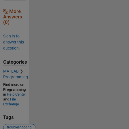
More
Answers
(0)
Sign in to
answer this
question.
Categories
MATLAB
Programming
Find more on
Programming
in
Help Center
and
File
Exchange
Tags
troubleshooting