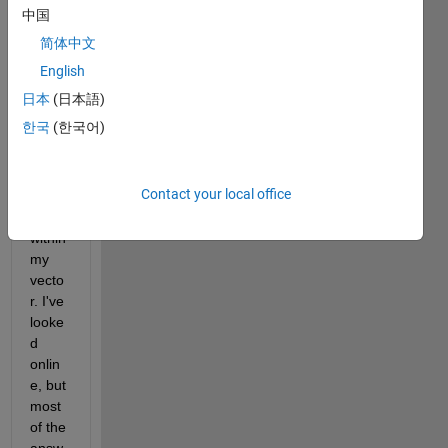
to 
中国
run a 
简体中文
functi
on, 
English
but 
日本
(日本語)
ignor
한국
(한국어)
e a 
certai
n 
Contact your local office
elem
ent 
within 
my 
vecto
r. I've 
looke
d 
onlin
e, but 
most 
of the 