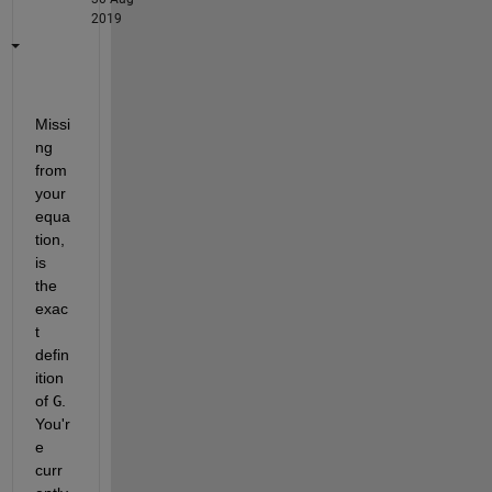
2019
Missi
ng 
from 
your 
equa
tion, 
is 
the 
exac
t 
defin
ition 
of 
G
. 
You'r
e 
curr