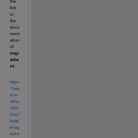
the 
link 
to 
the 
docu
ment
ation 
of 
imgr
adie
nt
.
https
://ww
w.m
athw
orks.
com/
help/
imag
es/re