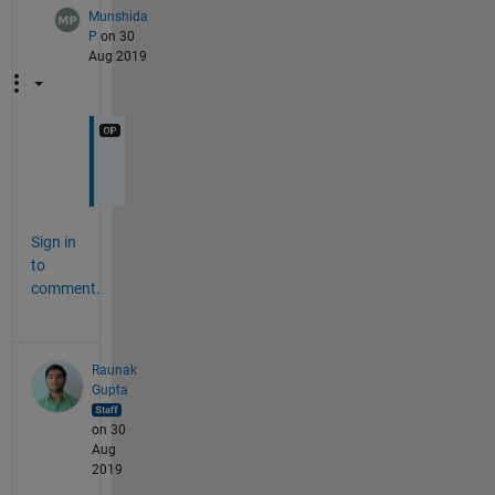
Munshida
P
on 30
Aug 2019
k
Sign in
to
comment.
Raunak
Gupta
on 30
Aug
2019