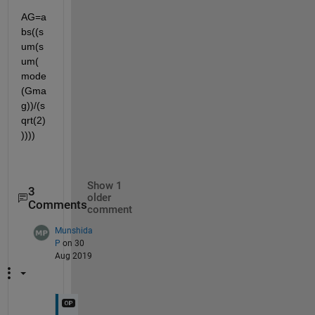
AG=a
bs((s
um(s
um(
mode
(Gma
g))/(s
qrt(2)
))))
Show 1
3
older
Comments
comment
Munshida
P
on 30
Aug 2019