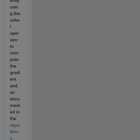
ently 
usin
g the 
sobe
l 
oper
ator 
to 
com
pute 
the 
gradi
ent 
and 
as 
docu
ment
ed in 
the 
algor
ithm
s 