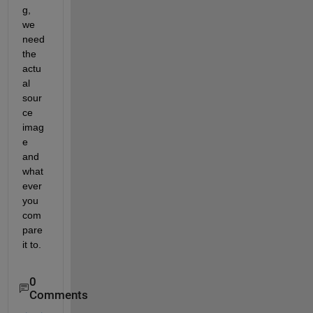
g, 
we 
need 
the 
actu
al 
sour
ce 
imag
e 
and 
what
ever 
you 
com
pare 
it to.
0
Comments