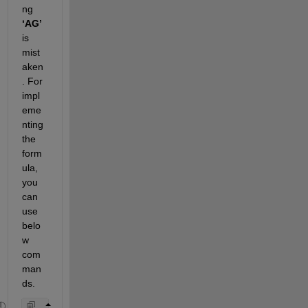
ng 
‘AG’ 
is 
mist
aken
. For 
impl
eme
nting 
the 
form
ula
,
you 
can 
use 
belo
w 
com
man
ds.