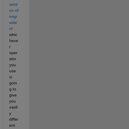
secti
on of 
imgr
adie
nt
whic
heve
r 
oper
ator 
you 
use 
is 
goin
g to 
give 
you 
vastl
y 
differ
ent 