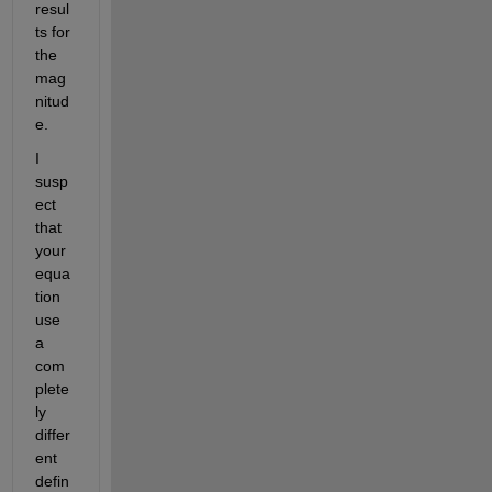
resul
ts for 
the 
mag
nitud
e. 
I 
susp
ect 
that 
your 
equa
tion 
use 
a 
com
plete
ly 
differ
ent 
defin