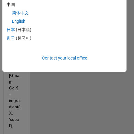
this 
中国
code.
But 
简体中文
the 
English
result
日本
(日本語)
s are 
mism
한국
(한국어)
atchi
ng.
Contact your local office
[Gma
g, 
Gdir] 
= 
imgra
dient(
X, 
'sobe
l');