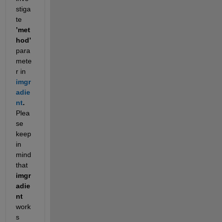
stiga
te 
’met
hod’ 
para
mete
r in 
imgr
adie
nt
. 
Plea
se 
keep 
in 
mind 
that 
imgr
adie
nt
work
s 