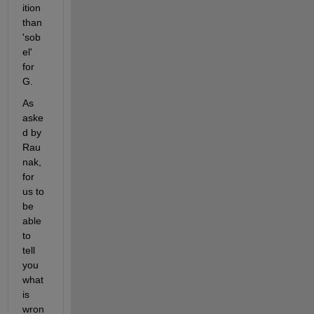
ition 
than 
'sob
el' 
for 
G.
As 
aske
d by 
Rau
nak, 
for 
us to 
be 
able 
to 
tell 
you 
what 
is 
wron