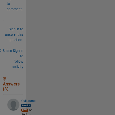
to
comment.
Sign in to
answer this
question.
Share
Sign in
to
follow
activity
Answers
(3)
Guillaume
on
30 Aug