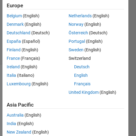
27 Aug
Europe
2019
3
Belgium
(English)
Netherlands
(English)
Answers
Denmark
(English)
Norway
(English)
Updated
Deutschland
(Deutsch)
Österreich
(Deutsch)
13 Sep
España
(Español)
Portugal
(English)
2019
42 Views
Finland
(English)
Sweden
(English)
(30 days)
France
(Français)
Switzerland
Ireland
(English)
Deutsch
Italia
(Italiano)
English
Show older
comments
Luxembourg
(English)
Français
United Kingdom
(English)
Asia Pacific
Australia
(English)
i 
have 
India
(English)
tried 
New Zealand
(English)