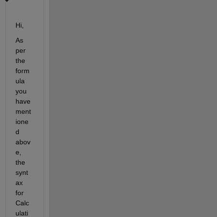
Hi,
As 
per 
the 
form
ula 
you 
have 
ment
ione
d 
abov
e, 
the 
synt
ax 
for 
Calc
ulati