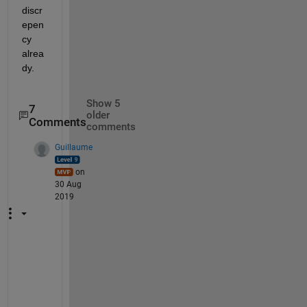
discr
epen
cy 
alrea
dy.
Show 5
7
older
Comments
comments
Guillaume
on
30 Aug
2019
S
o 
f
a