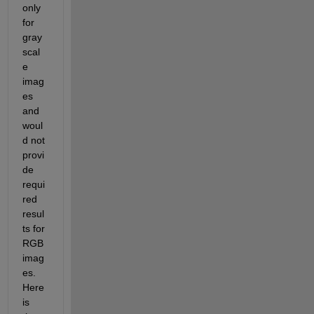
only 
for 
gray
scal
e 
imag
es 
and 
woul
d not 
provi
de 
requi
red 
resul
ts for 
RGB 
imag
es.
Here 
is 