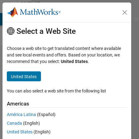
Skip to content
MATLAB
Answers
MATLAB Answers
File Exchange
Cody
AI Chat Playground
Di
Select a Web Site
Choose a web site to get translated content where available
How to
and see local events and offers. Based on your location, we
recommend that you select:
United States
.
calculate
the
United States
average
gradient
You can also select a web site from the following list
of an
Americas
image?
América Latina
(Español)
Canada
(English)
Munshida
United States
(English)
P