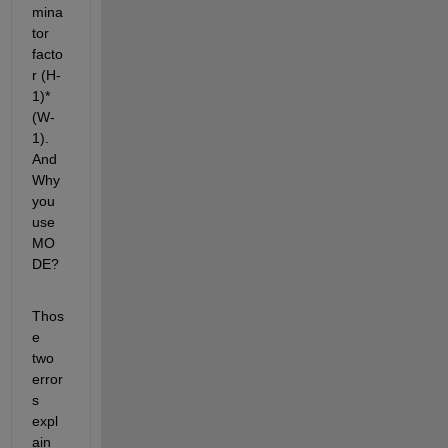
mina
tor 
facto
r (H-
1)*
(W-
1). 
And 
Why 
you 
use 
MO
DE?
Thos
e 
two 
error
s 
expl
ain 