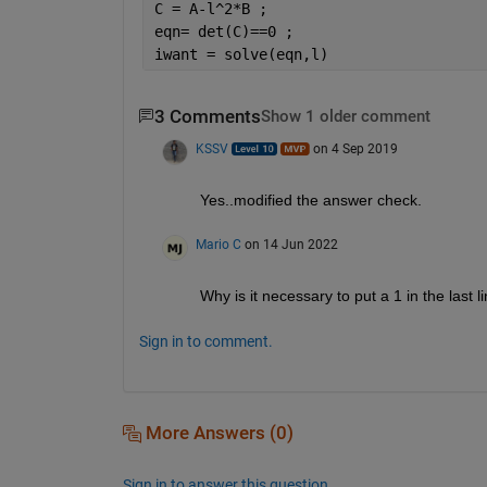
C = A-l^2*B ;
eqn= det(C)==0 ;
iwant = solve(eqn,l)
3 Comments
Show 1 older comment
KSSV
on 4 Sep 2019
Yes..modified the answer check. 
Mario C
on 14 Jun 2022
Why is it necessary to put a 1 in the last l
Sign in to comment.
More Answers (0)
Sign in to answer this question.