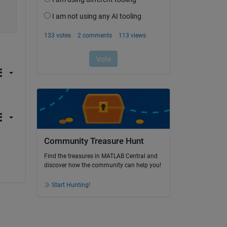
Community Treasure Hunt
Find the treasures in MATLAB Central and
discover how the community can help you!
Start Hunting!