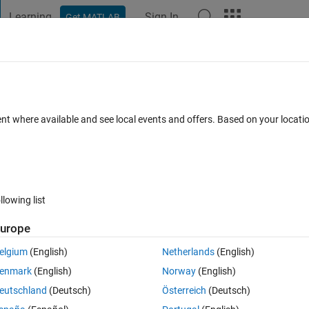
Learning
Sign In
Get MATLAB
t Playground
Discussions
Contests
Blogs
Post
More
 FAQs
More
c variables?
ent where available and see local events and offers. Based on your locat
wer Accepted
Updated 14 Jun 2022
14 Views (30 days)
llowing list
Show older c
urope
0 votes
elgium
(English)
Netherlands
(English)
enmark
(English)
Norway
(English)
eutschland
(Deutsch)
Österreich
(Deutsch)
b^2+5 ; a-5b,2b+3a]