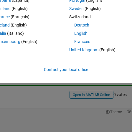
spaña
(Español)
Portugal
(English)
inland
(English)
Sweden
(English)
rance
(Français)
Switzerland
reland
(English)
Deutsch
talia
(Italiano)
English
uxembourg
(English)
Français
United Kingdom
(English)
Sign in to answer this 
Share
Sign in to follow
Contact your local office
0 votes
Open in MATLAB Online
Theme