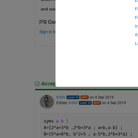
E
and want to use "eig" for it.
F
F
0 Comments
I
Sign in to comment.
I
L
Accepted Answer
KSSV
on 4 Sep 2019
Edited:
KSSV
on 4 Sep 2019
syms 
a b l
A=[2*a+3*b ,2*b+3*a ; a+b,a-b] ; 
B=[5*a+8*b, b^2+5 ; a-5*b,2*b+3*a] ; 