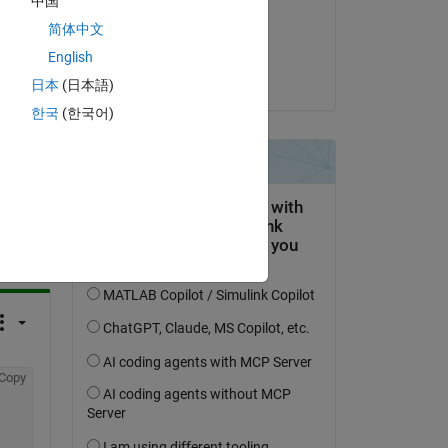
中国
on 14 Jun 2022
简体中文
Accepted:
English
KSSV
日本
(日本語)
한국
(한국어)
question.
 activity
Copy