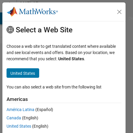
Skip to content
MATLAB
Answers
MATLAB Answers
File Exchange
Cody
AI Chat Playground
Di
Select a Web Site
Choose a web site to get translated content where available
Partitions
and see local events and offers. Based on your location, we
recommend that you select:
United States
.
of a set
United States
asim
nadeem
You can also select a web site from the following list
6 Sep
2019
Americas
0
América Latina
(Español)
Answers
Updated
Canada
(English)
6 Sep 2019
United States
(English)
2 Views