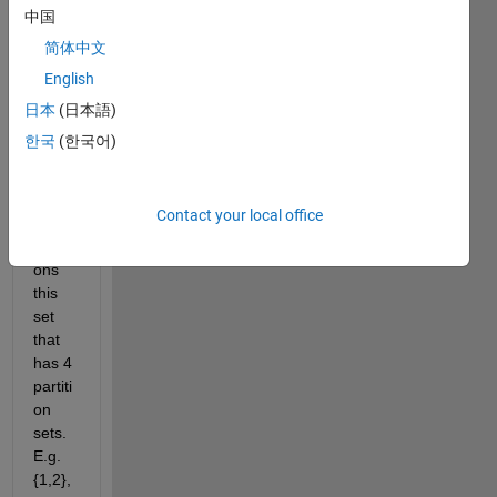
given 
中国
lengt
简体中文
h, 
English
like 
{1,2,.
日本
(日本語)
..5} 
한국
(한국어)
How 
to 
calcul
Contact your local office
ate 
partiti
ons 
this 
set 
that 
has 4 
partiti
on 
sets. 
E.g.
{1,2},