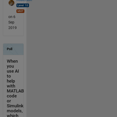
on 6
Sep
2019