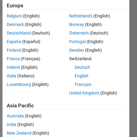
(30 days)
Europe
Belgium
(English)
Netherlands
(English)
Denmark
(English)
Norway
(English)
Deutschland
(Deutsch)
Österreich
(Deutsch)
España
(Español)
Portugal
(English)
Finland
(English)
Sweden
(English)
How 
France
(Français)
Switzerland
to 
Ireland
(English)
Deutsch
calcul
Italia
(Italiano)
English
ate 
partiti
Luxembourg
(English)
Français
ons 
United Kingdom
(English)
of a 
finite 
Asia Pacific
set of 
positi
Australia
(English)
ve 
India
(English)
integ
New Zealand
(English)
ers of 