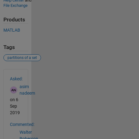
Help Center
and
File Exchange
Products
MATLAB
Tags
partitions of a set
See Also
Asked:
asim
nadeem
on 6
Sep
2019
Commented:
Walter
Roberson