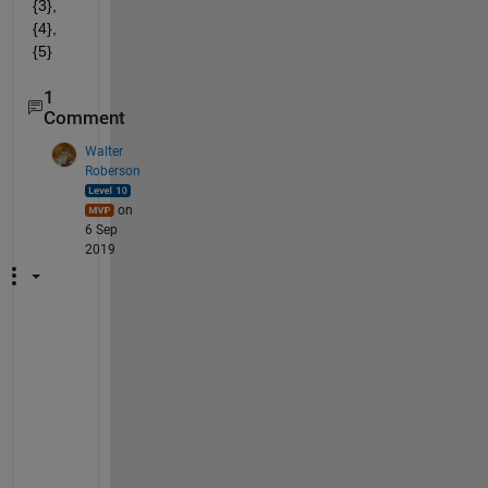
{3},
{4},
{5}
1
Comment
Walter
Roberson
on
6 Sep
2019
h
t
t
p
s
:
/