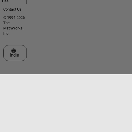
Use
Contact Us
© 1994-2026
The
MathWorks,
Inc.
Select a Web Site
India