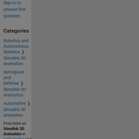
Sign in to
answer this
question.
Categories
Robotics and
Autonomous
Systems
Simulink 3D
Animation
Aerospace
and
Defense
Simulink 3D
Animation
Automotive
Simulink 3D
Animation
Find more on
Simulink 3D
Animation
in