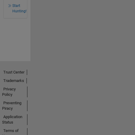
Start
Hunting!
Trust Center
Trademarks
Privacy
Policy
Preventing
Piracy
Application
Status
Terms of