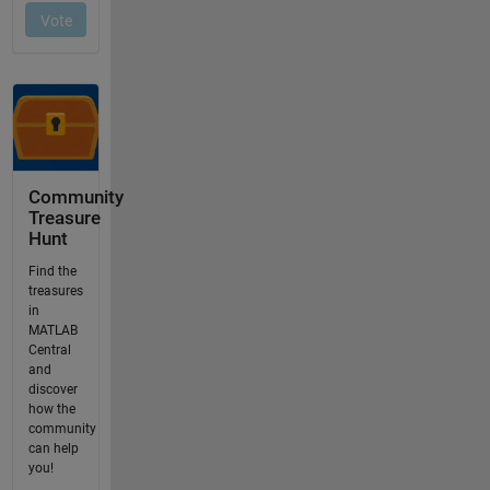
Community
Treasure
Hunt
Find the
treasures
in
MATLAB
Central
and
discover
how the
community
can help
you!