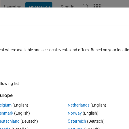
Learning
Sign In
Get MATLAB
t Playground
Discussions
Contests
Blogs
Post
More
 FAQs
More
n selecting from file
ent where available and see local events and offers. Based on your locat
Updated 2 Dec 2019
4 Views (30 days)
llowing list
urope
1 vote
elgium
(English)
Netherlands
(English)
a in YearMonthDay formant,
enmark
(English)
Norway
(English)
 "19821001", Time frames: 2021-2040, 2041-2060, and 2081-2100
eutschland
(Deutsch)
Österreich
(Deutsch)