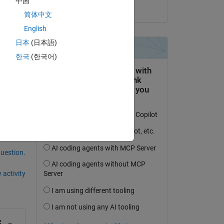
中国
on 2 Dec 2019
简体中文
English
日本
(日本語)
한국
(한국어)
question.
 activity