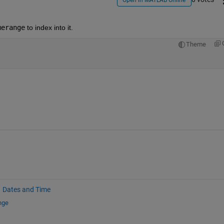
Open in MATLAB Online
merange
 to index into it.
Theme
Dates and Time
nge