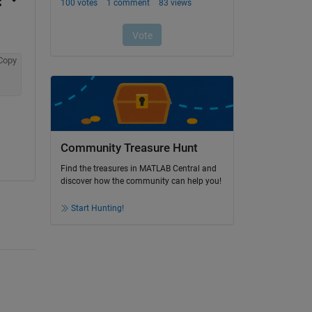
Copy
Community Treasure Hunt
Find the treasures in MATLAB Central and
discover how the community can help you!
Start Hunting!