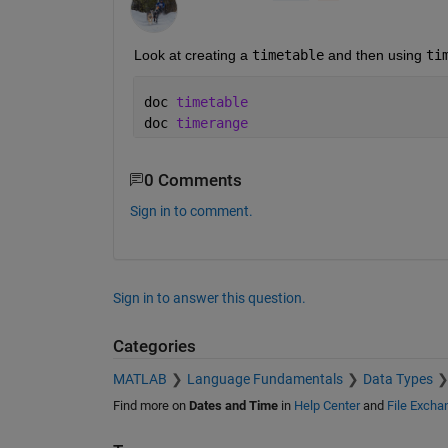
Look at creating a 
timetable
 and then using 
ti
doc 
timetable
doc 
timerange
0 Comments
Sign in to comment.
Sign in to answer this question.
Categories
MATLAB
Language Fundamentals
Data Types
Find more on
Dates and Time
in
Help Center
and
File Excha