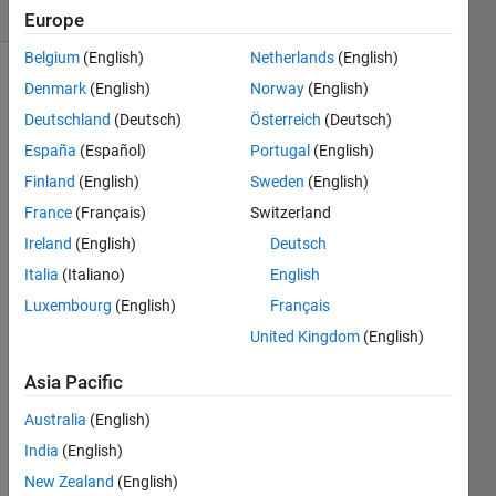
(30 days)
Europe
Belgium
(English)
Netherlands
(English)
Denmark
(English)
Norway
(English)
Deutschland
(Deutsch)
Österreich
(Deutsch)
España
(Español)
Portugal
(English)
Finland
(English)
Sweden
(English)
how 
France
(Français)
Switzerland
to 
Ireland
(English)
Deutsch
use 
abc 
Italia
(Italiano)
English
code 
Luxembourg
(English)
Français
for 
United Kingdom
(English)
mini
mizin
Asia Pacific
g the 
papr 
Australia
(English)
in 
India
(English)
mimo 
ofdm  
New Zealand
(English)