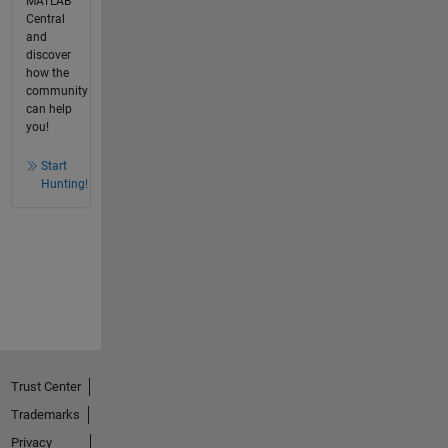
MATLAB
Central
and
discover
how the
community
can help
you!
Start
Hunting!
Trust Center
Trademarks
Privacy