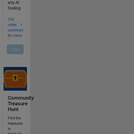
Community
Treasure
Hunt
Find the
treasures
in