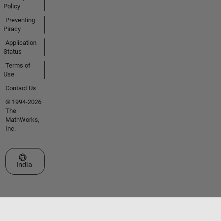
Policy
Preventing
Piracy
Application
Status
Terms of
Use
Contact Us
© 1994-2026
The
MathWorks,
Inc.
Select a Web Site
India