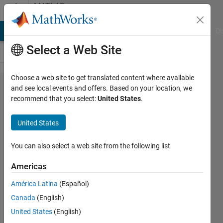
Skip to content
MATLAB
Answers
MATLAB Answers
File Exchange
Cody
AI Chat Playground
Di
Select a Web Site
Choose a web site to get translated content where available
artificial
and see local events and offers. Based on your location, we
recommend that you select:
United States
.
bee
colony
United States
algorithm
You can also select a web site from the following list
ABDUL
Americas
27 Dec
2019
América Latina
(Español)
0
Canada
(English)
Answers
United States
(English)
11 Views