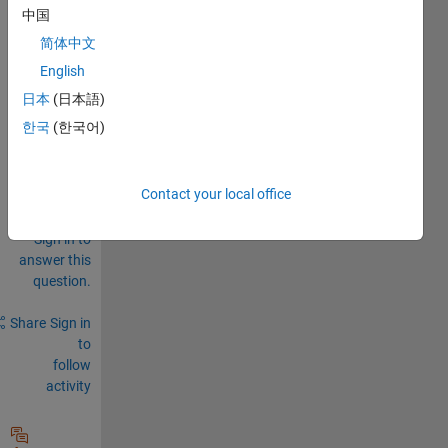
syste
中国
ms
简体中文
0
English
Comments
日本
(日本語)
Sign in
한국
(한국어)
to
comment.
Contact your local office
Sign in to
answer this
question.
Share
Sign in
to
follow
activity