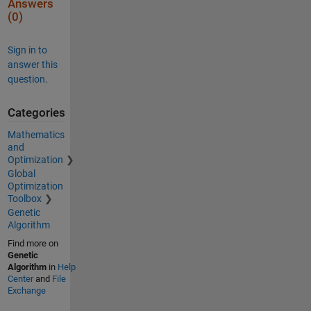
Answers
(0)
Sign in to
answer this
question.
Categories
Mathematics
and
Optimization
Global
Optimization
Toolbox
Genetic
Algorithm
Find more on
Genetic
Algorithm
in
Help
Center
and
File
Exchange