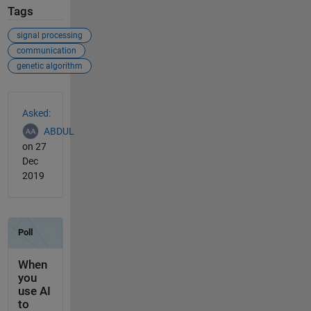
Tags
signal processing
communication
genetic algorithm
See Also
Asked:
ABDUL
on 27
Dec
2019