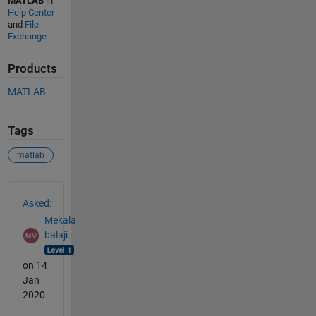
MATLAB
in
Help Center
and
File
Exchange
Products
MATLAB
Tags
matlab
See Also
Asked:
Mekala
balaji
on 14
Jan
2020