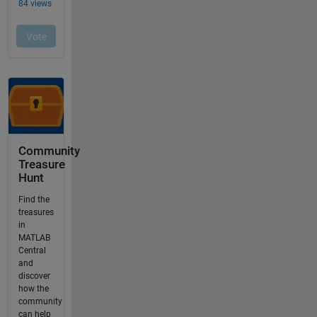
Community
Treasure
Hunt
Find the
treasures
in
MATLAB
Central
and
discover
how the
community
can help