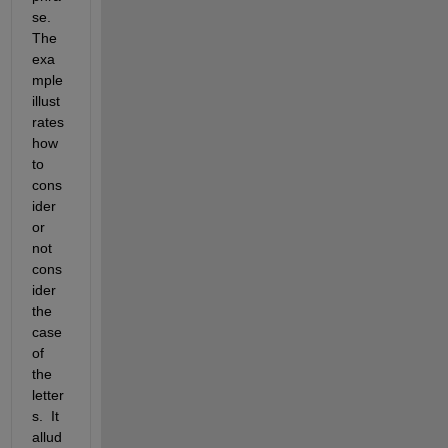
se. 
The 
exa
mple 
illust
rates 
how 
to 
cons
ider 
or 
not 
cons
ider 
the 
case 
of 
the 
letter
s.  It 
allud