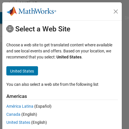
Skip to content
MATLAB
Answers
MATLAB Answers
File Exchange
Cody
AI Chat Playground
Di
Select a Web Site
Choose a web site to get translated content where available
how to find
and see local events and offers. Based on your location, we
recommend that you select:
United States
.
index of
each
United States
occurrence
of my
You can also select a web site from the following list
pattern in
Americas
a file
América Latina
(Español)
Canada
(English)
Mekala
United States
(English)
balaji