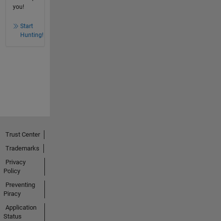
you!
Start
Hunting!
Trust Center
Trademarks
Privacy
Policy
Preventing
Piracy
Application
Status