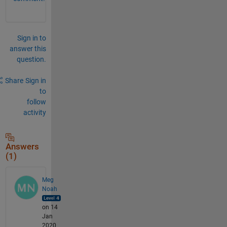
Sign in to
answer this
question.
Share
Sign in
to
follow
activity
Answers
(1)
Meg
Noah
on 14
Jan
2020