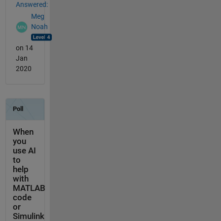
Answered:
Meg
Noah
on 14
Jan
2020