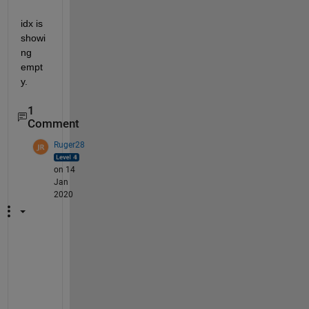
idx is 
showi
ng 
empt
y.
1
Comment
Ruger28
on 14
Jan
2020
f
g
e
t