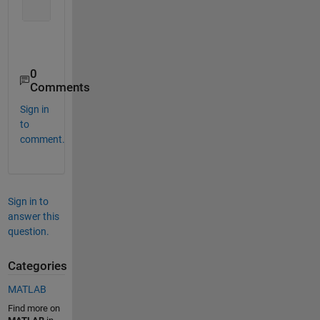
0
Comments
Sign in
to
comment.
Sign in to
answer this
question.
Categories
MATLAB
Find more on