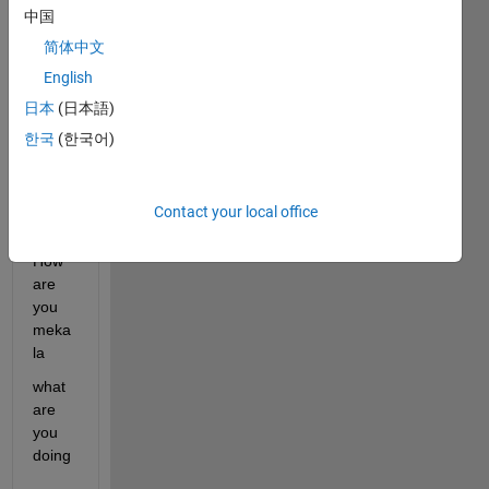
中国
ents 
are 
简体中文
show
English
n 
日本
(日本語)
bele
w)
한국
(한국어)
Hi 
Contact your local office
Helo
How 
are 
you 
meka
la
what 
are 
you 
doing