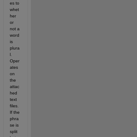
es to 
whet
her 
or 
not a 
word 
is 
plura
l.  
Oper
ates 
on 
the 
attac
hed 
text 
files. 
If the 
phra
se is 
split 