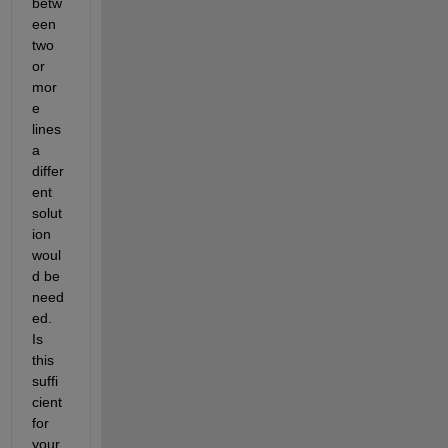
betw
een 
two 
or 
mor
e 
lines 
a 
differ
ent 
solut
ion 
woul
d be 
need
ed.  
Is 
this 
suffi
cient 
for 
your 