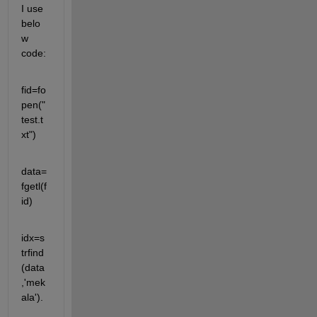
I use 
belo
w 
code:
fid=fo
pen("
test.t
xt")
data=
fgetl(f
id)
idx=s
trfind
(data
,'mek
ala').