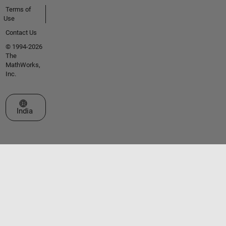
Terms of
Use
Contact Us
© 1994-2026
The
MathWorks,
Inc.
Select a Web Site
India