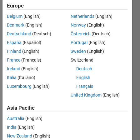
Europe
14 Jan
2020
Belgium
(English)
Netherlands
(English)
1 Answer
Denmark
(English)
Norway
(English)
Updated
Deutschland
(Deutsch)
Österreich
(Deutsch)
14 Jan 2020
España
(Español)
Portugal
(English)
16 Views
(30 days)
Finland
(English)
Sweden
(English)
France
(Français)
Switzerland
Ireland
(English)
Deutsch
Italia
(Italiano)
English
Luxembourg
(English)
Français
United Kingdom
(English)
Hi,
Asia Pacific
I 
Australia
(English)
have 
text 
India
(English)
file 
New Zealand
(English)
(cont