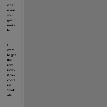
wher
e are 
you 
going 
meka
la
I 
want 
to get 
the 
row 
index 
if row 
conta
ins 
"mek
ala