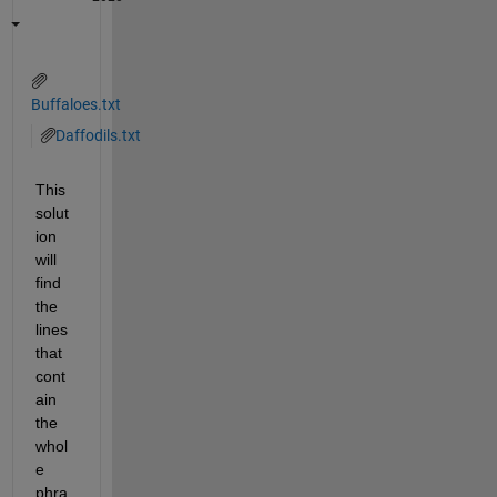
Buffaloes.txt
Daffodils.txt
This 
solut
ion 
will 
find 
the 
lines 
that 
cont
ain 
the 
whol
e 
phra