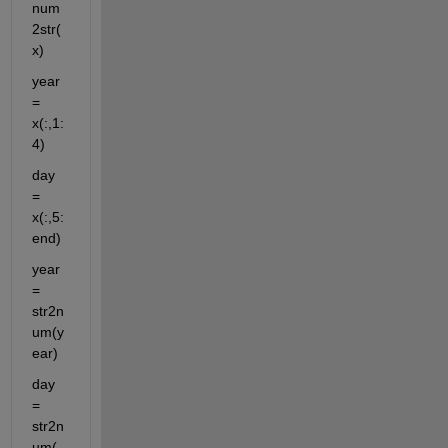
num
2str(
x)
year 
= 
x(:,1:
4)
day 
= 
x(:,5:
end)
year 
= 
str2n
um(y
ear)
day 
= 
str2n
um(