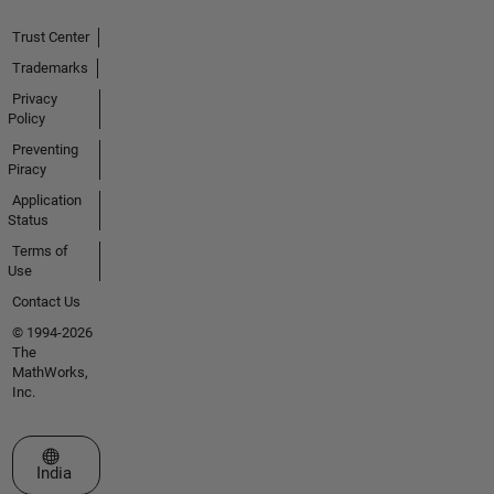
Trust Center
Trademarks
Privacy
Policy
Preventing
Piracy
Application
Status
Terms of
Use
Contact Us
© 1994-2026
The
MathWorks,
Inc.
Select a Web Site
India