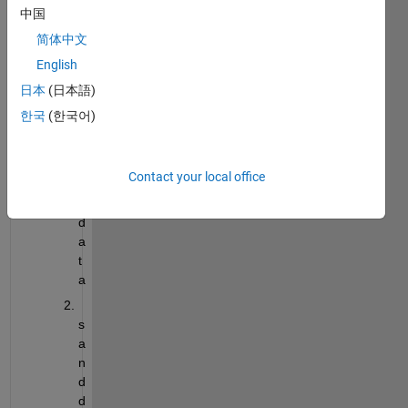
e
中国
a
简体中文
r 
English
a
n
日本
(日本語)
d 
한국
(한국어)
m
o
n
Contact your local office
t
h 
d
a
t
a
s
a
n
d 
d