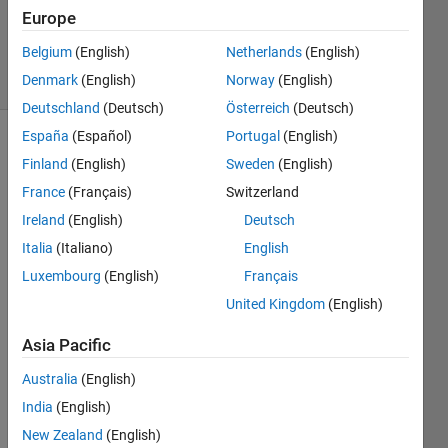
Updated
Europe
20 Jan 2020
Belgium
(English)
Netherlands
(English)
22 Views
Denmark
(English)
Norway
(English)
(30 days)
Deutschland
(Deutsch)
Österreich
(Deutsch)
España
(Español)
Portugal
(English)
Finland
(English)
Sweden
(English)
France
(Français)
Switzerland
Ireland
(English)
Deutsch
Italia
(Italiano)
English
Hi, 
Luxembourg
(English)
Français
I 
United Kingdom
(English)
have 
two 
Asia Pacific
colu
mns 
Australia
(English)
of 
India
(English)
New Zealand
(English)
y