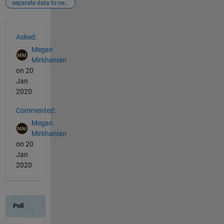
separate data to new column
See Also
Asked:
Megan
Mirkhanian
on 20
Jan
2020
Commented:
Megan
Mirkhanian
on 20
Jan
2020