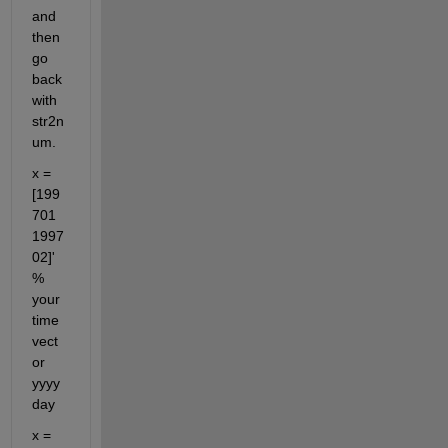
and 
then 
go 
back 
with 
str2n
um.
x = 
[199
701 
1997
02]'  
% 
your 
time 
vect
or 
yyyy
day
x = 