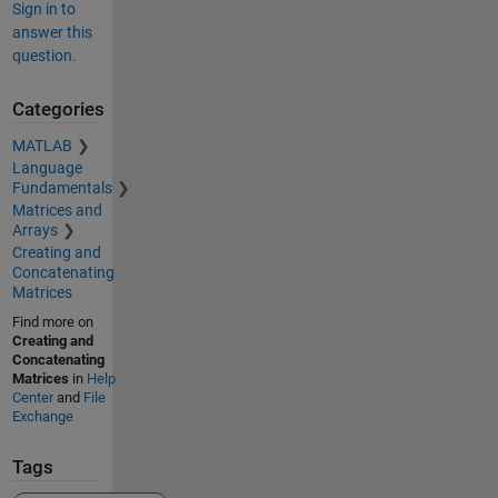
Sign in to
answer this
question.
Categories
MATLAB
Language
Fundamentals
Matrices and
Arrays
Creating and
Concatenating
Matrices
Find more on
Creating and
Concatenating
Matrices
in
Help
Center
and
File
Exchange
Tags