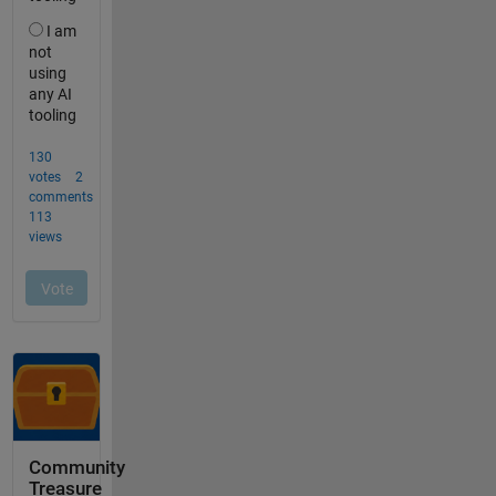
Community
Treasure