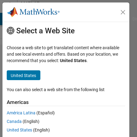
Skip to content
MATLAB
Answers
MATLAB Answers
File Exchange
Cody
AI Chat Playground
Di
Select a Web Site
Choose a web site to get translated content where available
How to
and see local events and offers. Based on your location, we
recommend that you select:
United States
.
separate
month
United States
and
year?
You can also select a web site from the following list
Americas
Megan
América Latina
(Español)
Mirkhanian
20 Jan
Canada
(English)
2020
United States
(English)
1 Answer