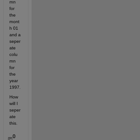
mn 
for 
the 
mont
h 01 
and a 
seper
ate 
colu
mn 
for 
the 
year 
1997.
How 
will I 
seper
ate 
this.
0