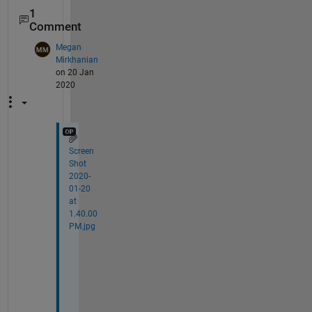
1
Comment
Megan
Mirkhanian
on 20 Jan
2020
Screen
Shot
2020-
01-20
at
1.40.00
PM.jpg
P
e
r