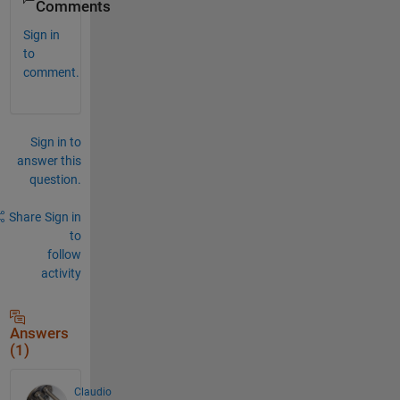
Comments
Sign in
to
comment.
Sign in to
answer this
question.
Share
Sign in
to
follow
activity
Answers
(1)
Claudio