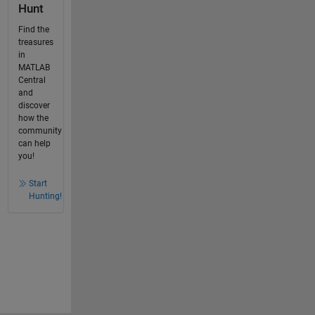
Hunt
Find the
treasures
in
MATLAB
Central
and
discover
how the
community
can help
you!
Start
Hunting!