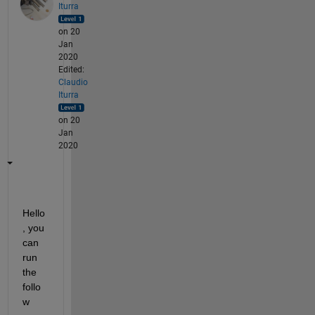
Iturra
on 20
Jan
2020
Edited:
Claudio
Iturra
on 20
Jan
2020
Hello
, you 
can 
run 
the 
follo
w 