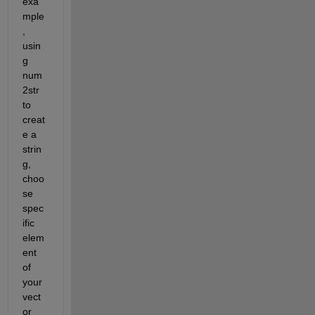
exa
mple
, 
usin
g 
num
2str 
to 
creat
e a 
strin
g, 
choo
se 
spec
ific 
elem
ent 
of 
your 
vect
or 