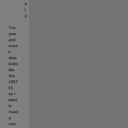
a
t
a
The 
year 
and 
mont
h 
data 
looks 
like 
this 
1997
01, 
so I 
want 
to 
make 
a 
colu