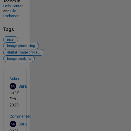
Toolbox
in
Help Center
and
File
Exchange
Tags
pixel
image processing
digital image processing
image analysis
See Also
Asked:
Sara
on 10
Feb
2020
Commented:
Sara
on 10