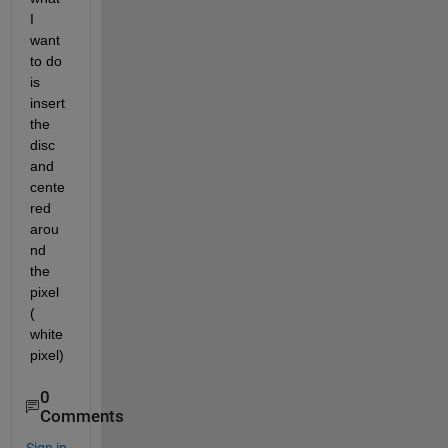
I 
want 
to do 
is 
insert 
the 
disc 
and 
cente
red 
arou
nd 
the 
pixel 
( 
white 
pixel)
0
Comments
Sign in