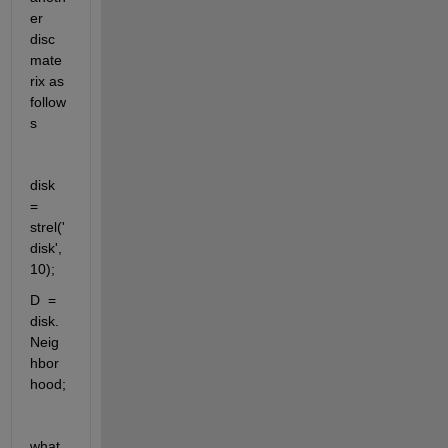
er 
disc 
mate
rix as 
follow
s 
disk 
= 
strel('
disk', 
10);  
D  = 
disk.
Neig
hbor
hood;
what 