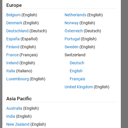
1 Answer
Europe
Answer
Accepted
Belgium
(English)
Netherlands
(English)
Updated
Denmark
(English)
Norway
(English)
10 Feb 2020
Deutschland
(Deutsch)
Österreich
(Deutsch)
5 Views
(30 days)
España
(Español)
Portugal
(English)
Finland
(English)
Sweden
(English)
France
(Français)
Switzerland
Show older
Ireland
(English)
Deutsch
comments
Italia
(Italiano)
English
Luxembourg
(English)
Français
United Kingdom
(English)
Hi, 
Asia Pacific
I 
Australia
(English)
have 
India
(English)
A = 
zeros
New Zealand
(English)