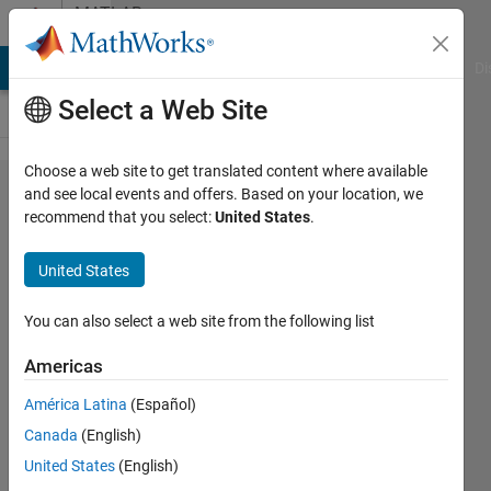
Skip to content
MATLAB
Answers
MATLAB Answers
File Exchange
Cody
AI Chat Playground
Di
Select a Web Site
Choose a web site to get translated content where available
How to
and see local events and offers. Based on your location, we
recommend that you select:
United States
.
insert a
disc and
United States
centered
around
You can also select a web site from the following list
the dot?
Americas
América Latina
(Español)
Sara
Canada
(English)
10 Feb
United States
(English)
2020