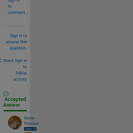
to
comment.
Sign in to
answer this
question.
Share
Sign in
to
follow
activity
Accepted
Answer
Walter
Roberson