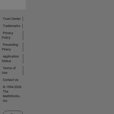
Trust Center
Trademarks
Privacy
Policy
Preventing
Piracy
Application
Status
Terms of
Use
Contact Us
© 1994-2026
The
MathWorks,
Inc.