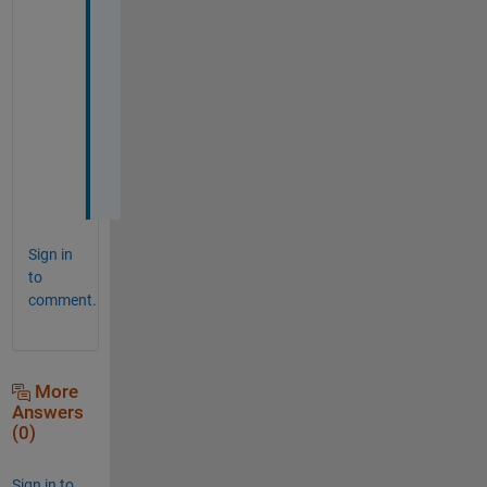
n 
m
y 
c
a
s
e
. 
Sign in
to
comment.
More
Answers
(0)
Sign in to