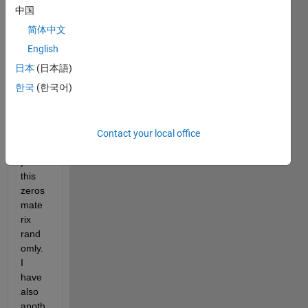
(100,
中国
100) 
简体中文
mate
rix 
English
which 
日本
(日本語)
I 
한국
(한국어)
adde
d a 
while 
pixel 
Contact your local office
(dots
) in 
this 
zeros 
mate
rix 
rand
omly. 
I 
have 
also 
anoth