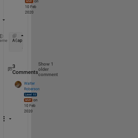
on
10 Feb
2020
A(appropriate_row:appropriate_row+99, appropriate_c
heme
    A(appropriate_row:appropriate_row+99, appropria
Show 1
3
older
Comments
comment
Walter
Roberson
on
10 Feb
2020
T