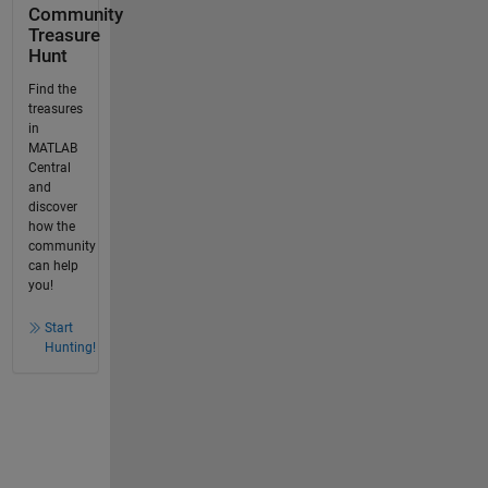
Community
Treasure
Hunt
Find the
treasures
in
MATLAB
Central
and
discover
how the
community
can help
you!
Start
Hunting!