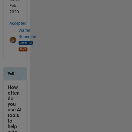
Feb
2020
Accepted:
Walter
Roberson