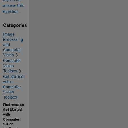
answer this
question.
Categories
Image
Processing
and
Computer
Vision
Computer
Vision
Toolbox
Get Started
with
Computer
Vision
Toolbox
Find more on
Get Started
with
Computer
Vision