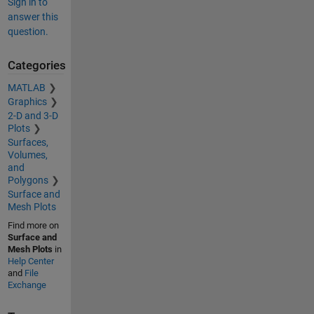
Sign in to
answer this
question.
Categories
MATLAB
Graphics
2-D and 3-D
Plots
Surfaces,
Volumes,
and
Polygons
Surface and
Mesh Plots
Find more on
Surface and
Mesh Plots
in
Help Center
and
File
Exchange