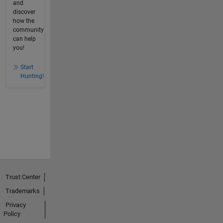
and
discover
how the
community
can help
you!
Start
Hunting!
Trust Center
Trademarks
Privacy
Policy