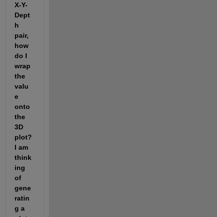
X-Y-
Dept
h 
pair, 
how 
do I 
wrap 
the 
valu
e 
onto 
the 
3D 
plot? 
I am 
think
ing 
of 
gene
ratin
g a 