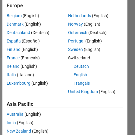
2020
Europe
1 Answer
Answer
Belgium
(English)
Netherlands
(English)
Accepted
Denmark
(English)
Norway
(English)
Updated
Deutschland
(Deutsch)
Österreich
(Deutsch)
6 Mar 2020
España
(Español)
Portugal
(English)
11 Views
(30 days)
Finland
(English)
Sweden
(English)
France
(Français)
Switzerland
Ireland
(English)
Deutsch
Italia
(Italiano)
English
Luxembourg
(English)
Français
United Kingdom
(English)
Asia Pacific
Depth.txt
Australia
(English)
Xhole.txt
India
(English)
Yhole.txt
New Zealand
(English)