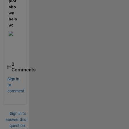
plot 
sho
wn 
belo
w:
0
Comments
Sign in
to
comment.
Sign in to
answer this
question.