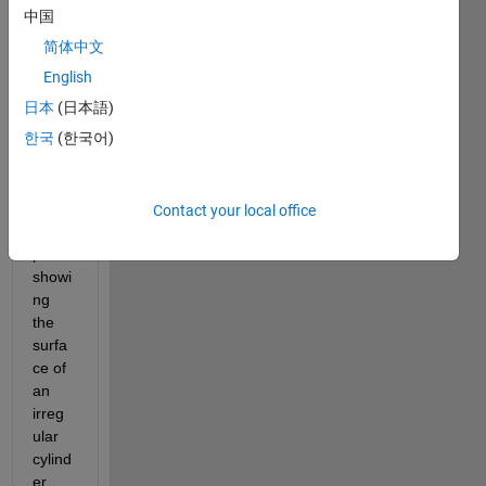
Dear 
中国
all,
简体中文
I 
English
have 
日本
(日本語)
gene
한국
(한국어)
rated 
the 
follow
ing 
Contact your local office
3D 
plot 
showi
ng 
the 
surfa
ce of 
an 
irreg
ular 
cylind
er.