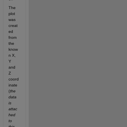
The 
plot 
was 
creat
ed 
from 
the 
know
n X, 
Y 
and 
Z 
coord
inate 
(
the 
data 
is 
attac
hed 
to 
this 