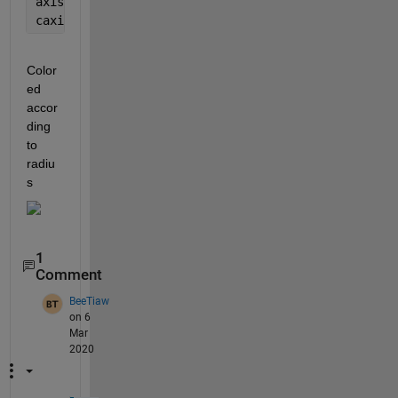
axis 
vis3d
caxis([min(R(:)) max(R(:))])
Color
ed 
accor
ding 
to 
radiu
s
1
Comment
BeeTiaw
on 6
Mar
2020