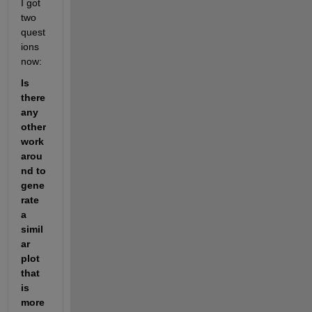
I got 
two 
quest
ions 
now:
Is 
there 
any 
other 
work
arou
nd to 
gene
rate 
a 
simil
ar 
plot 
that 
is 
more 