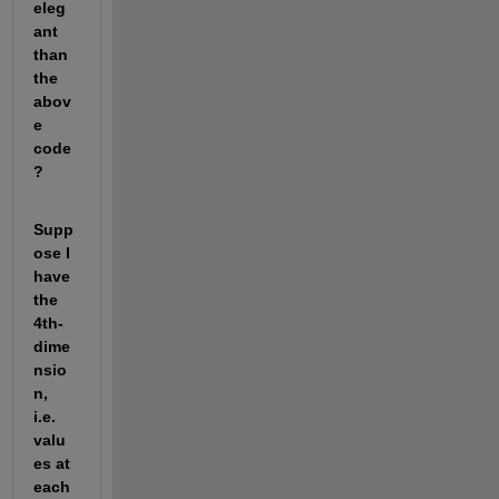
eleg
ant 
than 
the 
abov
e 
code
?
Supp
ose I 
have 
the 
4th-
dime
nsio
n, 
i.e. 
valu
es at 
each 