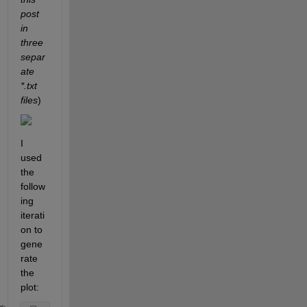
post 
in 
three 
separ
ate 
*.txt 
files
)
I 
used 
the 
follow
ing 
iterati
on to 
gene
rate 
the 
plot: