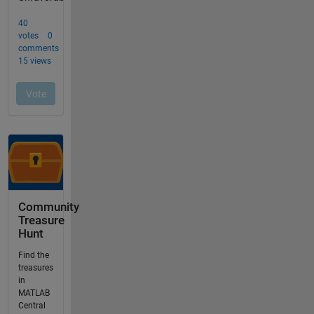
Community
Treasure
Hunt
Find the
treasures
in
MATLAB
Central