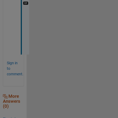
T
h
a
n
k
s
!
Sign in
to
comment.
More
Answers
(0)