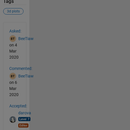
Tags
3d plots
See Also
Asked:
BeeTiaw
on 4
Mar
2020
Commented:
BeeTiaw
on 6
Mar
2020
Accepted:
darova