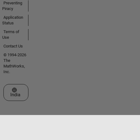
Preventing
Piracy
Application
Status
Terms of
Use
Contact Us
© 1994-2026
The
MathWorks,
Inc.
Select a Web Site
India