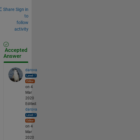
Share
Sign in
to
follow
activity
Accepted
Answer
darova
on 4
Mar
2020
Edited:
darova
on 4
Mar
2020