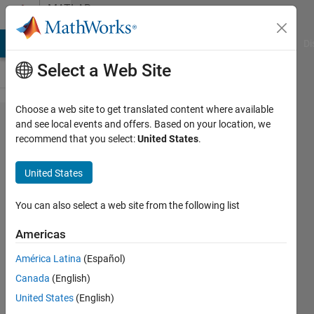
Skip to content
MATLAB
Answers
MATLAB Answers
File Exchange
Cody
AI Chat Playground
Di
Select a Web Site
Choose a web site to get translated content where available
wrapping
and see local events and offers. Based on your location, we
recommend that you select:
United States
.
a value
onto 3D
United States
surface
of an
You can also select a web site from the following list
irregular
Americas
pipe
América Latina
(Español)
Canada
(English)
BeeTiaw
United States
(English)
4 Mar