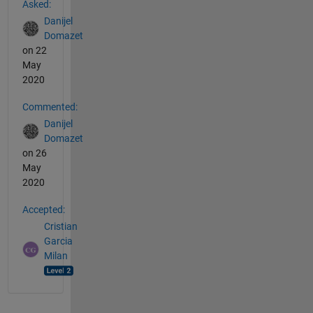
Asked:
Danijel
Domazet
on 22
May
2020
Commented:
Danijel
Domazet
on 26
May
2020
Accepted:
Cristian
Garcia
Milan