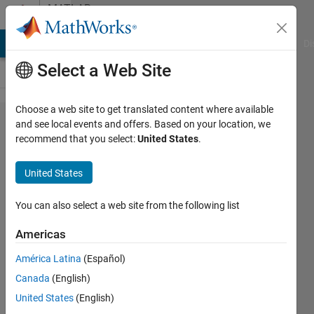
Skip to content
MATLAB
Answers
MATLAB Answers
File Exchange
Cody
AI Chat Playground
Di
Select a Web Site
Choose a web site to get translated content where available
How to
and see local events and offers. Based on your location, we
recommend that you select:
United States
.
programmatically
add a block from
United States
Audio Toolbox to
Simulink?
You can also select a web site from the following list
Americas
Danijel
América Latina
(Español)
Domazet
22 May
Canada
(English)
2020
United States
(English)
1 Answer