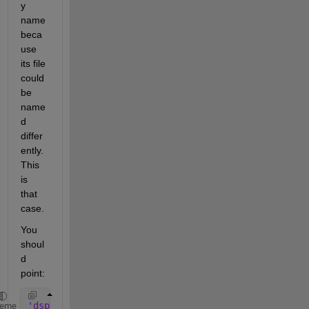
y 
name 
beca
use 
its file 
could 
be 
name
d 
differ
ently. 
This 
is 
that 
case. 
You 
shoul
d 
point:
'dspvision/From Multimedia File'
heme