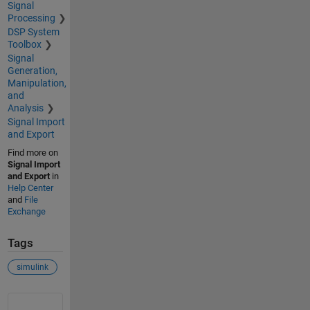
Signal
Processing
DSP System
Toolbox
Signal
Generation,
Manipulation,
and
Analysis
Signal Import
and Export
Find more on
Signal Import
and Export
in
Help Center
and
File
Exchange
Tags
simulink
See Also