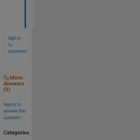
e
d
. 
Sign in
to
comment.
More
Answers
(0)
Sign in to
answer this
question.
Categories