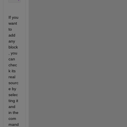
If you 
want 
to 
add 
any 
block
, you 
can 
chec
k its 
real 
sourc
e by 
selec
ting it 
and 
in the 
com
mand 