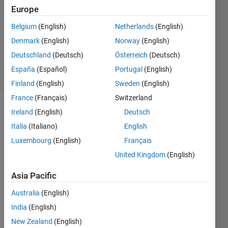
Answer
Europe
Accepted
Belgium
(English)
Netherlands
(English)
Updated
Denmark
(English)
Norway
(English)
26 May
2020
Deutschland
(Deutsch)
Österreich
(Deutsch)
17 Views
España
(Español)
Portugal
(English)
(30 days)
Finland
(English)
Sweden
(English)
France
(Français)
Switzerland
Show older
Ireland
(English)
Deutsch
comments
Italia
(Italiano)
English
Luxembourg
(English)
Français
United Kingdom
(English)
I 
have 
Asia Pacific
adde
Australia
(English)
d a 
Simul
India
(English)
ink 
New Zealand
(English)
"In 