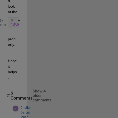
d 
look 
at the
'BlockType'
heme
prop
erty.
Hope 
it 
helps
.
Show 4
6
older
Comments
comments
Cristian
Garcia
Milan