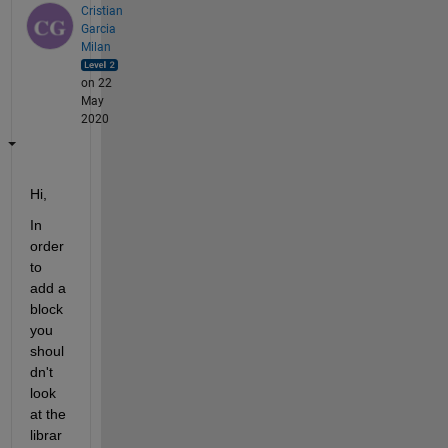
Cristian
Garcia
Milan
on 22
May
2020
Hi,
In 
order 
to 
add a 
block 
you 
shoul
dn't 
look 
at the 
librar