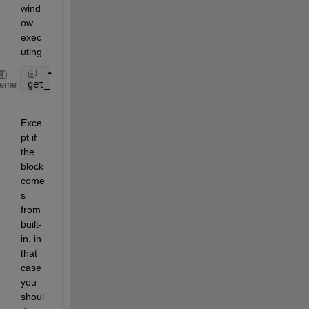
wind
ow 
exec
uting
get_param(gcbh,
'ReferenceBlock'
)
heme
Exce
pt if 
the 
block 
come
s 
from 
built-
in, in 
that 
case 
you 
shoul