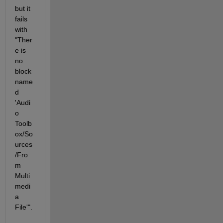
but it 
fails 
with 
"Ther
e is 
no 
block 
name
d 
'Audi
o 
Toolb
ox/So
urces
/Fro
m 
Multi
medi
a 
File'". 