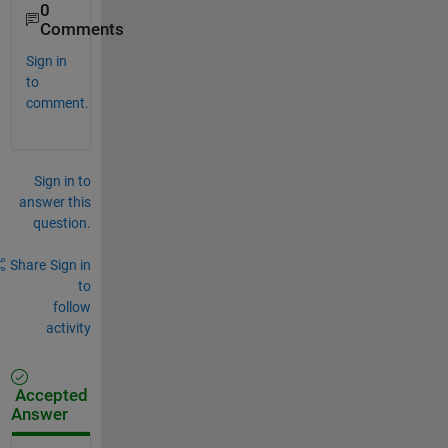
0
Comments
Sign in
to
comment.
Sign in to
answer this
question.
Share
Sign in
to
follow
activity
Accepted
Answer