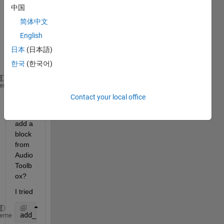
中国
File" 
block 
简体中文
progr
English
amm
日本
(日本語)
aticall
y: 
한국
(한국어)
add_block(
'simulink/Sinks/To File'
,
...
)
heme
Contact your local office
How 
do I 
add a 
block 
from 
Audio 
Toolb
ox? 
I tried 
add_block(
'Audio Toolbox/Sources/From Multimedia Fi
heme