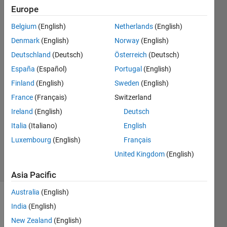
dimensional
Europe
array.
Belgium
(English)
Netherlands
(English)
Denmark
(English)
Norway
(English)
Federico
Deutschland
(Deutsch)
Österreich
(Deutsch)
Miretti
España
(Español)
Portugal
(English)
1 Jun
Finland
(English)
Sweden
(English)
2020
France
(Français)
Switzerland
1 Answer
Answer
Ireland
(English)
Deutsch
Accepted
Italia
(Italiano)
English
Updated
Luxembourg
(English)
Français
2 Jun 2020
United Kingdom
(English)
8 Views
(30 days)
Asia Pacific
Australia
(English)
India
(English)
New Zealand
(English)