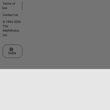
Terms of
Use
Contact Us
© 1994-2026
The
MathWorks,
Inc.
Select a Web Site
India