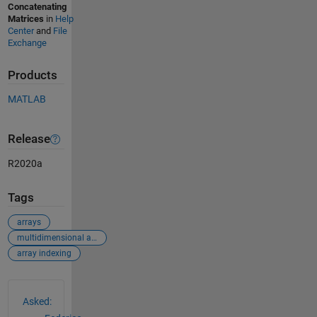
Concatenating
Matrices
in
Help
Center
and
File
Exchange
Products
MATLAB
Release
R2020a
Tags
arrays
multidimensional arrays
array indexing
See Also
Asked: