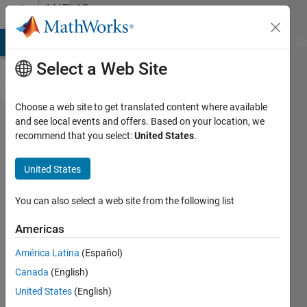
Skip to content
MATLAB
Answers
MATLAB Answers
File Exchange
Cody
AI Chat Playground
Di
Select a Web Site
Choose a web site to get translated content where available
Access all
and see local events and offers. Based on your location, we
recommend that you select:
United States
.
k-th
elements of
United States
a n-
dimensional
You can also select a web site from the following list
array, where
Americas
the k
América Latina
(Español)
indexes are
Canada
(English)
defined in a
United States
(English)
(n-1)-