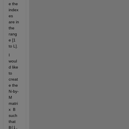
e the 
index
es 
are in 
the 
rang
e [1 
to L].
I 
woul
d like 
to 
creat
e the 
N-by-
M 
matri
x
 B 
such 
that
B(i,