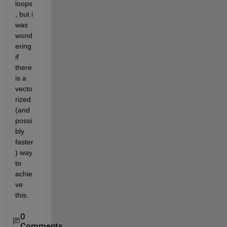
loops
, but i 
was 
wond
ering 
if 
there 
is a 
vecto
rized 
(and 
possi
bly 
faster
) way 
to 
achie
ve 
this.
0
Comments