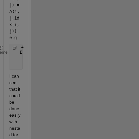
j) =
A
(i,
j,id
x(i,
j)), 
e.g.
   B = [1 11 3;
heme
       13 5 6;
       16 17 18].
I can 
see 
that it 
could 
be 
done 
easily 
with 
neste
d for 