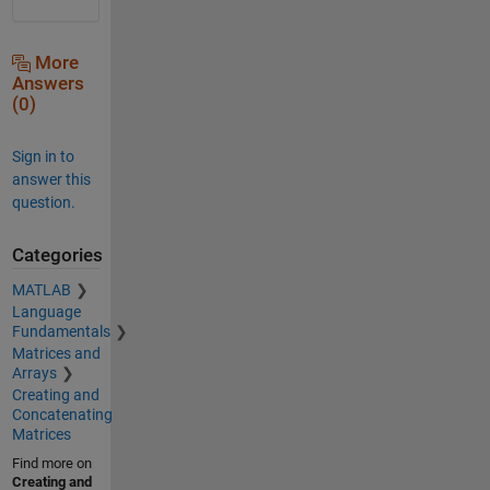
More
Answers
(0)
Sign in to
answer this
question.
Categories
MATLAB
Language
Fundamentals
Matrices and
Arrays
Creating and
Concatenating
Matrices
Find more on
Creating and