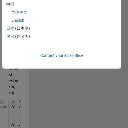
中国
简体中文
I 
English
have 
a 3-
日本
(日本語)
dime
한국
(한국어)
nsion
al N-
by-
Contact your local office
M-
by-L 
array 
of 
value
s 
A
, 
e.g.
A(:,:,1) = [1 2 3;
heme
            4 5 6;
            7 8 9];
A(:,:,2) = [10 11 12;