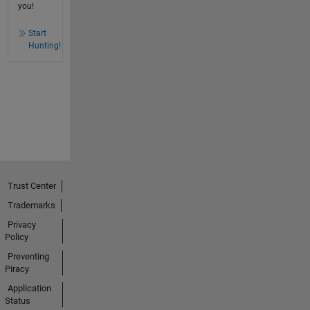
you!
Start
Hunting!
Trust Center
Trademarks
Privacy
Policy
Preventing
Piracy
Application
Status