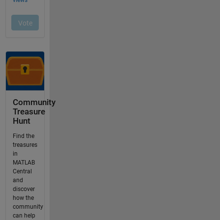
Community
Treasure
Hunt
Find the
treasures
in
MATLAB
Central
and
discover
how the
community
can help