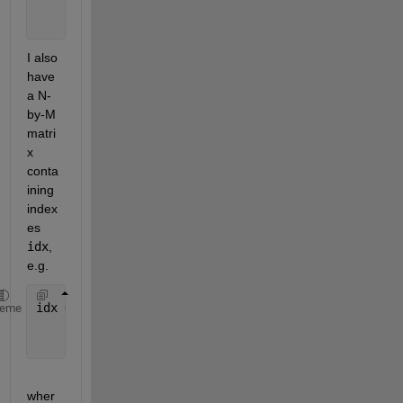
            13 14 15
            16 17 18];
I also 
have 
a N-
by-M 
matri
x 
conta
ining 
index
es 
idx
, 
e.g.
idx = [1 2 1;
heme
       2 1 1;
       2 2 2];
wher