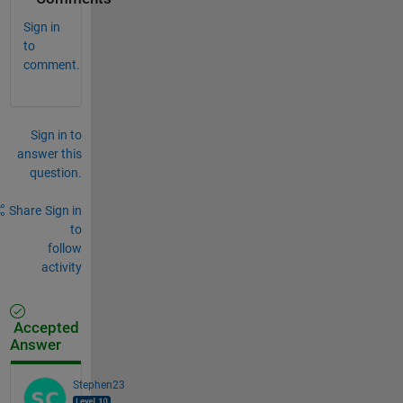
Sign in
to
comment.
Sign in to
answer this
question.
Share
Sign in
to
follow
activity
Accepted
Answer
Stephen23