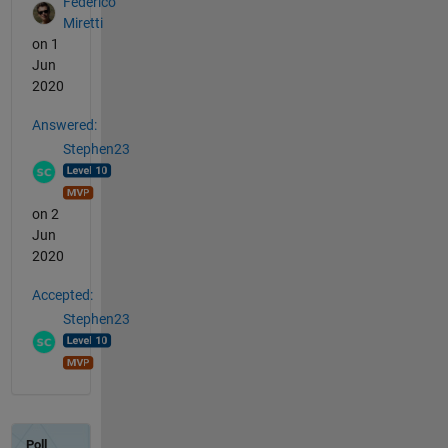
Federico
Miretti
on 1
Jun
2020
Answered:
Stephen23
on 2
Jun
2020
Accepted:
Stephen23