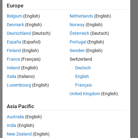
Europe
Abdelwahab
Belgium
(English)
Netherlands
(English)
Afifi
Denmark
(English)
Norway
(English)
20 Jul
Deutschland
(Deutsch)
Österreich
(Deutsch)
2020
España
(Español)
Portugal
(English)
1 Answer
Updated
Finland
(English)
Sweden
(English)
5 Oct 2020
France
(Français)
Switzerland
5 Views
Ireland
(English)
Deutsch
(30 days)
Italia
(Italiano)
English
Luxembourg
(English)
Français
United Kingdom
(English)
Asia Pacific
Australia
(English)
I 
India
(English)
have 
New Zealand
(English)
build 