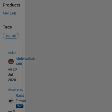
Products
MATLAB
Tags
matlab
See Also
Asked:
Abdelwahab
Afifi
on 20
Jul
2020
Answered:
Rajat
Tewari
on 5