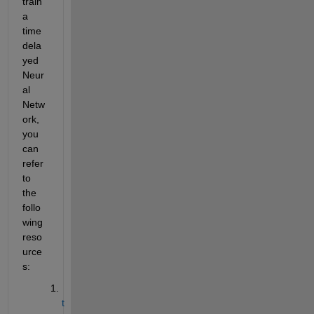
train 
a 
time 
dela
yed 
Neur
al 
Netw
ork, 
you 
can 
refer 
to 
the 
follo
wing 
reso
urce
s:
t