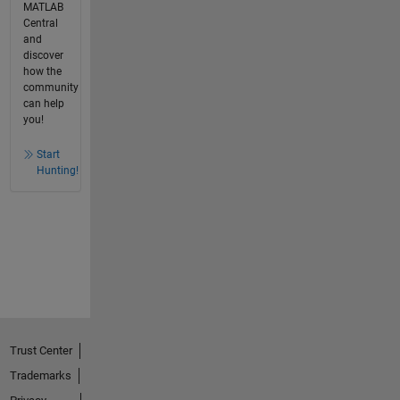
MATLAB
Central
and
discover
how the
community
can help
you!
Start
Hunting!
Trust Center
Trademarks