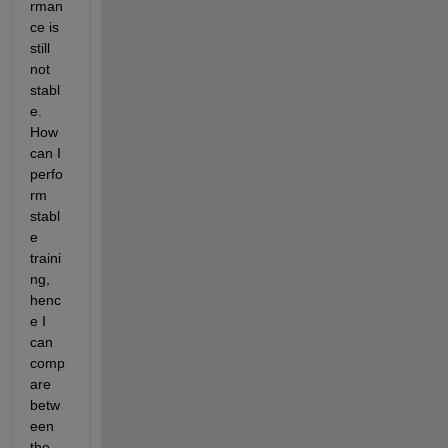
rman
ce is 
still 
not 
stabl
e. 
How 
can I 
perfo
rm 
stabl
e 
traini
ng, 
henc
e I 
can 
comp
are 
betw
een 
the 