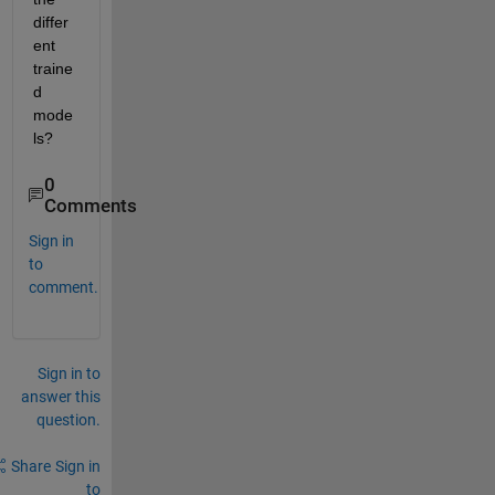
differ
ent 
traine
d 
mode
ls?
0
Comments
Sign in
to
comment.
Sign in to
answer this
question.
Share
Sign in
to