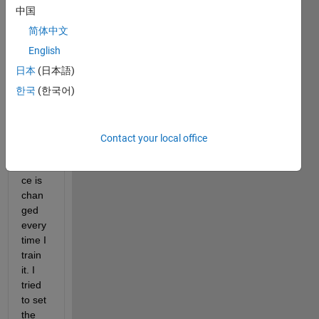
Time 
中国
delay 
简体中文
neur
English
al 
netw
日本
(日本語)
ork
한국
(한국어)
The 
traini
ng 
Contact your local office
perfo
rman
ce is 
chan
ged 
every 
time I 
train 
it. I 
tried 
to set 
the 