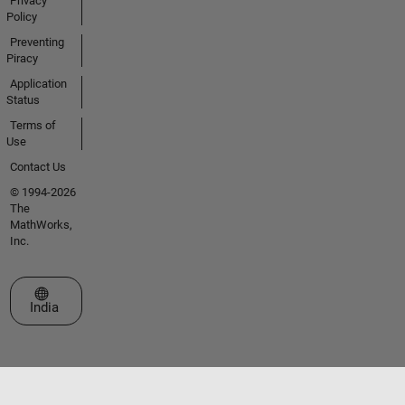
Privacy
Policy
Preventing
Piracy
Application
Status
Terms of
Use
Contact Us
© 1994-2026
The
MathWorks,
Inc.
Select a Web Site
India