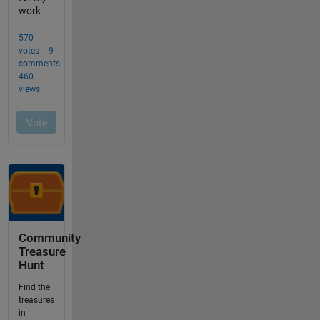
Community
Treasure
Hunt
Find the
treasures
in