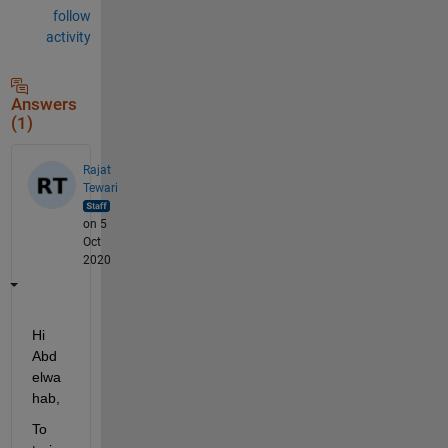
follow
activity
Answers
(1)
Rajat
Tewari
on 5
Oct
2020
Hi 
Abd
elwa
hab,
To 