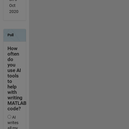
Oct
2020