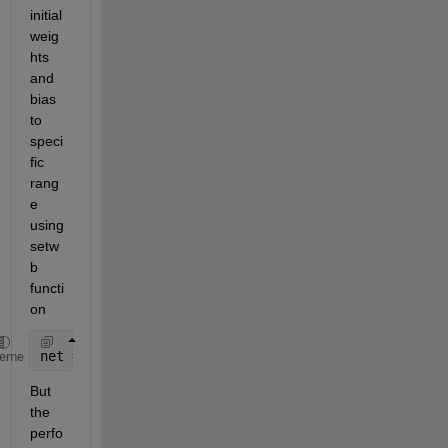
initial 
weig
hts 
and 
bias 
to 
speci
fic 
rang
e  
using 
setw
b 
functi
on
net = setwb(net,rand(10,1));
heme
But 
the 
perfo