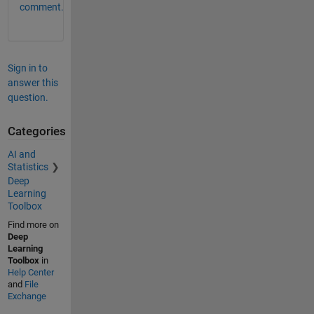
comment.
Sign in to
answer this
question.
Categories
AI and
Statistics
Deep
Learning
Toolbox
Find more on
Deep
Learning
Toolbox
in
Help Center
and
File
Exchange