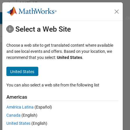
Skip to content
MATLAB
Answers
MATLAB Answers
File Exchange
Cody
AI Chat Playground
Di
Select a Web Site
Choose a web site to get translated content where available
How to
and see local events and offers. Based on your location, we
recommend that you select:
United States
.
achieve
the
United States
stable
training
You can also select a web site from the following list
for time
Americas
delay
América Latina
(Español)
neural
Canada
(English)
network
United States
(English)
?