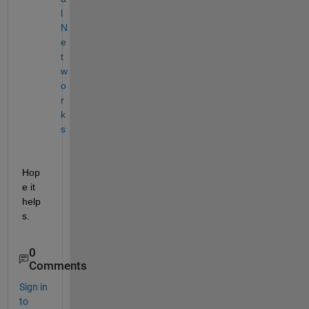
l 
N
e
t
w
o
r
k
s
Hop
e it 
help
s.
0
Comments
Sign in
to