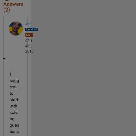
Answers
(2)
Jan
on 9
Jan
2013
I 
sugg
est 
to 
start 
with 
solvi
ng 
ques
tions 