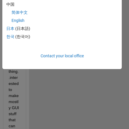
中国
1 
year 
简体中文
.. any 
English
ideas 
日本
(日本語)
what 
i can 
한국
(한국어)
do..li
ke a 
proje
Contact your local office
ct or 
some
thing.
.inter
ested 
to 
make 
mostl
y GUI 
stuff 
that 
can 