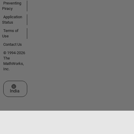
Preventing
Piracy
Application
Status
Terms of
Use
Contact Us
© 1994-2026
The
MathWorks,
Inc.
Select a Web Site
India