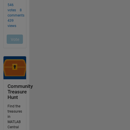
Community
Treasure
Hunt
Find the
treasures
in
MATLAB
Central