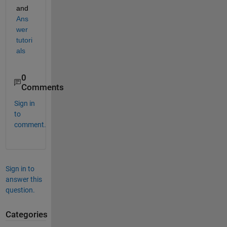
and
Ans
wer 
tutori
als
0
Comments
Sign in
to
comment.
Sign in to
answer this
question.
Categories