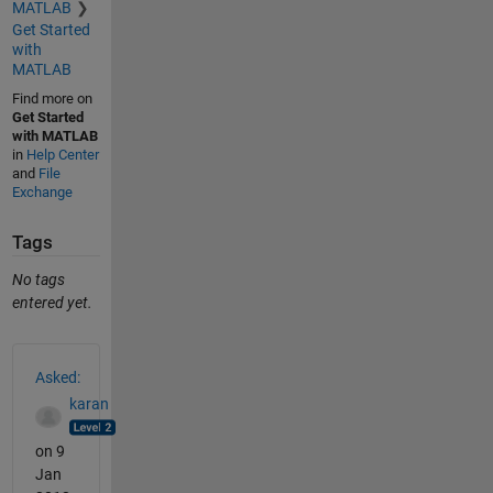
MATLAB
Get Started
with
MATLAB
Find more on
Get Started
with MATLAB
in
Help Center
and
File
Exchange
Tags
No tags
entered yet.
See Also
Asked:
karan
on 9
Jan