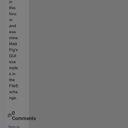
in 
this 
foru
m 
and 
exa
mine 
Matt 
Fig's 
GUI 
exa
mple
s in 
the 
FileE
xcha
nge.
0
Comments
Sign in