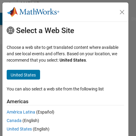
Skip to content
MATLAB
Answers
MATLAB Answers
File Exchange
Cody
AI Chat Playground
Di
Select a Web Site
Choose a web site to get translated content where available
Suggestion
and see local events and offers. Based on your location, we
recommend that you select:
United States
.
for matlab
programming
United States
You can also select a web site from the following list
karan
Americas
9 Jan
2013
América Latina
(Español)
2
Canada
(English)
Answers
United States
(English)
18 Views