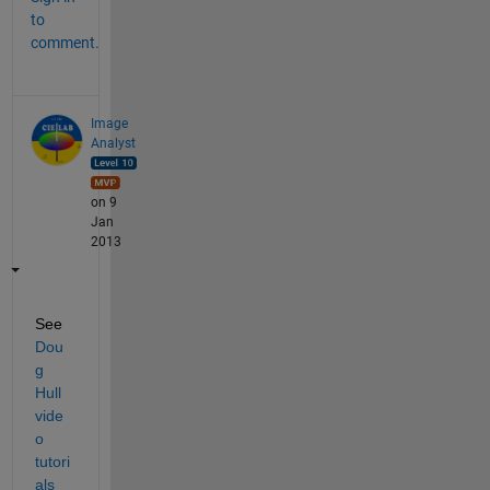
to
comment.
Image
Analyst
on 9
Jan
2013
See
Dou
g 
Hull 
vide
o 
tutori
als