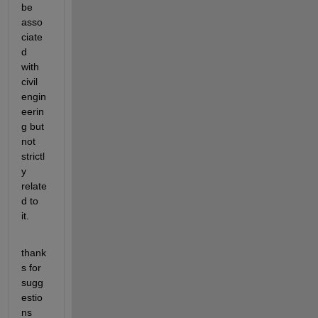
be 
asso
ciate
d 
with 
civil 
engin
eerin
g but 
not 
strictl
y 
relate
d to 
it.
thank
s for 
sugg
estio
ns