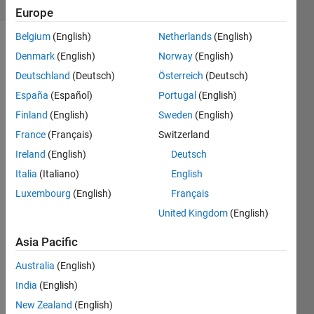
(30 days)
Europe
Belgium
(English)
Netherlands
(English)
Denmark
(English)
Norway
(English)
Deutschland
(Deutsch)
Österreich
(Deutsch)
España
(Español)
Portugal
(English)
Finland
(English)
Sweden
(English)
want 
France
(Français)
Switzerland
to get 
back 
Ireland
(English)
Deutsch
into 
Italia
(Italiano)
English
matla
Luxembourg
(English)
Français
b 
progr
United Kingdom
(English)
ammi
ng..h
Asia Pacific
avent 
Australia
(English)
progr
amm
India
(English)
ed 
New Zealand
(English)
since 