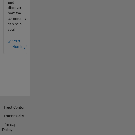
and
discover
how the
community
can help
you!
Start
Hunting!
Trust Center
Trademarks
Privacy
Policy