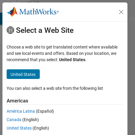
Skip to content
MATLAB
Answers
MATLAB Answers
File Exchange
Cody
AI Chat Playground
Di
Select a Web Site
Choose a web site to get translated content where available
How can I set
and see local events and offers. Based on your location, we
recommend that you select:
United States
.
the focus to a
GUI element
United States
created with
javacomponent?
You can also select a web site from the following list
Americas
Josh
América Latina
(Español)
G.
Canada
(English)
3 Sep
United States
(English)
2020