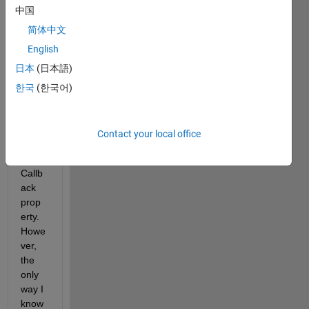
中国
ompo
nent 
简体中文
text 
English
field 
日本
(日本語)
to 
take 
한국
(한국어)
adva
ntage 
of the 
Contact your local office
Focu
sLost
Callb
ack 
prop
erty. 
Howe
ver, 
the 
only 
way I 
know 