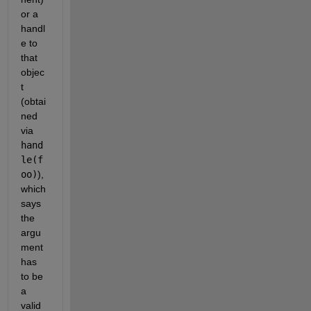
or a 
handl
e to 
that 
objec
t 
(obtai
ned 
via 
hand
le(f
oo)
), 
which 
says 
the 
argu
ment 
has 
to be 
a 
valid 