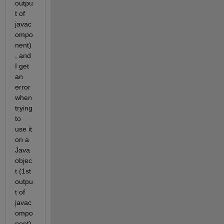
outpu
t of 
javac
ompo
nent)
, and 
I get 
an 
error 
when 
trying 
to 
use it 
on a 
Java 
objec
t (1st 
outpu
t of 
javac
ompo
nent) 