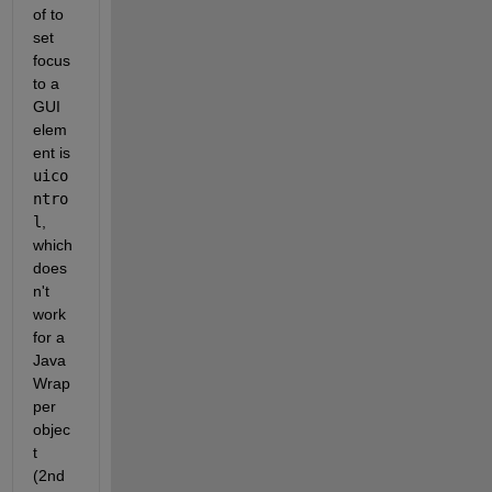
of to 
set 
focus 
to a 
GUI 
elem
ent is 
uico
ntro
l
, 
which 
does
n't 
work 
for a 
Java
Wrap
per 
objec
t 
(2nd 