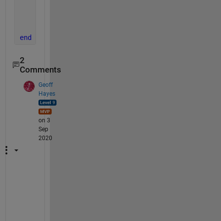
end
end
end
end
2
Comments
Geoff
Hayes
on 3
Sep
2020
J
o
s
h 