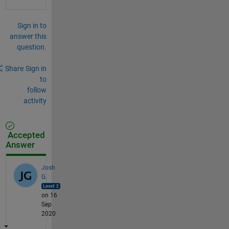
Sign in to
answer this
question.
Share
Sign in
to
follow
activity
Accepted
Answer
Josh
G.
on 16
Sep
2020