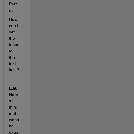
Pare
nt.
How 
can I 
set 
the 
focus 
to 
this 
text 
field?
Edit: 
Here'
s a 
mini
mal 
worki
ng 
exam