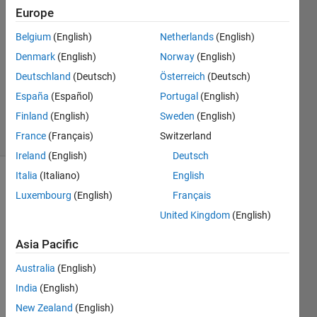
2
Europe
Answers
Belgium
(English)
Netherlands
(English)
Answer
Denmark
(English)
Norway
(English)
Accepted
Updated
Deutschland
(Deutsch)
Österreich
(Deutsch)
16 Sep
España
(Español)
Portugal
(English)
2020
Finland
(English)
Sweden
(English)
11 Views
(30 days)
France
(Français)
Switzerland
Ireland
(English)
Deutsch
Italia
(Italiano)
English
Luxembourg
(English)
Français
United Kingdom
(English)
Asia Pacific
I 
Australia
(English)
need 
to 
India
(English)
use a 
New Zealand
(English)
javac