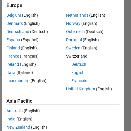
Europe
Federico
Belgium
(English)
Netherlands
(English)
Miretti
Denmark
(English)
Norway
(English)
16 Oct
Deutschland
(Deutsch)
Österreich
(Deutsch)
2020
España
(Español)
Portugal
(English)
1 Answer
Updated
Finland
(English)
Sweden
(English)
22 Oct 2020
France
(Français)
Switzerland
24 Views
Ireland
(English)
Deutsch
(30 days)
Italia
(Italiano)
English
Luxembourg
(English)
Français
Show older
United Kingdom
(English)
comments
Asia Pacific
Australia
(English)
India
(English)
Supp
New Zealand
(English)
ose i 