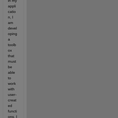
in my 
appli
catio
n, I 
am 
devel
oping 
a 
toolb
ox 
that 
must 
be 
able 
to 
work 
with 
user-
creat
ed 
functi
ons. I 