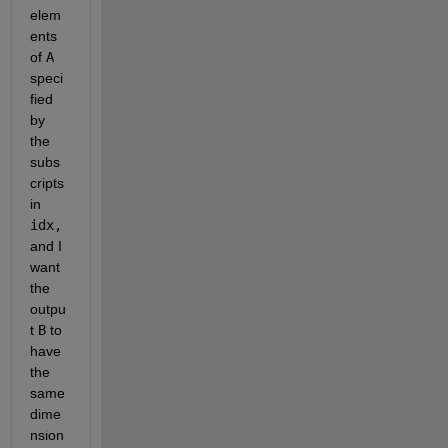
elem
ents 
of 
A
speci
fied 
by 
the 
subs
cripts 
in 
idx, 
and I 
want 
the 
outpu
t 
B
 to 
have 
the 
same 
dime
nsion