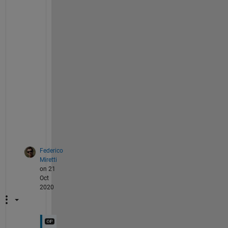
i
g
h
t 
e
v
i
d
e
n
c
e
.
Federico
Miretti
on 21
Oct
2020