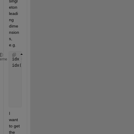
singl
eton 
leadi
ng 
dime
nsion
s, 
e.g.
idx = zeros(1,1,3);
heme
idx(:) = 1:3
    idx(:,:,1) =
         1
    idx(:,:,2) =
         2
    idx(:,:,3) =
I 
want 
to get 
the 