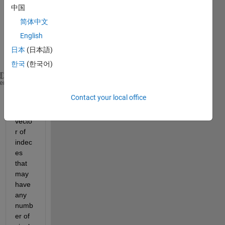
have 
中国
a 
简体中文
vecto
English
r of 
value
日本
(日本語)
s A
한국
(한국어)
A = [5 10 15 20 25];
heme
Contact your local office
And 
a 
vecto
r of 
indec
es 
that 
may 
have 
any 
numb
er of 