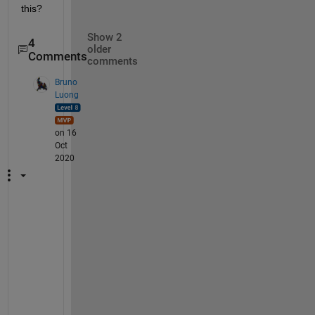
this?
Show 2
4
older
Comments
comments
Bruno
Luong
on 16
Oct
2020
Y
e
a
h 
b
u
t 