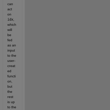
can 
act 
on 
idx
, 
which 
will 
be 
fed 
as an 
input 
to the 
user-
creat
ed 
functi
on, 
but 
the 
rest 
is up 
to the 