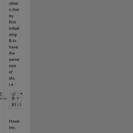
obtai
n this 
by 
first 
initiali
zing 
B to 
have 
the 
same 
size 
of 
idx, 
i.e.
B = zeros(size(idx));
heme
B(:) = A(idx);
Howe
ver, 