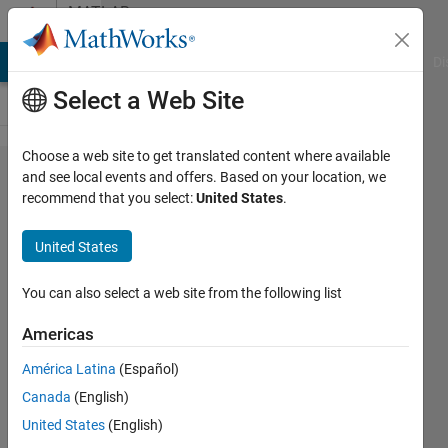
Skip to content
MATLAB
Answers
MATLAB Answers
File Exchange
Cody
AI Chat Playground
Di
Select a Web Site
Choose a web site to get translated content where available
Preserving
and see local events and offers. Based on your location, we
recommend that you select:
United States
.
the shape
of the
United States
indices
vector
You can also select a web site from the following list
when
Americas
indexing
América Latina
(Español)
into
Canada
(English)
another
United States
(English)
vector.