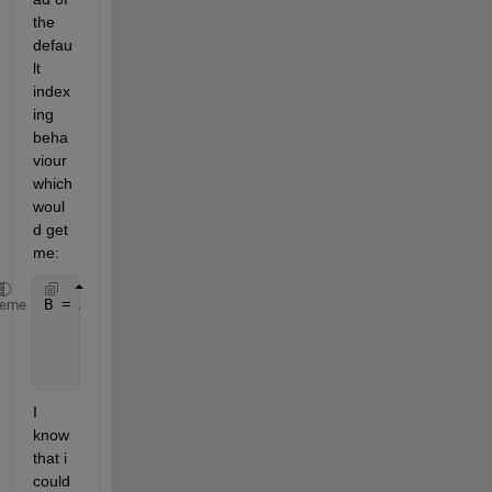
the 
defau
lt 
index
ing 
beha
viour 
which 
woul
d get 
me:
B = A(idx)
heme
    B =
         5    10    15
I 
know 
that i 
could 