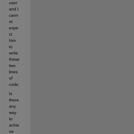
user 
and I 
cann
ot 
expe
ct 
him 
to 
write 
these 
two 
lines 
of 
code.
Is 
there 
any 
way 
to 
achie
ve 