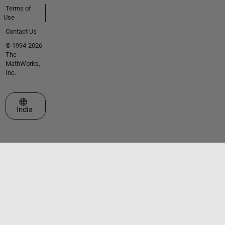
Terms of
Use
Contact Us
© 1994-2026
The
MathWorks,
Inc.
Select a Web Site
India