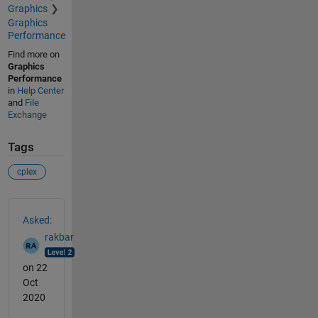
Graphics
Graphics
Performance
Find more on
Graphics
Performance
in
Help Center
and
File
Exchange
Tags
cplex
See Also
Asked:
rakbar
on 22
Oct
2020