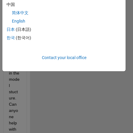
MAT
中国
LAB 
简体中文
and 
English
notic
e the 
日本
(日本語)
follow
한국
(한국어)
ing 
error
s 
Contact your local office
inclu
dined 
in the 
mode
l 
stuct
ure. 
Can 
anyo
ne 
help 
with 