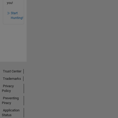
you!
Start
Hunting!
Trust Center
Trademarks
Privacy
Policy
Preventing
Piracy
Application
Status