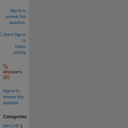
Sign in to
answer this
question.
Share
Sign in
to
follow
activity
Answers
(0)
Sign in to
answer this
question.
Categories
MATLAB