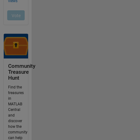
Community
Treasure
Hunt
Find the
treasures
in
MATLAB
Central
and
discover
how the
community
can help