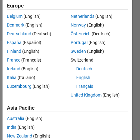
Answers
Europe
Updated
Belgium
(English)
Netherlands
(English)
22 Oct 2020
Denmark
(English)
Norway
(English)
9 Views
(30 days)
Deutschland
(Deutsch)
Österreich
(Deutsch)
España
(Español)
Portugal
(English)
Finland
(English)
Sweden
(English)
France
(Français)
Switzerland
Ireland
(English)
Deutsch
Italia
(Italiano)
English
I am 
Luxembourg
(English)
Français
creati
United Kingdom
(English)
ng an 
empt
Asia Pacific
y 
CPLE
Australia
(English)
X 
India
(English)
insta
New Zealand
(English)
nt in 