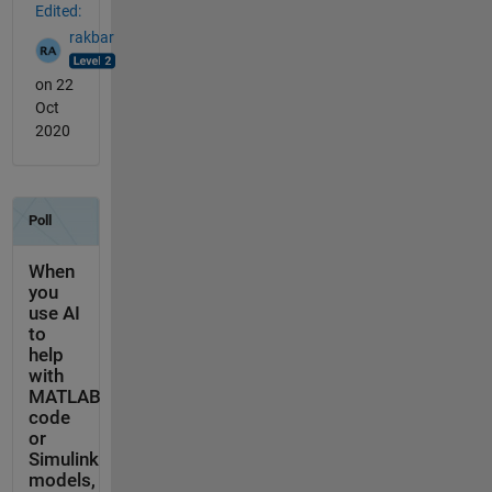
Edited:
rakbar
on 22
Oct
2020