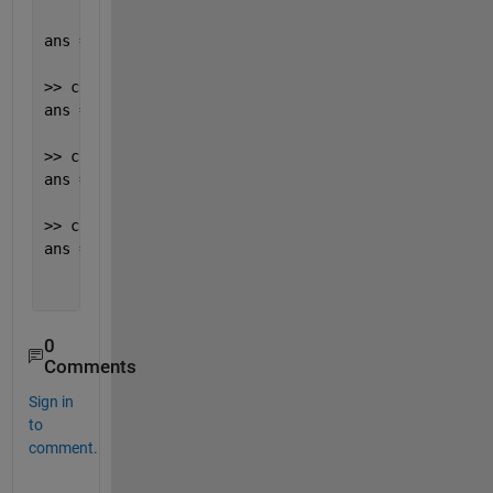
ans =
'Incorrect arguments type.'
>> cplex.ERROR_INCORRECT_PATH
ans =
'Could not open file cplexlink12100.%s. Please 
>> cplex.ERROR_OUTPUT_ARGUMENTS
ans =
'Incorrect number of output arguments.'
>> cplex.ERROR_TOO_FEW_ARGUMENTS
ans =
'Too few input arguments. At least %d arguments
0
Comments
Sign in
to
comment.