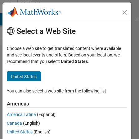
Skip to content
MATLAB
Answers
MATLAB Answers
File Exchange
Cody
AI Chat Playground
Di
Select a Web Site
Choose a web site to get translated content where available
CPLEX
and see local events and offers. Based on your location, we
recommend that you select:
United States
.
instantiation
and
United States
MATLAB
issue
You can also select a web site from the following list
Americas
rakbar
América Latina
(Español)
22 Oct
Canada
(English)
2020
United States
(English)
0