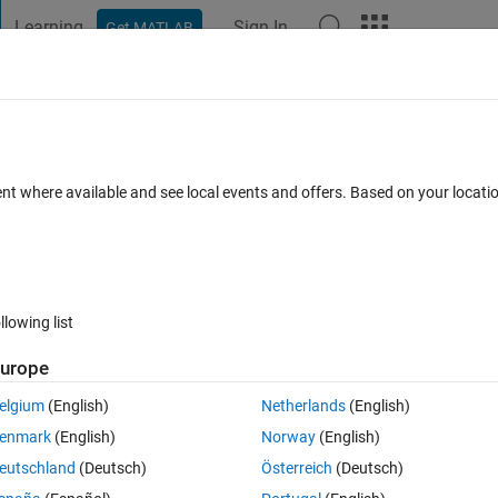
Learning
Sign In
Get MATLAB
t Playground
Discussions
Contests
Blogs
Post
More
 FAQs
More
oesn't exist.
ent where available and see local events and offers. Based on your locat
ed 8 Nov 2020
14 Views (30 days)
llowing list
urope
0 votes
Open in MATLAB Online
elgium
(English)
Netherlands
(English)
e but when I try to use fi object from Fixed-Point Designer toolbox, 
enmark
(English)
Norway
(English)
eutschland
(Deutsch)
Österreich
(Deutsch)
Theme