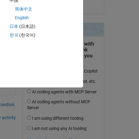
中国
on 8 Nov 2020
简体中文
English
日本
(日本語)
한국
(한국어)
question.
 activity