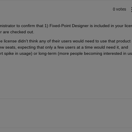
0 votes
strator to confirm that 1) Fixed-Point Designer is included in your licen
er are checked out.
e license didn't think any of their users would need to use that product 
ew seats, expecting that only a few users at a time would need it, and 
ort spike in usage) or long-term (more people becoming interested in usi