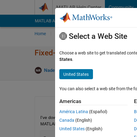
Skip to content
MATLAB Help Center
Community
MATLAB Answers
File Exchange
Cody
AI Cha
Home
Ask
Answer
Browse
MATLAB
Select a Web Site
Fixed-Point Designer toolbox d
Choose a web site to get translated cont
States
.
Updat
Nader Rihan
7 Nov 2020
1 Answer
United States
You can also select a web site from the fo
Americas
E
América Latina
(Español)
B
I've downloaded MATLAB 2020b with academic licenc
Canada
(English)
D
MATLAB gives this error: 
United States
(English)
D