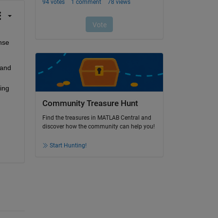
se 
and 
ng 
Community Treasure Hunt
Find the treasures in MATLAB Central and
discover how the community can help you!
Start Hunting!