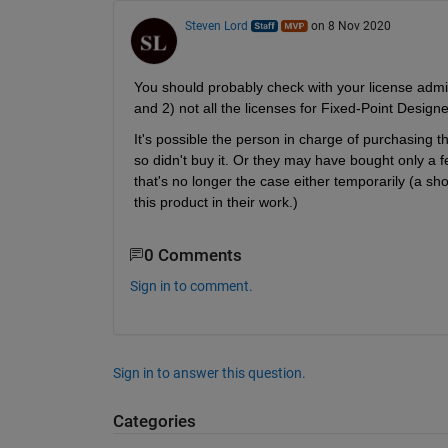
Steven Lord
on 8 Nov 2020
You should probably check with your license admini
and 2) not all the licenses for Fixed-Point Design
It's possible the person in charge of purchasing th
so didn't buy it. Or they may have bought only a f
that's no longer the case either temporarily (a sh
this product in their work.)
0 Comments
Sign in to comment.
Sign in to answer this question.
Categories