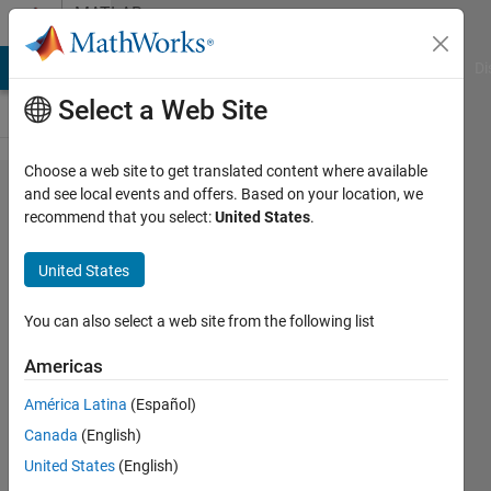
Skip to content
MATLAB
Answers
MATLAB Answers
File Exchange
Cody
AI Chat Playground
Di
Select a Web Site
Choose a web site to get translated content where available
How to
and see local events and offers. Based on your location, we
recommend that you select:
United States
.
randomly
select
United States
sub-sets
from an
You can also select a web site from the following list
array?
Americas
América Latina
(Español)
aa
Canada
(English)
18 Dec
United States
(English)
2020