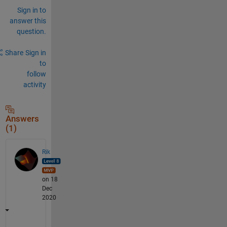
Sign in to
answer this
question.
Share
Sign in
to
follow
activity
Answers
(1)
Rik
on 18
Dec
2020