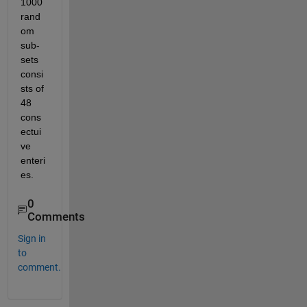
1000 
rand
om 
sub-
sets 
consi
sts of 
48 
cons
ectui
ve 
enteri
es. 
0
Comments
Sign in
to
comment.