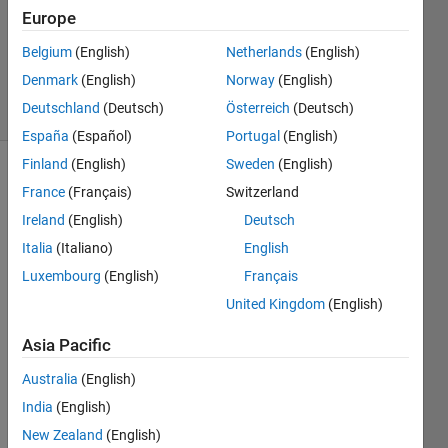
1 Answer
Europe
Updated
24 Dec
Belgium
(English)
Netherlands
(English)
2020
Denmark
(English)
Norway
(English)
5 Views
Deutschland
(Deutsch)
Österreich
(Deutsch)
(30 days)
España
(Español)
Portugal
(English)
Finland
(English)
Sweden
(English)
Show older
France
(Français)
Switzerland
comments
Ireland
(English)
Deutsch
Italia
(Italiano)
English
Luxembourg
(English)
Français
United Kingdom
(English)
data.txt
Asia Pacific
Hi 
every
Australia
(English)
one, 
India
(English)
May 
New Zealand
(English)