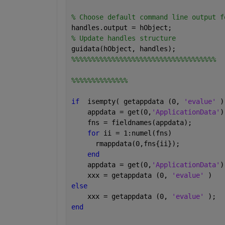
% Choose default command line output f
handles.output = hObject;
% Update handles structure
guidata(hObject, handles);
%%%%%%%%%%%%%%%%%%%%%%%%%%%%%%%%%%%%
%%%%%%%%%%%%%%
if
  isempty( getappdata (0, 
'evalue' 
)
    appdata = get(0,
'ApplicationData'
)
    fns = fieldnames(appdata);
for 
ii = 1:numel(fns)
      rmappdata(0,fns{ii});
end
    appdata = get(0,
'ApplicationData'
)
    xxx = getappdata (0, 
'evalue' 
)
else
    xxx = getappdata (0, 
'evalue' 
);
end