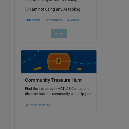
Community Treasure Hunt
Find the treasures in MATLAB Central and
discover how the community can help you!
Start Hunting!