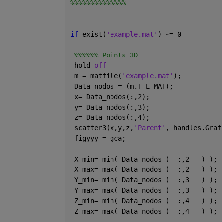
%%%%%%%%%%%%%%
if 
exist(
'example.mat'
) ~= 0  
%%%%%% Points 3D    
 hold 
off
 m = matfile(
'example.mat'
);
 Data_nodos = (m.T_E_MAT); 
 x= Data_nodos(:,2);
 y= Data_nodos(:,3);
 z= Data_nodos(:,4);
 scatter3(x,y,z,
'Parent'
, handles.Graf
 figyyy = gca; 
 X_min= min( Data_nodos (  :,2   ) );
 X_max= max( Data_nodos (  :,2   ) );
 Y_min= min( Data_nodos (  :,3   ) );
 Y_max= max( Data_nodos (  :,3   ) );
 Z_min= min( Data_nodos (  :,4   ) );
 Z_max= max( Data_nodos (  :,4   ) );