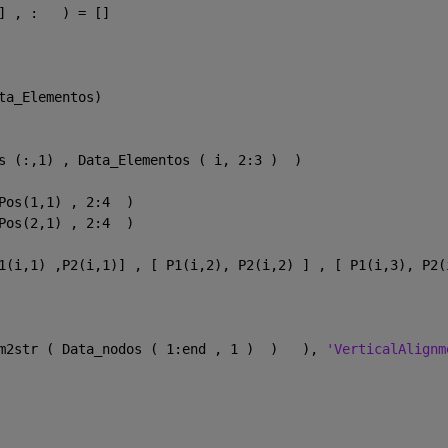
] , :   ) = []
ta_Elementos)
s (:,1) , Data_Elementos ( i, 2:3 )  )
Pos(1,1) , 2:4  )
Pos(2,1) , 2:4  ) 
1(i,1) ,P2(i,1)] , [ P1(i,2), P2(i,2) ] , [ P1(i,3), P2(
m2str ( Data_nodos ( 1:end , 1 )  )   ), 
'VerticalAlignm