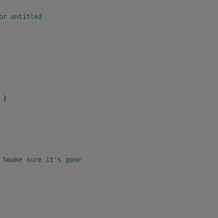
or untitled
 )    
 
%make sure it's gone