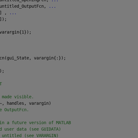
untitled_OutputFcn, 
...
] , 
...
]);
varargin{1});
cn(gui_State, varargin{:});
);
T
 made visible.
~, handles, varargin)
e OutputFcn.
in a future version of MATLAB
d user data (see GUIDATA)
 untitled (see VARARGIN)