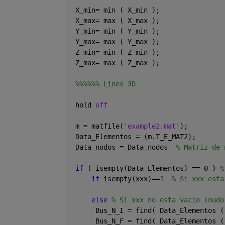
 X_min= min ( X_min );
 X_max= max ( X_max );
 Y_min= min ( Y_min );
 Y_max= max ( Y_max );  
 Z_min= min ( Z_min );
 Z_max= max ( Z_max );  
%%%%%% Lines 3D
 hold 
off
 m = matfile(
'example2.mat'
);
 Data_Elementos = (m.T_E_MAT2); 
 Data_nodos = Data_nodos  
% Matriz de 
if 
( isempty(Data_Elementos) == 0 ) 
%
if 
isempty(xxx)==1  
% Si xxx esta
else 
% Si xxx no esta vacio (nudo
      Bus_N_I = find( Data_Elementos (
      Bus_N_F = find( Data_Elementos (