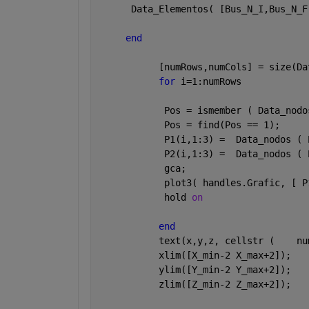
      Data_Elementos( [Bus_N_I,Bus_N_F
end
           [numRows,numCols] = size(Da
for 
i=1:numRows
            Pos = ismember ( Data_nodo
            Pos = find(Pos == 1);
            P1(i,1:3) =  Data_nodos ( 
            P2(i,1:3) =  Data_nodos ( 
            gca;    
            plot3( handles.Grafic, [ P
            hold 
on
end
           text(x,y,z, cellstr (    nu
           xlim([X_min-2 X_max+2]);
           ylim([Y_min-2 Y_max+2]); 
           zlim([Z_min-2 Z_max+2]);