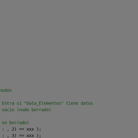
nodos 
 Entra si "Data_Elementos" tiene datos  
 vacio (nudo borrado)
 no borrado)      
 : , 2) == xxx );    
 : , 3) == xxx );      