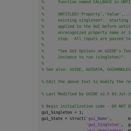
%      function named CALLBACK in UNTI
%
%      UNTITLED('Property','Value',...
%      existing singleton*.  Starting 
%      applied to the GUI before untit
%      unrecognized property name or i
%      stop.  All inputs are passed to
%
%      *See GUI Options on GUIDE's Too
%      instance to run (singleton)".
%
% See also: GUIDE, GUIDATA, GUIHANDLES
% Edit the above text to modify the re
% Last Modified by GUIDE v2.5 03-Jul-2
% Begin initialization code - DO NOT E
gui_Singleton = 1;
gui_State = struct(
'gui_Name'
,       m
'gui_Singleton'
,  g
'gui_OpeningFcn'
, @