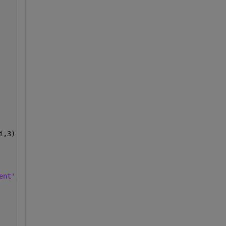
i,3) ] )  
ent'
,
'bottom'
,
'HorizontalAlignment'
,
'right' 
) 