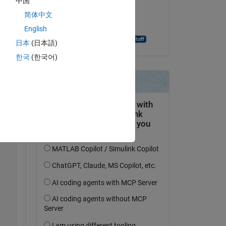
中国
I 
on 3 Jan 2021
简体中文
 
Accepted:
English
Aghamarsh Varanasi
日本
(日本語)
I 
한국
(한국어)
Copy