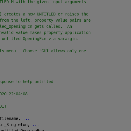
TLED.M with the given input arguments.
) creates a new UNTITLED or raises the
from the left, property value pairs are
led_OpeningFcn gets called.  An
nvalid value makes property application
 untitled_OpeningFcn via varargin.
ls menu.  Choose "GUI allows only one
sponse to help untitled
020 22:04:08
DIT
filename, 
...
ui_Singleton, 
...
untitled_OpeningFcn, 
...