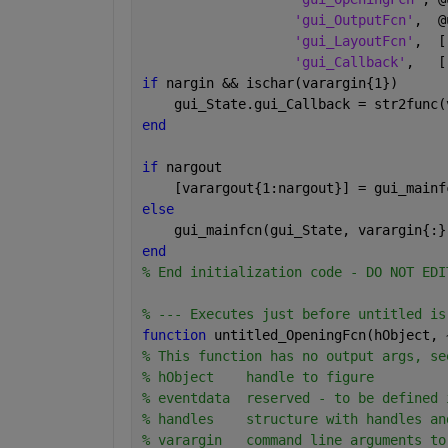
'gui_OutputFcn'
,  @
'gui_LayoutFcn'
,  [
'gui_Callback'
,   [
if 
nargin && ischar(varargin{1})
    gui_State.gui_Callback = str2func(
end
if 
nargout
    [varargout{1:nargout}] = gui_mainf
else
    gui_mainfcn(gui_State, varargin{:}
end
% End initialization code - DO NOT EDI
% --- Executes just before untitled is
function 
untitled_OpeningFcn(hObject, 
% This function has no output args, se
% hObject    handle to figure
% eventdata  reserved - to be defined 
% handles    structure with handles an
% varargin   command line arguments to