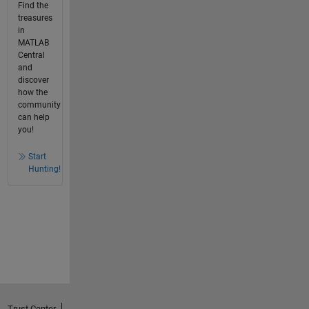
Find the
treasures
in
MATLAB
Central
and
discover
how the
community
can help
you!
Start
Hunting!
Trust Center