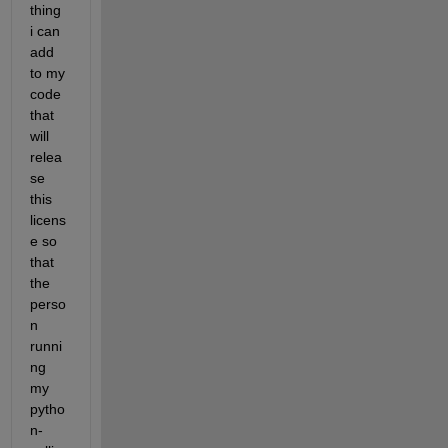
thing 
i can 
add 
to my 
code 
that 
will 
relea
se 
this 
licens
e so 
that 
the 
perso
n 
runni
ng 
my 
pytho
n-