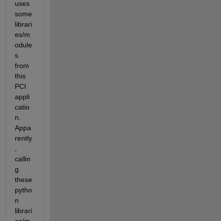
uses 
some 
librari
es/m
odule
s 
from 
this 
PCI 
appli
catio
n. 
Appa
rently
, 
callin
g 
these 
pytho
n 
librari