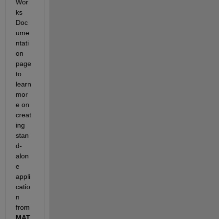
Wor
ks 
Doc
ume
ntati
on 
page 
to 
learn 
mor
e on 
creat
ing 
stan
d-
alon
e 
appli
catio
n 
from 
MAT