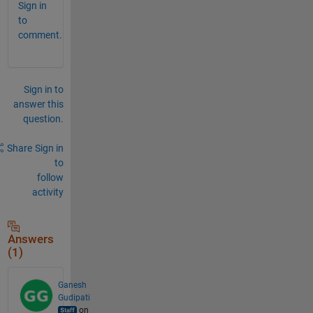
Sign in
to
comment.
Sign in to
answer this
question.
Share
Sign in
to
follow
activity
Answers
(1)
Ganesh
Gudipati
on