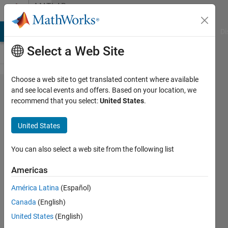
Skip to content
MATLAB
Answers
MATLAB Answers
File Exchange
Cody
AI Chat Playground
Di
Select a Web Site
Choose a web site to get translated content where available
How to
and see local events and offers. Based on your location, we
recommend that you select:
United States
.
return/release
license from
United States
Matlab
programatically
You can also select a web site from the following list
Americas
Sergio
América Latina
(Español)
Huerta
21 Jan
Canada
(English)
2021
United States
(English)
1 Answer