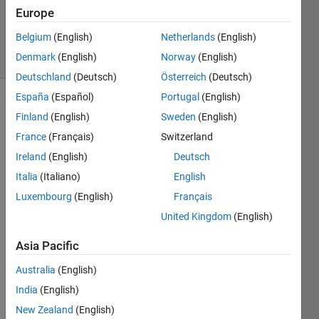
Updated
Europe
4 Mar 2022
Belgium
(English)
Netherlands
(English)
6 Views
Denmark
(English)
Norway
(English)
(30 days)
Deutschland
(Deutsch)
Österreich
(Deutsch)
España
(Español)
Portugal
(English)
Finland
(English)
Sweden
(English)
France
(Français)
Switzerland
Ireland
(English)
Deutsch
Italia
(Italiano)
English
I 
have 
Luxembourg
(English)
Français
a 
United Kingdom
(English)
serve
r 
Asia Pacific
licens
e for 
Australia
(English)
PCI 
India
(English)
Geo
New Zealand
(English)
matic