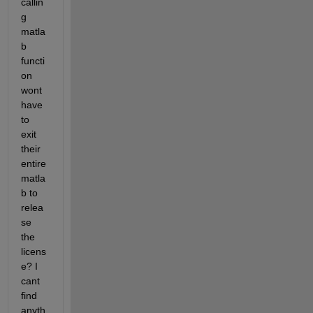
callin
g 
matla
b 
functi
on 
wont 
have 
to 
exit 
their 
entire 
matla
b to 
relea
se 
the 
licens
e? I 
cant 
find 
anyth