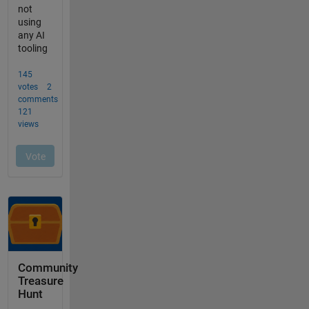
Community
Treasure
Hunt