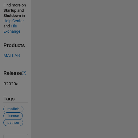
Find more on
Startup and
Shutdown
in
Help Center
and
File
Exchange
Products
MATLAB
Release
R2020a
Tags
matlab
license
python
See Also