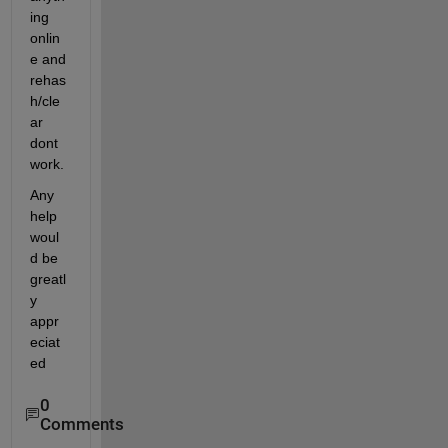
ing 
onlin
e and 
rehas
h/cle
ar 
dont 
work.
Any 
help 
woul
d be 
greatl
y 
appr
eciat
ed
0
Comments