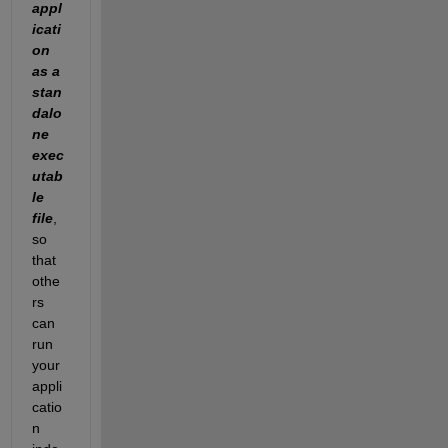
appl
icati
on
as a 
stan
dalo
ne 
exec
utab
le 
file
, 
so 
that 
othe
rs 
can 
run 
your 
appli
catio
n 