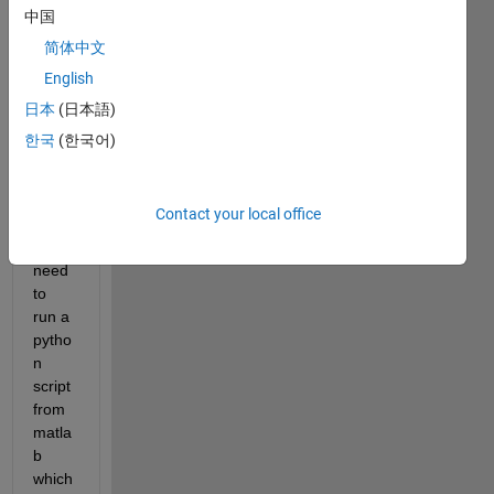
a 
中国
Appli
简体中文
catio
English
n, 
which 
日本
(日本語)
inclu
한국
(한국어)
des 
pytho
n 
Contact your local office
librari
es. I 
need 
to 
run a 
pytho
n 
script 
from 
matla
b 
which 