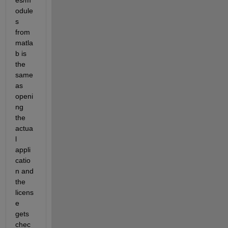
es/m
odule
s 
from 
matla
b is 
the 
same 
as 
openi
ng 
the 
actua
l 
appli
catio
n and 
the 
licens
e 
gets 
chec