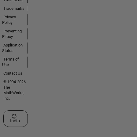
Trademarks
Privacy
Policy
Preventing
Piracy
Application
Status
Terms of
Use
Contact Us
© 1994-2026
The
MathWorks,
Inc.
Select a Web Site
India