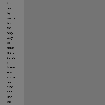
ked 
out 
by 
matla
b and 
the 
only 
way 
to 
retur
n the 
serve
r 
licens
e so 
some
one 
else 
can 
use 
the 