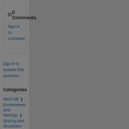
0
Comments
Sign in
to
comment.
Sign in to
answer this
question.
Categories
MATLAB
Environment
and
Settings
Startup and
Shutdown