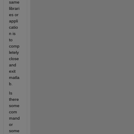
same 
librari
es or 
appli
catio
n is 
to 
comp
letely 
close 
and 
exit 
matla
b.
Is 
there 
some 
com
mand 
or 
some