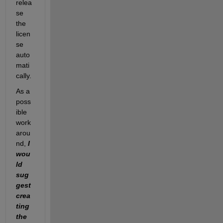
relea
se 
the 
licen
se 
auto
mati
cally. 
As a 
poss
ible 
work
arou
nd
, 
I 
wou
ld 
sug
gest 
crea
ting 
the 