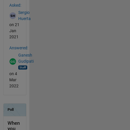
Asked:
Sergio
Huerta
on 21
Jan
2021
Answered:
Ganesh
Gudipati
on 4
Mar
2022