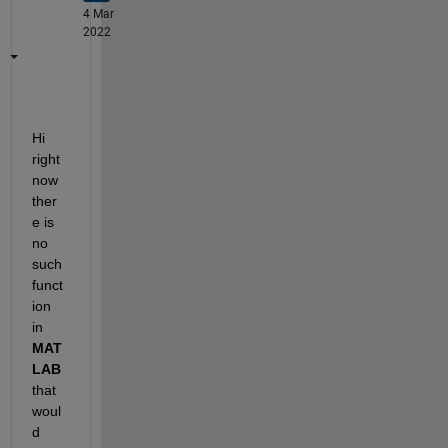
4 Mar
2022
Hi 
right 
now 
ther
e is 
no 
such 
funct
ion 
in
MAT
LAB
that 
woul
d 