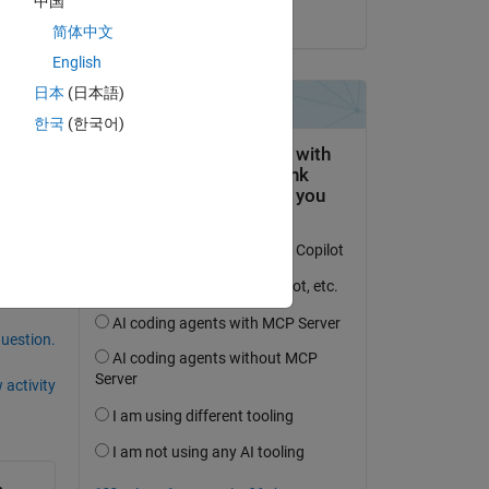
中国
on 2 Feb 2021
简体中文
English
日本
(日本語)
한국
(한국어)
question.
 activity