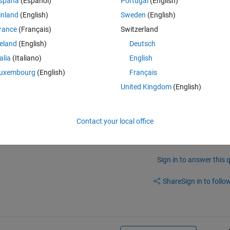
spaña
(Español)
Portugal
(English)
inland
(English)
Sweden
(English)
rance
(Français)
Switzerland
reland
(English)
Deutsch
talia
(Italiano)
English
uxembourg
(English)
Français
United Kingdom
(English)
Contact your local office
Sign in to answer this 
Share
Sign in to follow