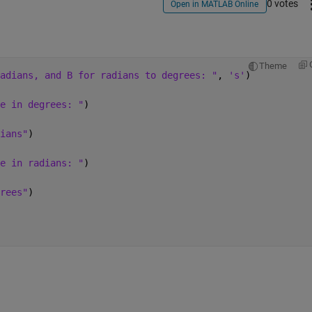
0 votes
Open in MATLAB Online
Theme
adians, and B for radians to degrees: "
, 
's'
)
e in degrees: "
)
ians"
)
e in radians: "
)
rees"
)