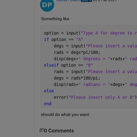
Something like
option = input(
"Type A for degree to r
if 
option == 
"A"
    degs = input(
"Please insert a valu
    rads = degs*pi/180;
    disp(degs+
" degrees = "
+rads+
" rad
elseif 
option == 
"B"
    rads = input(
"Please insert a valu
    degs = rads*180/pi;
    disp(rads+
" radians = "
+degs+
" deg
else
    error(
"Please insert only A or B"
)
end
should do what you want.
0 Comments