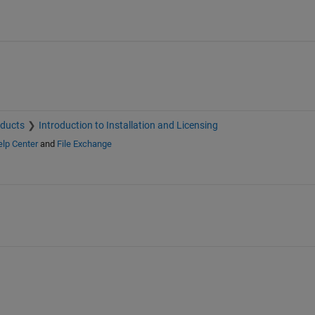
oducts
Introduction to Installation and Licensing
lp Center
and
File Exchange