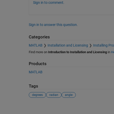
Sign in to comment.
Sign in to answer this question.
Categories
MATLAB
Installation and Licensing
Installing Pr
Find more on
Introduction to Installation and Licensing
in
He
Products
MATLAB
Tags
degrees
radian
angle
See Also