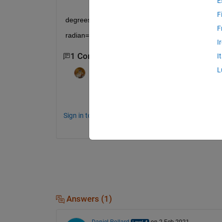
E
F
degrees=radians*180/pi
F
radian=degrees*pi/180
I
1 Comment
I
L
Walter Roberson
on 2 Feb 2021
menu().
Sign in to comment.
Answers (1)
Daniel Pollard
on 2 Feb 2021