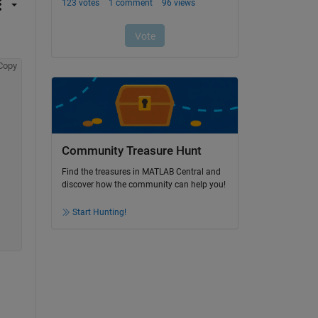
Copy
Community Treasure Hunt
Find the treasures in MATLAB Central and
discover how the community can help you!
Start Hunting!