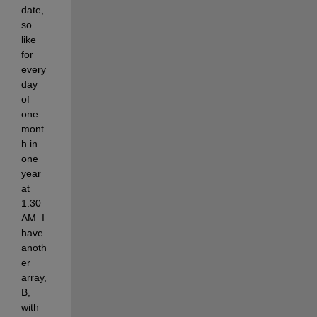
date, 
so 
like 
for 
every 
day 
of 
one 
mont
h in 
one 
year 
at 
1:30 
AM. I 
have 
anoth
er 
array, 
B, 
with 