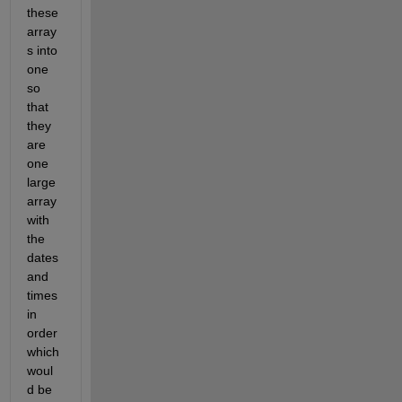
these 
array
s into 
one 
so 
that 
they 
are 
one 
large 
array 
with 
the 
dates 
and 
times 
in 
order 
which 
woul
d be 