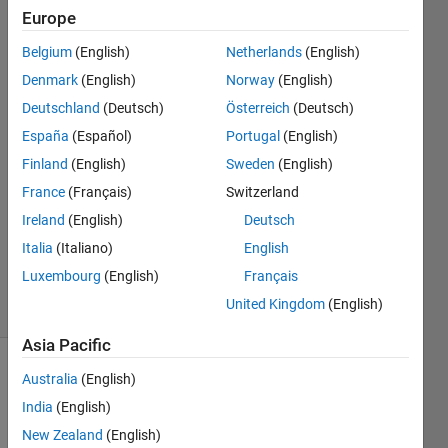
after the
Europe
other
Belgium
(English)
Netherlands
(English)
Denmark
(English)
Norway
(English)
Claire
Deutschland
(Deutsch)
Österreich
(Deutsch)
16 Feb
España
(Español)
Portugal
(English)
2021
Finland
(English)
Sweden
(English)
1 Answer
France
(Français)
Switzerland
Answer
Accepted
Ireland
(English)
Deutsch
Updated
Italia
(Italiano)
English
18 Feb 2021
Luxembourg
(English)
Français
14 Views
United Kingdom
(English)
(30 days)
Asia Pacific
Australia
(English)
India
(English)
New Zealand
(English)