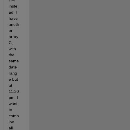
PM 
inste
ad. I 
have 
anoth
er 
array 
C, 
with 
the 
same 
date 
rang
e but 
at 
11:30 
pm. I 
want 
to 
comb
ine 
all 