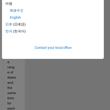
中国
Hello!
简体中文
I 
English
have 
日本
(日本語)
one 
array, 
한국
(한국어)
A, 
with 
serial 
Contact your local office
dates 
from 
a 
rang
e of 
dates 
and 
the 
same 
time 
for 
each 