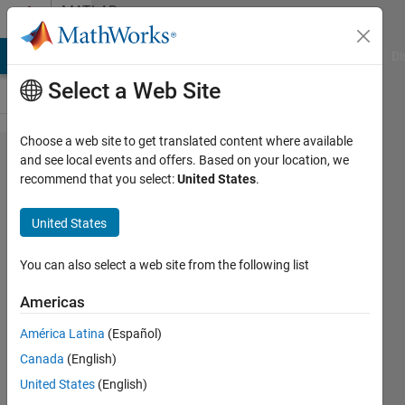
Skip to content
MATLAB
Answers
MATLAB Answers
File Exchange
Cody
AI Chat Playground
Di
Select a Web Site
Choose a web site to get translated content where available
How to
and see local events and offers. Based on your location, we
recommend that you select:
United States
.
make a
single
United States
array of
values
You can also select a web site from the following list
from
Americas
multiple
América Latina
(Español)
different
Canada
(English)
arrays
United States
(English)
one