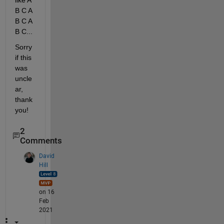
like A 
B C A 
B C A 
B C... 
Sorry 
if this 
was 
uncle
ar, 
thank 
you!
2
Comments
David
Hill
on 16
Feb
2021