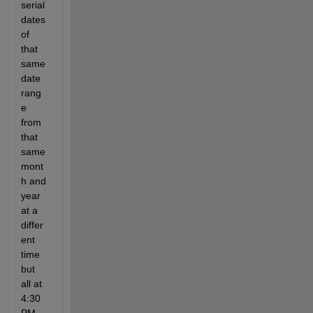
serial 
dates 
of 
that 
same 
date 
rang
e 
from 
that 
same 
mont
h and 
year 
at a 
differ
ent 
time 
but 
all at 
4:30 