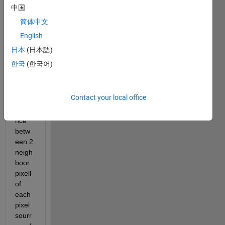
for a 
中国
meth
简体中文
od of 
English
LBP 
which 
日本
(日本語)
consi
한국
(한국어)
sts to 
calcul
ate 
Contact your local office
the 
difere
nce 
betw
een 2 
neigh
boor 
pixell 
of 
each 
pixel 
sourr