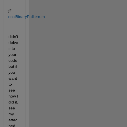
localBinaryPattern.m
I 
didn't 
delve 
into 
your 
code 
but if 
you 
want 
to 
see 
how I 
did it, 
see 
my 
attac
hed 