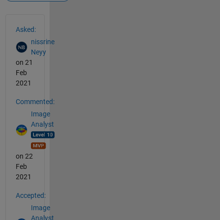
See Also
Asked:
nissrine
Neyy
on 21
Feb
2021
Commented:
Image
Analyst
on 22
Feb
2021
Accepted:
Image
Analyst