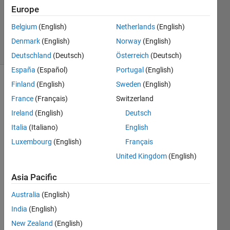
Accepted
Europe
Updated
Belgium
(English)
Netherlands
(English)
22 Feb 2021
33 Views
Denmark
(English)
Norway
(English)
(30 days)
Deutschland
(Deutsch)
Österreich
(Deutsch)
España
(Español)
Portugal
(English)
Finland
(English)
Sweden
(English)
Show older
comments
France
(Français)
Switzerland
Ireland
(English)
Deutsch
Italia
(Italiano)
English
Hey 
Luxembourg
(English)
Français
every
United Kingdom
(English)
one, 
i'm 
Asia Pacific
trying 
to 
Australia
(English)
write 
India
(English)
a 
New Zealand
(English)
code 