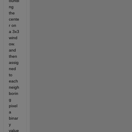
oundi
ng 
the 
cente
r on   
a 3x3 
wind
ow. 
and 
then 
assig
ned 
to 
each 
neigh
borin
g 
pixel 
a 
binar
y 
value 