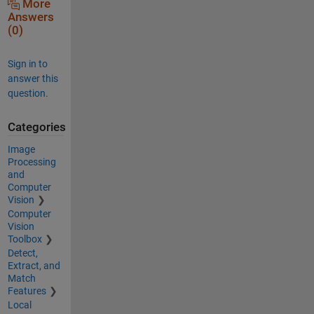
More
Answers
(0)
Sign in to
answer this
question.
Categories
Image
Processing
and
Computer
Vision
Computer
Vision
Toolbox
Detect,
Extract, and
Match
Features
Local