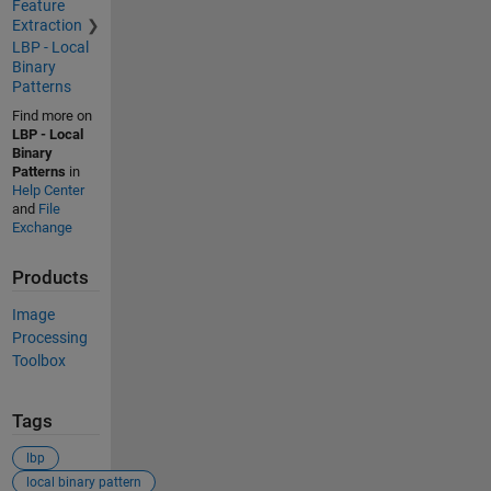
Feature
Extraction
LBP - Local
Binary
Patterns
Find more on
LBP - Local
Binary
Patterns
in
Help Center
and
File
Exchange
Products
Image
Processing
Toolbox
Tags
lbp
local binary pattern