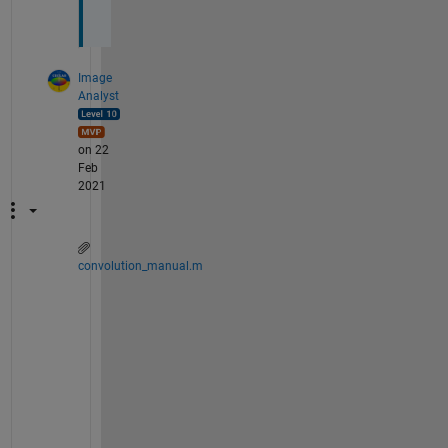
Image
Analyst
on 22
Feb
2021
convolution_manual.m
Y
o
u 
c
o
u