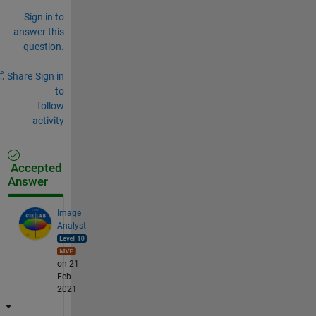
Sign in to
answer this
question.
Share
Sign in
to
follow
activity
Accepted
Answer
Image
Analyst
on 21
Feb
2021