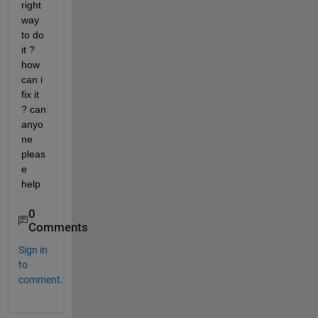
right 
way 
to do 
it ? 
how 
can i 
fix it 
? can 
anyo
ne 
pleas
e 
help 
0
Comments
Sign in
to
comment.