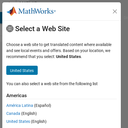
Skip to content
MATLAB
Answers
MATLAB Answers
File Exchange
Cody
AI Chat Playground
Di
Select a Web Site
Choose a web site to get translated content where available
Local
and see local events and offers. Based on your location, we
recommend that you select:
United States
.
binary
pattern
United States
varient
You can also select a web site from the following list
nissrine
Americas
Neyy
21 Feb
América Latina
(Español)
2021
Canada
(English)
1 Answer
United States
(English)
Answer