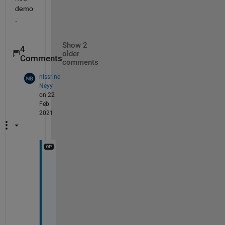
demo
.
Show 2
4
older
Comments
comments
nissrine
Neyy
on 22
Feb
2021
M
a
y
b
e 
i 