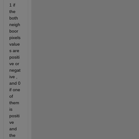
1 if 
the 
both 
neigh
boor 
pixels 
value
s are 
positi
ve or 
negat
ive , 
and 0 
if one 
of 
them 
is 
positi
ve 
and 
the 