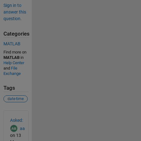
Sign in to
answer this
question.
Categories
MATLAB
Find more on
MATLAB
in
Help Center
and
File
Exchange
Tags
date-time
See Also
Asked:
aa
on 13