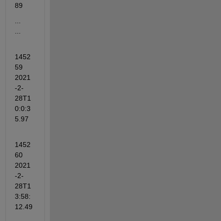
89
...                       
...
1452
59   
2021
-2-
28T1
0:0:3
5.97
1452
60  
2021
-2-
28T1
3:58:
12.49