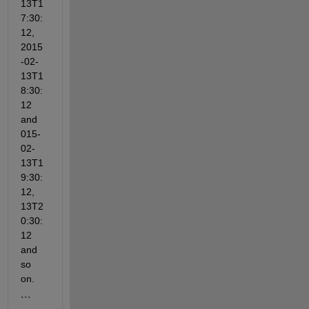
13T1
7:30:
12, 
2015
-02-
13T1
8:30:
12 
and 
015-
02-
13T1
9:30:
12, 
13T2
0:30:
12 
and 
so 
on. 
```