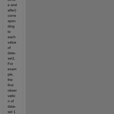
e and 
after) 
corre
spon
ding 
to 
each 
value 
of 
data-
set1. 
For 
exam
ple, 
the 
first 
obser
vatio
n of 
data-
set 1 