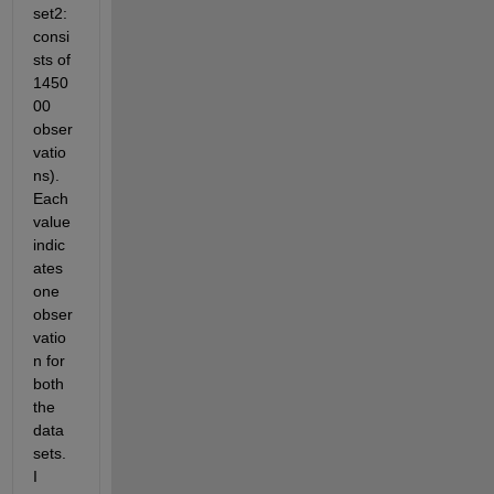
set2: 
consi
sts of 
1450
00 
obser
vatio
ns). 
Each 
value 
indic
ates 
one 
obser
vatio
n for 
both 
the 
data 
sets. 
I 