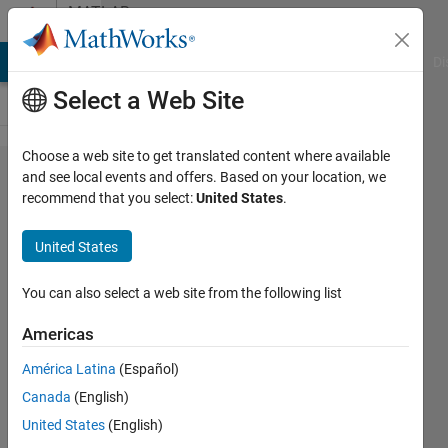
Skip to content
MATLAB
Answers
MATLAB Answers
File Exchange
Cody
AI Chat Playground
Di
Select a Web Site
Choose a web site to get translated content where available
Hourly
and see local events and offers. Based on your location, we
recommend that you select:
United States
.
observation
for
United States
date/time?
You can also select a web site from the following list
aa
Americas
13 Mar
2021
América Latina
(Español)
0
Canada
(English)
Answers
United States
(English)
22 Views