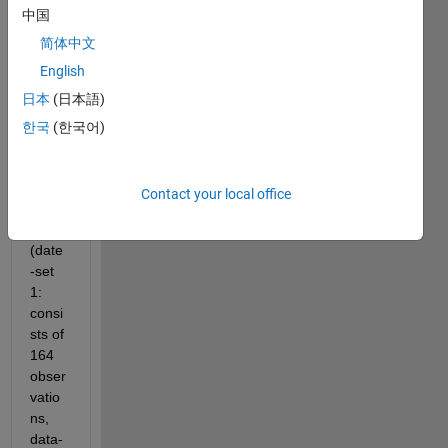
中国
time 
(form
简体中文
ate 
English
YYYY
日本
(日本語)
-MM-
DDT
한국
(한국어)
HH:M
M:SS
) 
Contact your local office
data 
sets 
(date
-set 
1: 
consi
sts of 
164 
obser
vatio
ns, 
data-