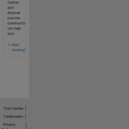
Central
and
discover
how the
community
can help
you!
Start
Hunting!
Trust Center
Trademarks
Privacy