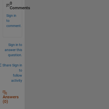
0
Comments
Sign in
to
comment.
Sign in to
answer this
question.
Share
Sign in
to
follow
activity
Answers
(0)