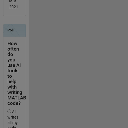
Mar
2021