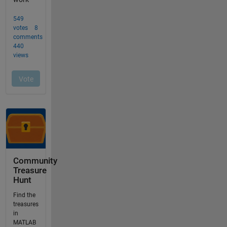
Community
Treasure
Hunt
Find the
treasures
in
MATLAB