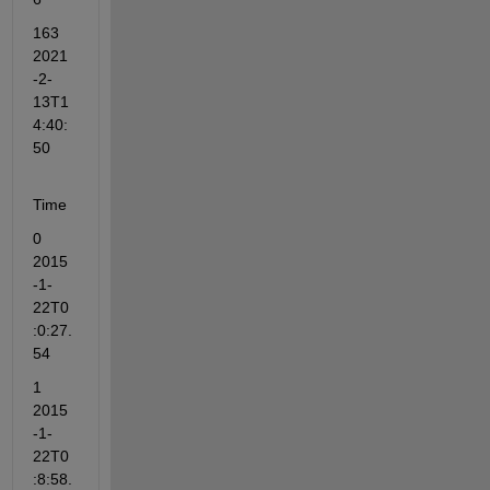
163  
2021
-2-
13T1
4:40:
50
Time
0         
2015
-1-
22T0
:0:27.
54
1         
2015
-1-
22T0
:8:58.