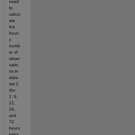
need 
to 
calcul
ate 
the 
hourl
y 
numb
er of 
obser
vatio
ns in 
data-
set 2 
(for 
2, 6, 
12, 
24, 
and 
72 
hours 
befor