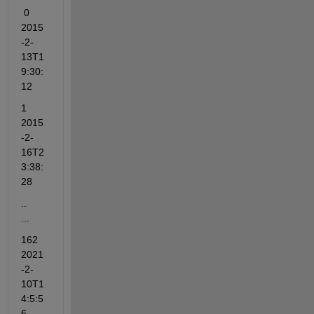
 0    
2015
-2-
13T1
9:30:
12
1    
2015
-2-
16T2
3:38:
28
..                  
...
162   
2021
-2-
10T1
4:5:5
6