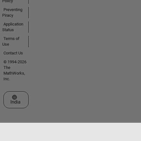
Policy
Preventing
Piracy
Application
Status
Terms of
Use
Contact Us
© 1994-2026
The
MathWorks,
Inc.
Select a Web Site
India