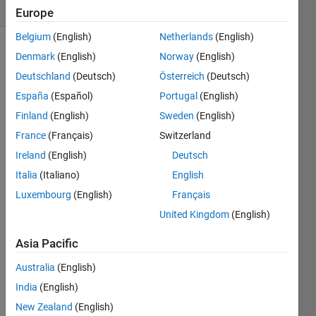
(30 days)
Europe
Belgium
(English)
Netherlands
(English)
Denmark
(English)
Norway
(English)
Deutschland
(Deutsch)
Österreich
(Deutsch)
España
(Español)
Portugal
(English)
Finland
(English)
Sweden
(English)
France
(Français)
Switzerland
data1.txt
Ireland
(English)
Deutsch
data2.txt
Italia
(Italiano)
English
Luxembourg
(English)
Français
Hi 
every
United Kingdom
(English)
one, 
Asia Pacific
Australia
(English)
I 
have 
India
(English)
two 
New Zealand
(English)
data-