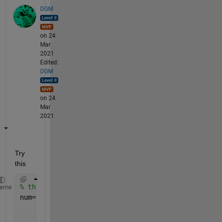
DGM
on 24
Mar
2021
Edited:
DGM
on 24
Mar
2021
Try 
this
% this is my example data
heme
num=[152012073637; 
...
     325081863583; 
...
     841721647389; 
...