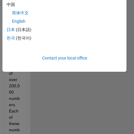
中国
简体中文
English
日本
(日本語)
한국
(한국어)
I 
have 
Contact your local office
an 
array 
of 
over 
200,0
00 
numb
ers. 
Each 
of 
these 
numb