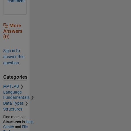
comment.
More
Answers
(0)
Sign in to
answer this
question.
Categories
MATLAB
Language
Fundamentals
Data Types
Structures
Find more on
Structures
in
Help
Center
and
File