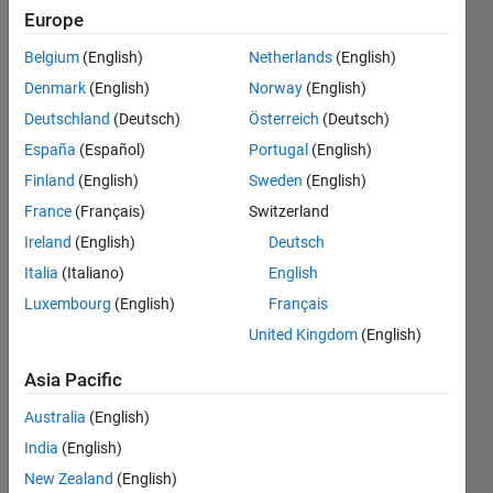
where
Europe
each
Belgium
(English)
Netherlands
(English)
number
Denmark
(English)
Norway
(English)
is of 12
Deutschland
(Deutsch)
Österreich
(Deutsch)
digits?
España
(Español)
Portugal
(English)
Finland
(English)
Sweden
(English)
France
(Français)
Switzerland
Abhishek
Chakraborty
Ireland
(English)
Deutsch
24 Mar
Italia
(Italiano)
English
2021
Luxembourg
(English)
Français
1 Answer
Answer
United Kingdom
(English)
Accepted
Asia Pacific
Updated
24 Mar
Australia
(English)
2021
India
(English)
17 Views
New Zealand
(English)
(30 days)