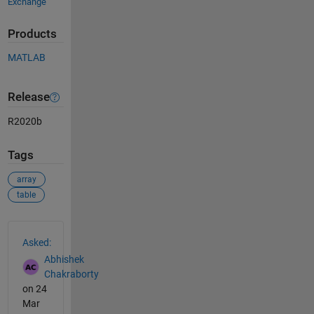
Exchange
Products
MATLAB
Release
R2020b
Tags
array
table
See Also
Asked:
Abhishek
Chakraborty
on 24
Mar