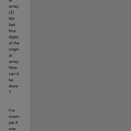
al 
array, 
(2) 
the 
last 
four 
digits 
of the 
origin
al 
array. 
How 
can it 
be 
done
? 
For 
exam
ple if 
one 