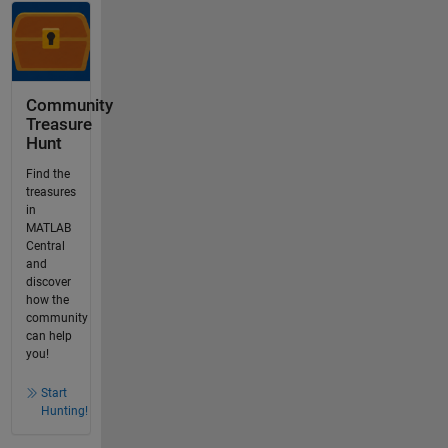
Community
Treasure
Hunt
Find the
treasures
in
MATLAB
Central
and
discover
how the
community
can help
you!
Start
Hunting!