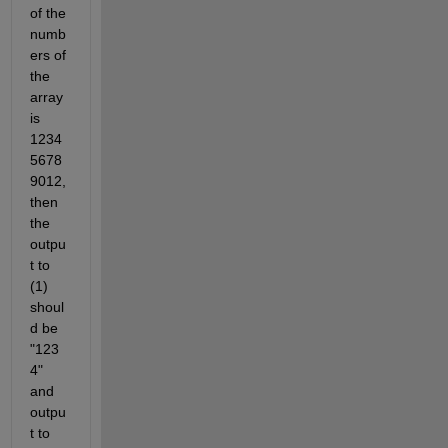
of the 
numb
ers of 
the 
array 
is 
1234
5678
9012, 
then 
the 
outpu
t to 
(1) 
shoul
d be 
"123
4" 
and 
outpu
t to 