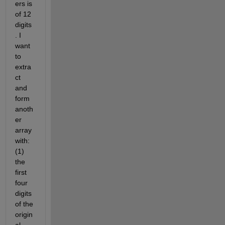
ers is 
of 12 
digits
. I 
want 
to 
extra
ct 
and 
form 
anoth
er 
array 
with: 
(1) 
the 
first 
four 
digits 
of the 
origin