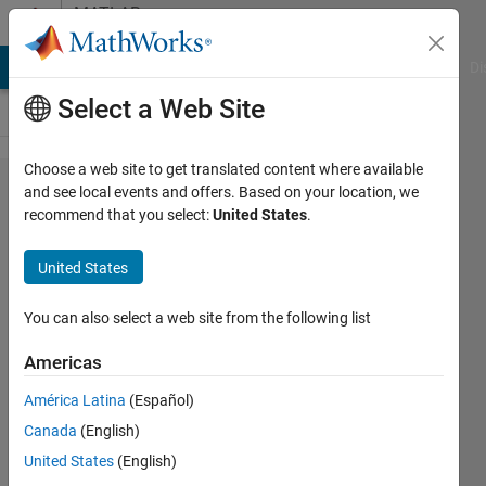
Skip to content
MATLAB
Answers
MATLAB Answers
File Exchange
Cody
AI Chat Playground
Di
Select a Web Site
Choose a web site to get translated content where available
How to
and see local events and offers. Based on your location, we
recommend that you select:
United States
.
extract
the first
United States
four and
last four
You can also select a web site from the following list
digits of
Americas
all
América Latina
(Español)
numbers
Canada
(English)
of an
United States
(English)
array