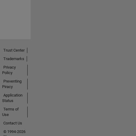
Trust Center
Trademarks
Privacy
Policy
Preventing
Piracy
Application
Status
Terms of
Use
Contact Us
© 1994-2026