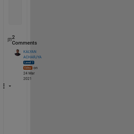
        7389
        8758
        3257
        6669
2
Comments
KALYAN
ACHARJYA
on
24 Mar
2021
@
D
G
M 
Y