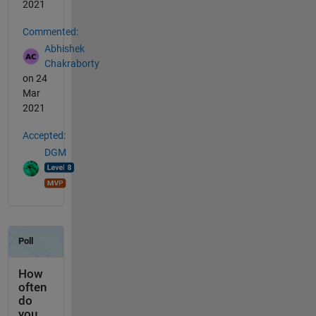
2021
Commented:
Abhishek
Chakraborty
on 24
Mar
2021
Accepted:
DGM