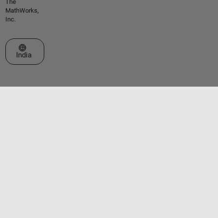
The
MathWorks,
Inc.
Select a Web Site
India