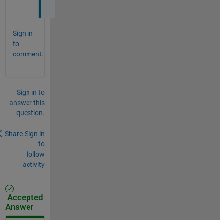
. 
Sign in
to
comment.
Sign in to
answer this
question.
Share
Sign in
to
follow
activity
Accepted
Answer