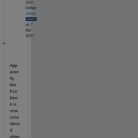
2021
Edited:
Jonas
on 7
Apr
2021
App
aren
tly 
the 
Fcn 
bloc
k is 
now 
cons
idere
d 
obso