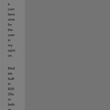
e 
cum
bers
ome 
for 
the 
user 
in 
my 
opini
on.
Mod
els 
built 
in 
R20
20a 
or 
befo
re 