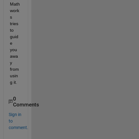
Math
work
s 
tries 
to 
guid
e 
you 
awa
y 
from 
usin
g it.
0
Comments
Sign in
to
comment.