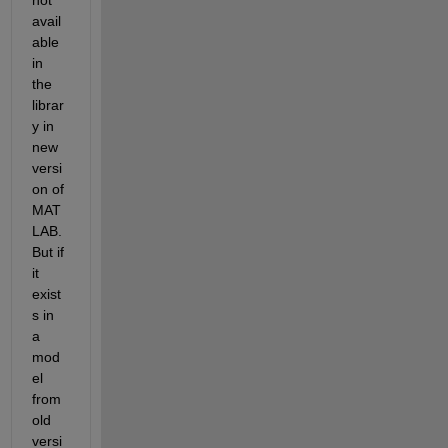
not 
avail
able 
in 
the 
librar
y in 
new 
versi
on of 
MAT
LAB. 
But if 
it 
exist
s in 
a 
mod
el 
from 
old 
versi