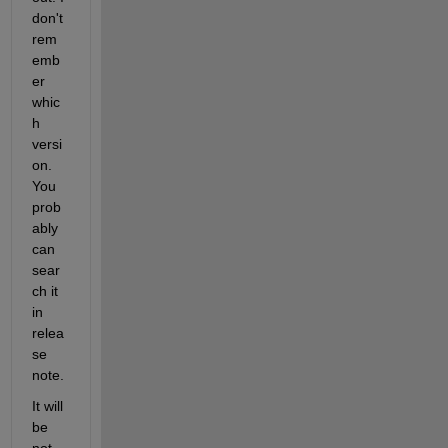
don't 
rem
emb
er 
whic
h 
versi
on. 
You 
prob
ably 
can 
sear
ch it 
in 
relea
se 
note.
It will 
be 