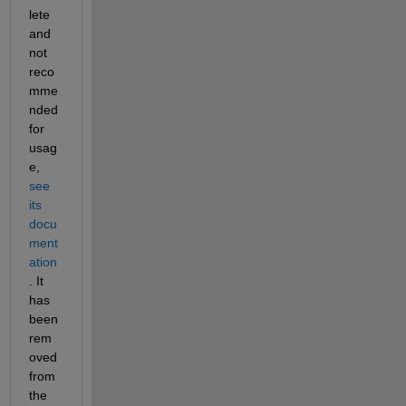
lete 
and 
not 
reco
mme
nded 
for 
usag
e, 
see 
its 
docu
ment
ation
. It 
has 
been 
rem
oved 
from 
the 