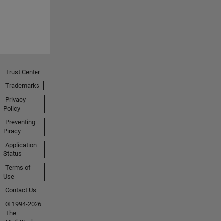
Trust Center
Trademarks
Privacy
Policy
Preventing
Piracy
Application
Status
Terms of
Use
Contact Us
© 1994-2026
The