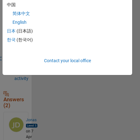
to
中国
comment.
简体中文
English
日本
(日本語)
Sign in to
answer this
한국
(한국어)
question.
Share
Sign in
Contact your local office
to
follow
activity
Answers
(2)
Jonas
on 7
Apr