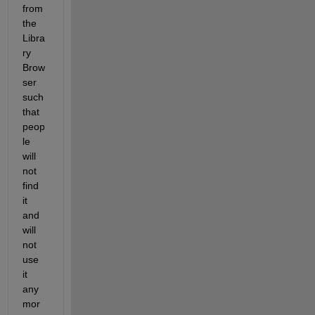
from 
the 
Libra
ry 
Brow
ser 
such 
that 
peop
le 
will 
not 
find 
it 
and 
will 
not 
use 
it 
any
mor