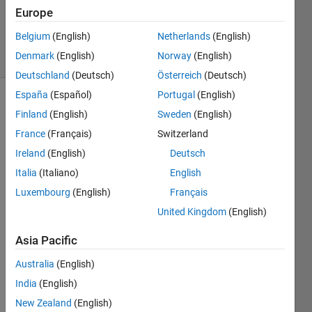
Updated
Europe
7 Apr 2021
Belgium
(English)
Netherlands
(English)
13 Views
Denmark
(English)
Norway
(English)
(30 days)
Deutschland
(Deutsch)
Österreich
(Deutsch)
España
(Español)
Portugal
(English)
Finland
(English)
Sweden
(English)
France
(Français)
Switzerland
Ireland
(English)
Deutsch
Italia
(Italiano)
English
I 
can`t 
Luxembourg
(English)
Français
find 
United Kingdom
(English)
the 
fnc
Asia Pacific
Australia
(English)
0
Comments
India
(English)
Sign in
New Zealand
(English)