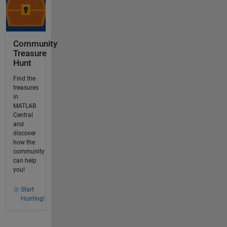
Community
Treasure
Hunt
Find the
treasures
in
MATLAB
Central
and
discover
how the
community
can help
you!
Start
Hunting!