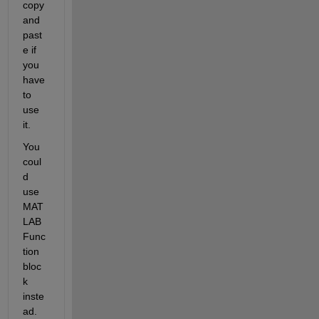
copy 
and 
past
e if 
you 
have 
to 
use 
it.
You 
coul
d 
use 
MAT
LAB 
Func
tion 
bloc
k 
inste
ad.