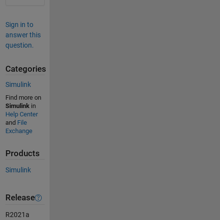
Sign in to
answer this
question.
Categories
Simulink
Find more on
Simulink
in
Help Center
and
File
Exchange
Products
Simulink
Release
R2021a