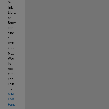
Simu
link 
Libra
ry 
Brow
ser 
sinc
e 
R20
20b. 
Math
Wor
ks 
reco
mme
nds 
usin
g a 
MAT
LAB 
Func