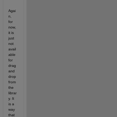
Agai
n, 
for 
now, 
it is 
just 
not 
avail
able 
for 
drag 
and 
drop 
from 
the 
librar
y. It 
is a 
way 
that 