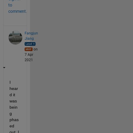
to
comment.
Fangjun
Jiang
on
7 Apr
2021
I 
hear
d it 
was 
bein
g 
phas
ed 
out. I 