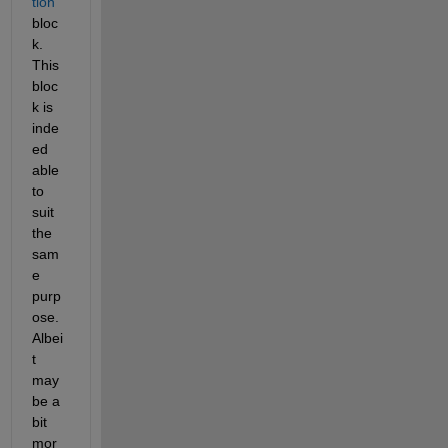
tion
bloc
k. 
This 
bloc
k is 
inde
ed 
able 
to 
suit 
the 
sam
e 
purp
ose. 
Albei
t 
may
be a 
bit 
mor