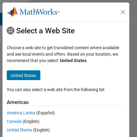
Skip to content
MATLAB
Answers
MATLAB Answers
File Exchange
Cody
AI Chat Playground
Di
Select a Web Site
Choose a web site to get translated content where available
where is function
and see local events and offers. Based on your location, we
recommend that you select:
United States
.
block
parameters:fcn
United States
that expression ex)
sin(u(1))+cos(u(1))
You can also select a web site from the following list
Americas
희만 한
América Latina
(Español)
7 Apr
Canada
(English)
2021
2
United States
(English)
Answers