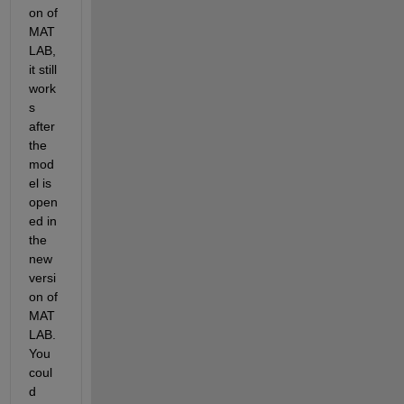
on of 
MAT
LAB, 
it still 
work
s 
after 
the 
mod
el is 
open
ed in 
the 
new 
versi
on of 
MAT
LAB. 
You 
coul
d 