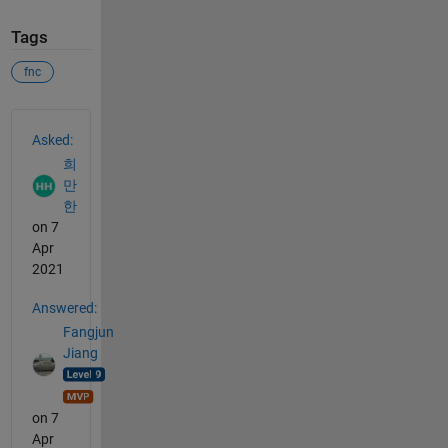
Tags
fnc
See Also
Asked:
희
만
한
on 7
Apr
2021
Answered:
Fangjun
Jiang
on 7
Apr