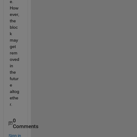
e. 
How
ever, 
the 
bloc
k 
may 
get 
rem
oved 
in 
the 
futur
e 
altog
ethe
r.
0
Comments
Sign in