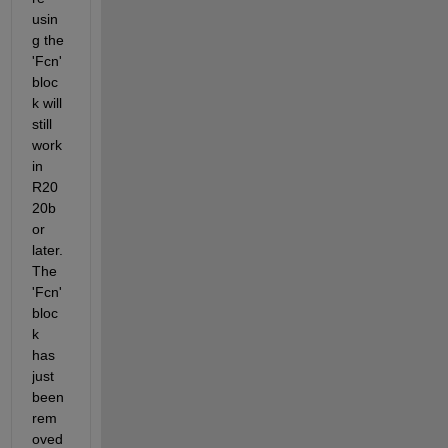
usin
g the 
'Fcn' 
bloc
k will 
still 
work 
in 
R20
20b 
or 
later. 
The 
'Fcn' 
bloc
k 
has 
just 
been 
rem
oved 