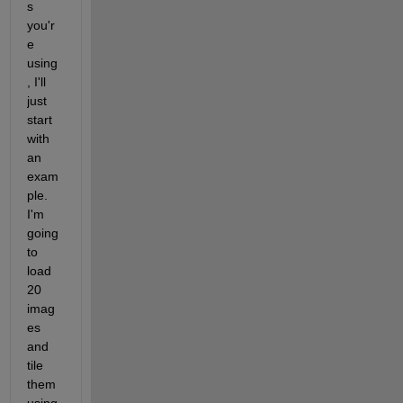
s 
you'r
e 
using
, I'll 
just 
start 
with 
an 
exam
ple.   
I'm 
going 
to 
load 
20 
imag
es 
and 
tile 
them 
using 