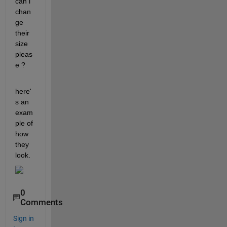
can i 
chan
ge 
their 
size 
pleas
e ? 
here'
s an 
exam
ple of 
how 
they 
look.
0
Comments
Sign in