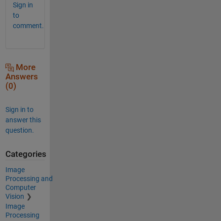
Sign in
to
comment.
More
Answers
(0)
Sign in to
answer this
question.
Categories
Image
Processing and
Computer
Vision
Image
Processing