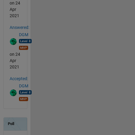
on 24
Apr
2021
Answered:
DGM
on 24
Apr
2021
Accepted:
DGM