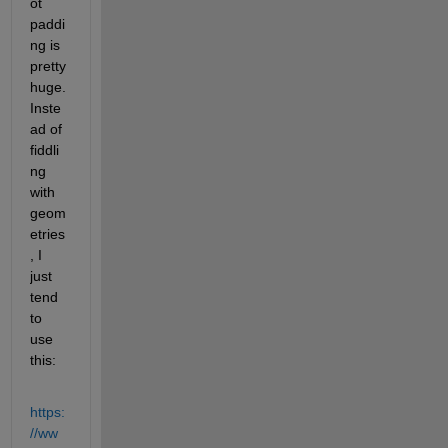
ot 
paddi
ng is 
pretty 
huge.  
Inste
ad of 
fiddli
ng 
with 
geom
etries
, I 
just 
tend 
to 
use 
this:
https:
//ww