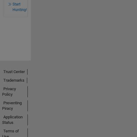
Start
Hunting!
Trust Center
Trademarks
Privacy
Policy
Preventing
Piracy
Application
Status
Terms of
Use