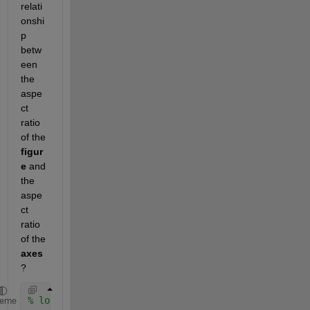
relati
onshi
p 
betw
een 
the 
aspe
ct 
ratio 
of the 
figur
e
 and 
the 
aspe
ct 
ratio 
of the 
axes
?
% load a bunch of face images into a cell array
heme