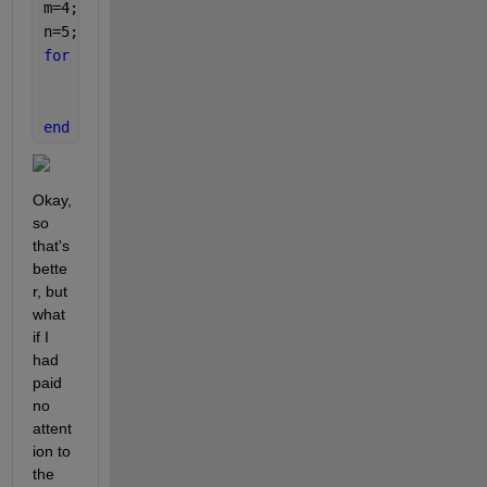
m=4;
n=5;
for 
f=1:(m*n)
	subplot_tight(m,n,f)
	imshow(facestack{f})
end
Okay, 
so 
that's 
bette
r, but 
what 
if I 
had 
paid 
no 
attent
ion to 
the 