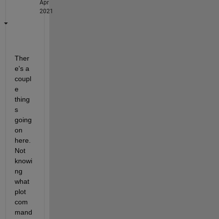
Apr
2021
Ther
e's a 
coupl
e 
thing
s 
going 
on 
here.  
Not 
knowi
ng 
what 
plot 
com
mand