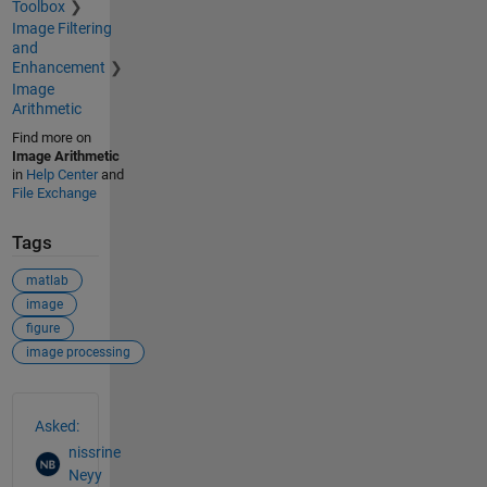
Toolbox
Image Filtering
and
Enhancement
Image
Arithmetic
Find more on
Image Arithmetic
in
Help Center
and
File Exchange
Tags
matlab
image
figure
image processing
See Also
Asked:
nissrine
Neyy