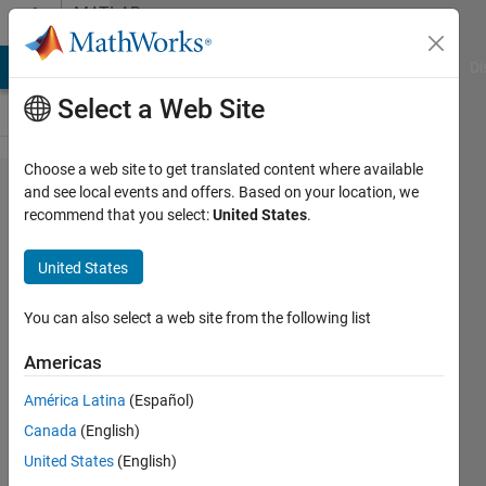
Skip to content
MATLAB
Answers
MATLAB Answers
File Exchange
Cody
AI Chat Playground
Di
Select a Web Site
Choose a web site to get translated content where available
How do i
and see local events and offers. Based on your location, we
recommend that you select:
United States
.
change
the size
United States
of
displayed
You can also select a web site from the following list
images
Americas
in a
América Latina
(Español)
figure ?
Canada
(English)
United States
(English)
nissrine