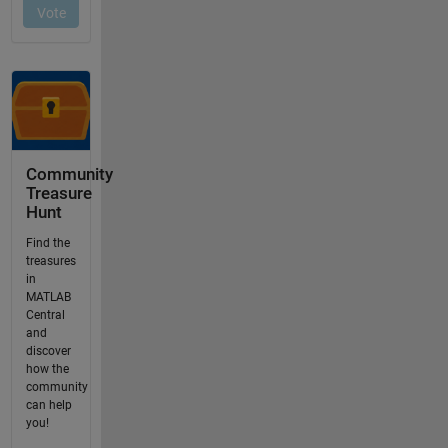
Community
Treasure
Hunt
Find the
treasures
in
MATLAB
Central
and
discover
how the
community
can help
you!