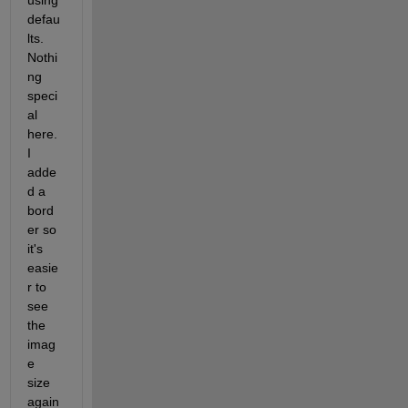
defau
lts.  
Nothi
ng 
speci
al 
here. 
I 
adde
d a 
bord
er so 
it's 
easie
r to 
see 
the 
imag
e 
size 
again