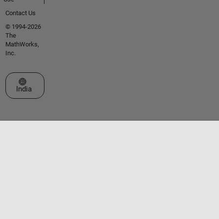
Contact Us
© 1994-2026
The
MathWorks,
Inc.
Select a Web Site
India