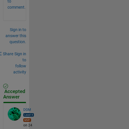
to
comment.
Sign in to
answer this
question.
Share
Sign in
to
follow
activity
Accepted
Answer
DGM
on 24