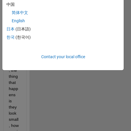
to 
中国
displ
简体中文
ay a 
English
total 
of 50 
日本
(日本語)
(or 
한국
(한국어)
25) 
imag
es in 
Contact your local office
one 
figure
, the 
thing 
that 
happ
ens 
is 
they 
look 
small
, how 