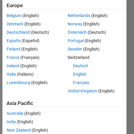
Neyy
Europe
24 Apr
Belgium
(English)
Netherlands
(English)
2021
1 Answer
Denmark
(English)
Norway
(English)
Answer
Deutschland
(Deutsch)
Österreich
(Deutsch)
Accepted
España
(Español)
Portugal
(English)
Updated
Finland
(English)
Sweden
(English)
24 Apr 2021
36 Views
France
(Français)
Switzerland
(30 days)
Ireland
(English)
Deutsch
Italia
(Italiano)
English
Luxembourg
(English)
Français
United Kingdom
(English)
Asia Pacific
Australia
(English)
Hello, 
India
(English)
I 
New Zealand
(English)
want 