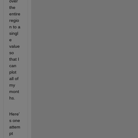
over 
the 
entire 
regio
n to a 
singl
e 
value 
so 
that I 
can 
plot 
all of 
my 
mont
hs.
Here'
s one 
attem
pt 