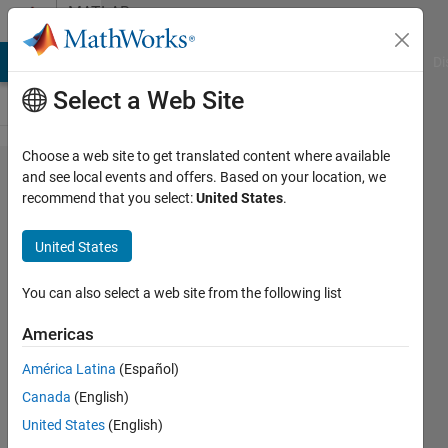
Skip to content
MATLAB
Answers
MATLAB Answers
File Exchange
Cody
AI Chat Playground
Di
Select a Web Site
Choose a web site to get translated content where available
Avg
and see local events and offers. Based on your location, we
recommend that you select:
United States
.
over a
3d
United States
array?
You can also select a web site from the following list
Kate
Americas
12 Jul
América Latina
(Español)
2013
Canada
(English)
1 Answer
United States
(English)
Answer