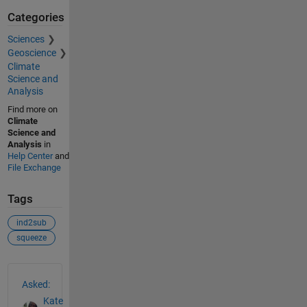
Categories
Sciences
Geoscience
Climate
Science and
Analysis
Find more on
Climate
Science and
Analysis
in
Help Center
and
File Exchange
Tags
ind2sub
squeeze
See Also
Asked:
Kate