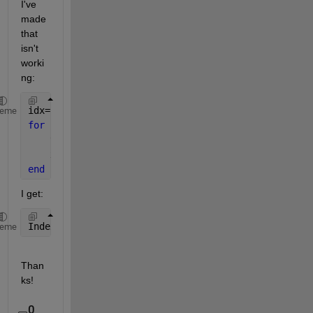
I've 
made 
that 
isn't 
worki
ng:
idx=find(Dsa);
heme
for 
ii=idx
    y=ind2sub(size(KoppenDsa_airT),ii);
    x=squeeze(KoppenDsa_airT(y,:));
end
I get:
Index 
exceeds matrix dimensions.
heme
Than
ks!
0