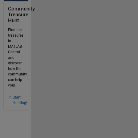
Community
Treasure
Hunt
Find the
treasures
in
MATLAB
Central
and
discover
how the
community
can help
you!
Start
Hunting!