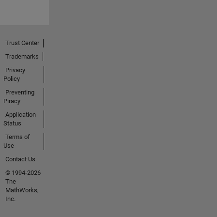
Trust Center
Trademarks
Privacy
Policy
Preventing
Piracy
Application
Status
Terms of
Use
Contact Us
© 1994-2026
The
MathWorks,
Inc.