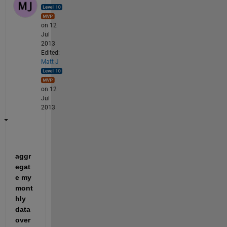
on 12
Jul
2013
Edited:
Matt J
on 12
Jul
2013
aggr
egat
e my 
mont
hly 
data 
over 