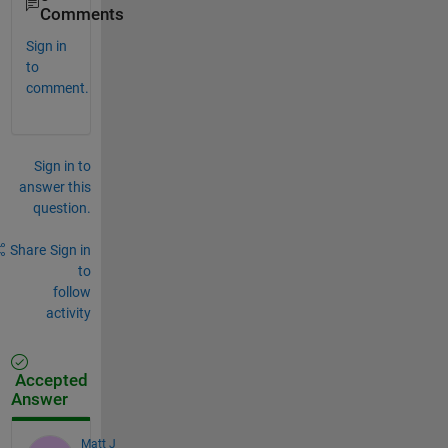
Comments
Sign in
to
comment.
Sign in to
answer this
question.
Share
Sign in
to
follow
activity
Accepted
Answer
Matt J