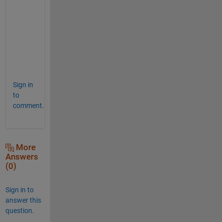
n
m
e
a
n
(
)
Sign in
to
comment.
More
Answers
(0)
Sign in to
answer this
question.