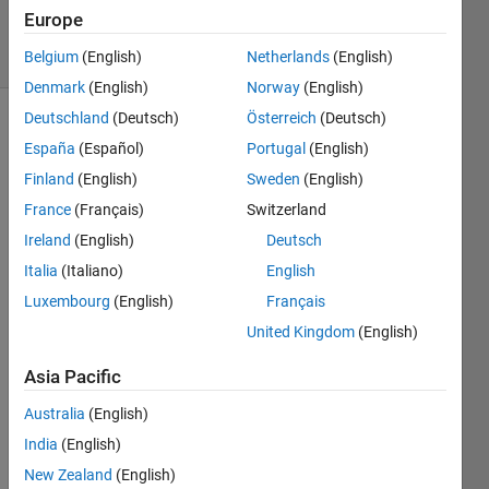
Accepted
Europe
22 Views
(30 days)
Belgium
(English)
Netherlands
(English)
Denmark
(English)
Norway
(English)
Deutschland
(Deutsch)
Österreich
(Deutsch)
Show older
España
(Español)
Portugal
(English)
comments
Finland
(English)
Sweden
(English)
France
(Français)
Switzerland
Ireland
(English)
Deutsch
Hi 
there
Italia
(Italiano)
English
!
Luxembourg
(English)
Français
So I 
United Kingdom
(English)
have 
mont
Asia Pacific
hly 
Australia
(English)
gridd
ed 
India
(English)
datas
New Zealand
(English)
ets in 