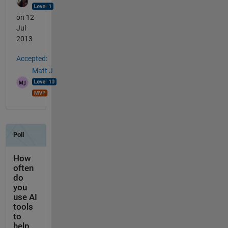
on 12
Jul
2013
Accepted:
Matt J