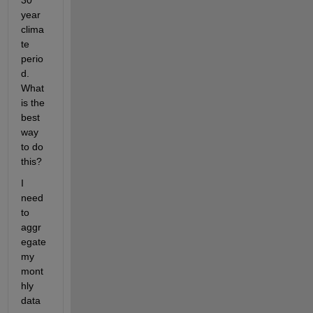
30 
year 
clima
te 
perio
d. 
What 
is the 
best 
way 
to do 
this?
I 
need 
to 
aggr
egate 
my 
mont
hly 
data 