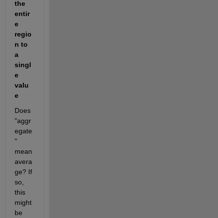
the 
entir
e 
regio
n to 
a 
singl
e 
valu
e
Does 
"aggr
egate
" 
mean 
avera
ge? If 
so, 
this 
might 
be 