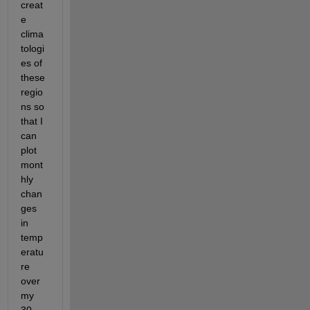
creat
e 
clima
tologi
es of 
these 
regio
ns so 
that I 
can 
plot 
mont
hly 
chan
ges 
in 
temp
eratu
re 
over 
my 