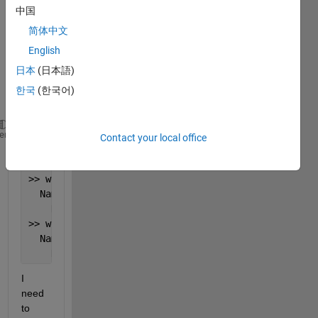
中国
lat/lo
n/tim
简体中文
e(mo
English
nthly)
日本
(日本語)
: 
Exam
한국
(한국어)
ple:
>> whos KoppenD_airT
heme
Contact your local office
  Name                
Size
Byte
    KoppenD_airT      
360x720x361
374284
>> whos KoppenDsa_airT
  Name                  
Size
By
    KoppenDsa_airT      
360x720x361
3742
>> whos KoppenDsb_airT
  Name                  
Size
By
    KoppenDsb_airT      
360x720x361
3742
I 
need 
to 