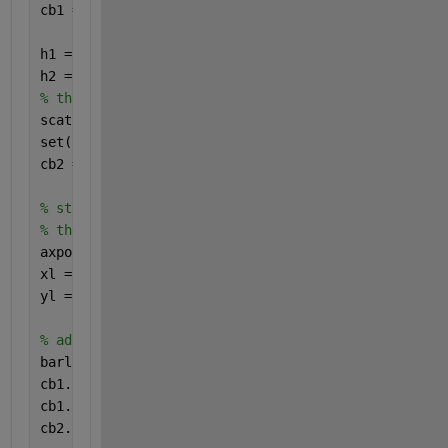
cb1 = colorbar;
h1 = gca;
h2 = axes;
% the other axes has a scatter plot with its own co
scatter(xr,yr,100,zr,
'filled'
,
'markeredgecolor'
,
'w'
set(h2,
'color'
,
'none'
)
cb2 = colorbar;
% store the position and limits because adjusting 
% the colorbar will mess these up
axpos = get(h1,
'position'
);
xl = get(h1,
'xlim'
);
yl = get(h1,
'ylim'
);
% adjust the colorbars so they don't overlap
barl = 0.48;
cb1.Position(2) = cb1.Position(2)+cb1.Position(4)*(
cb1.Position(4) = cb1.Position(4)*barl;
cb2.Position(4) = cb2.Position(4)*barl;