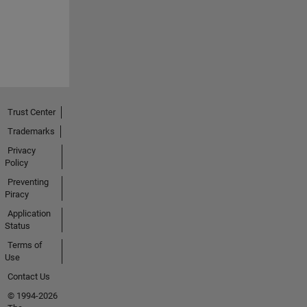
Trust Center
Trademarks
Privacy
Policy
Preventing
Piracy
Application
Status
Terms of
Use
Contact Us
© 1994-2026