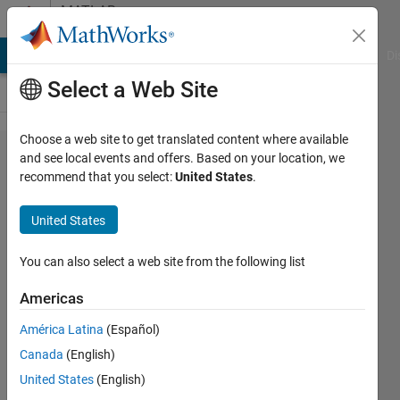
Skip to content
MATLAB
Answers
MATLAB Answers
File Exchange
Cody
AI Chat Playground
Di
Select a Web Site
Choose a web site to get translated content where available
setting
and see local events and offers. Based on your location, we
recommend that you select:
United States
.
color
scale of
United States
two
datasets
You can also select a web site from the following list
in the
Americas
same
América Latina
(Español)
axis in
Canada
(English)
Matlab
United States
(English)