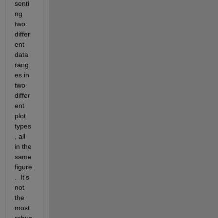
senti
ng 
two 
differ
ent 
data 
rang
es in 
two 
differ
ent 
plot 
types
, all 
in the 
same 
figure
.  It's 
not 
the 
most 
robus