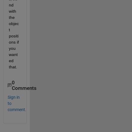
nd 
with 
the 
objec
t 
positi
ons if 
you 
want
ed 
that.
0
Comments
Sign in
to
comment.