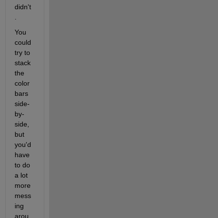
didn't
.
You 
could 
try to 
stack 
the 
color 
bars 
side-
by-
side, 
but 
you'd 
have 
to do 
a lot 
more 
mess
ing 
arou