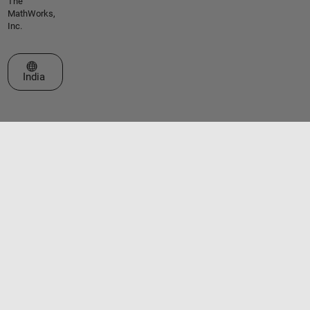
The
MathWorks,
Inc.
Select a Web Site
India