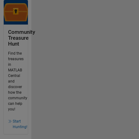
Community
Treasure
Hunt
Find the
treasures
in
MATLAB
Central
and
discover
how the
community
can help
you!
Start
Hunting!