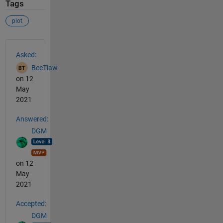
Tags
plot
See Also
Asked:
BeeTiaw
on 12
May
2021
Answered:
DGM
on 12
May
2021
Accepted:
DGM