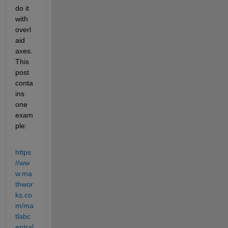
do it 
with 
overl
aid 
axes.  
This 
post 
conta
ins 
one 
exam
ple:
https:
//ww
w.ma
thwor
ks.co
m/ma
tlabc
entral