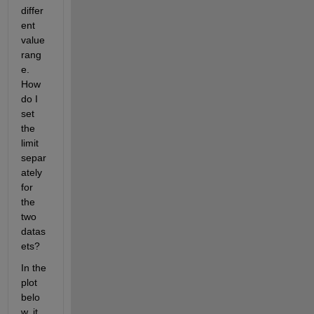
differ
ent 
value 
rang
e. 
How 
do I 
set 
the 
limit 
separ
ately 
for 
the 
two 
datas
ets?
In the 
plot 
belo
w, it 