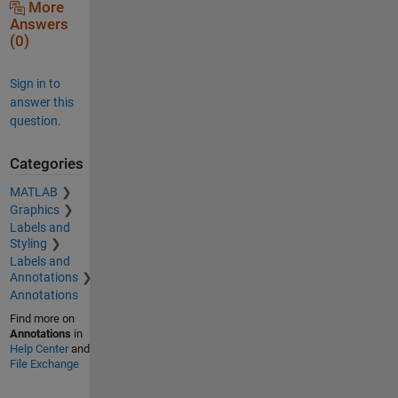
More
Answers
(0)
Sign in to
answer this
question.
Categories
MATLAB
Graphics
Labels and
Styling
Labels and
Annotations
Annotations
Find more on
Annotations
in
Help Center
and
File Exchange