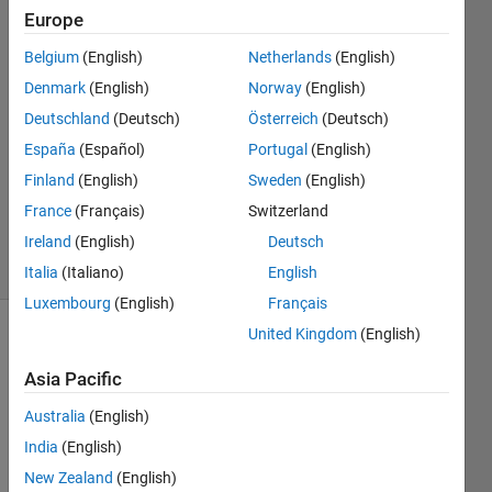
Europe
BeeTiaw
12 May
Belgium
(English)
Netherlands
(English)
2021
Denmark
(English)
Norway
(English)
1 Answer
Deutschland
(Deutsch)
Österreich
(Deutsch)
Answer
Accepted
España
(Español)
Portugal
(English)
Updated
Finland
(English)
Sweden
(English)
12 May
France
(Français)
Switzerland
2021
Ireland
(English)
Deutsch
26 Views
(30 days)
Italia
(Italiano)
English
Luxembourg
(English)
Français
United Kingdom
(English)
Asia Pacific
Australia
(English)
India
(English)
I 
New Zealand
(English)
have 