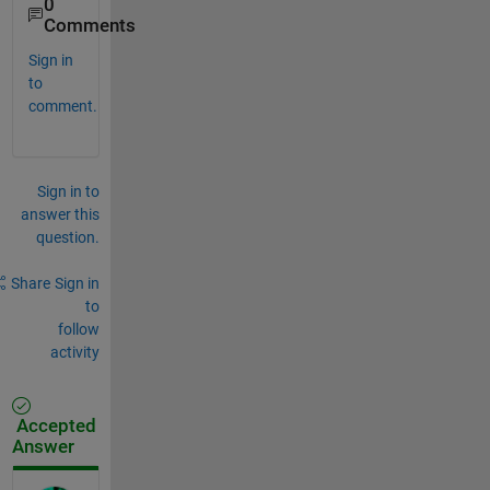
0
Comments
Sign in
to
comment.
Sign in to
answer this
question.
Share
Sign in
to
follow
activity
Accepted
Answer