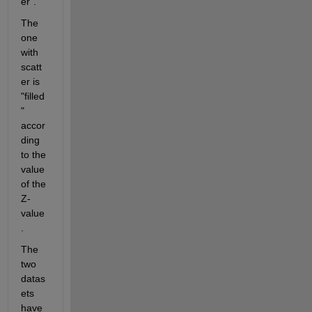
er".
The 
one 
with 
scatt
er is 
"filled
" 
accor
ding 
to the 
value 
of the 
Z-
value
.
The 
two 
datas
ets 
have 