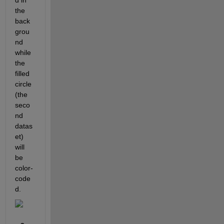
d in 
the 
back
grou
nd 
while 
the 
filled 
circle 
(the 
seco
nd 
datas
et) 
will 
be 
color-
code
d.