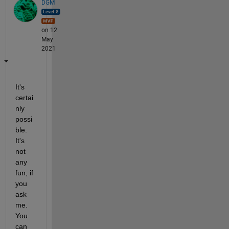
DGM
on 12
May
2021
It's 
certai
nly 
possi
ble.  
It's 
not 
any 
fun, if 
you 
ask 
me.  
You 
can 