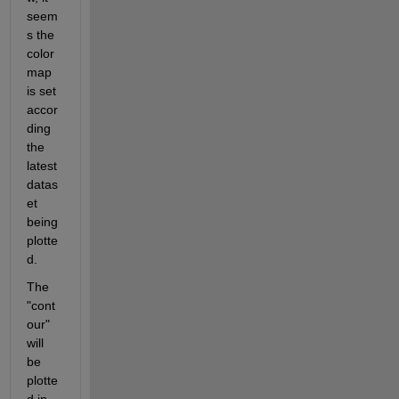
seem
s the 
color
map 
is set 
accor
ding 
the 
latest 
datas
et 
being 
plotte
d.
The 
"cont
our" 
will 
be 
plotte