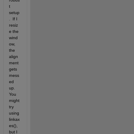
t 
setup
.  If I 
resiz
e the 
wind
ow, 
the 
align
ment 
gets 
mess
ed 
up.  
You 
might 
try 
using 
linkax
es(), 
but I 