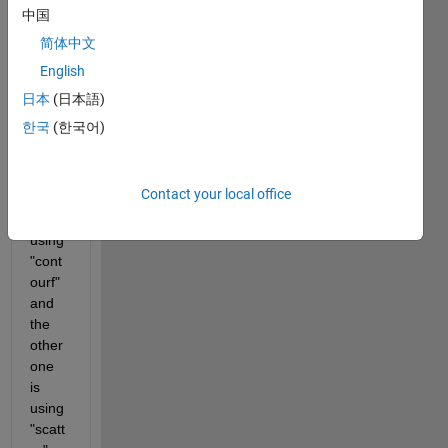
two 
中国
datas
简体中文
ets 
English
on 
the 
日本
(日本語)
same 
한국
(한국어)
axis. 
One 
is 
Contact your local office
plotte
d 
using 
"cont
ourf" 
and 
the 
other 
one 
is 
using 
"scatt