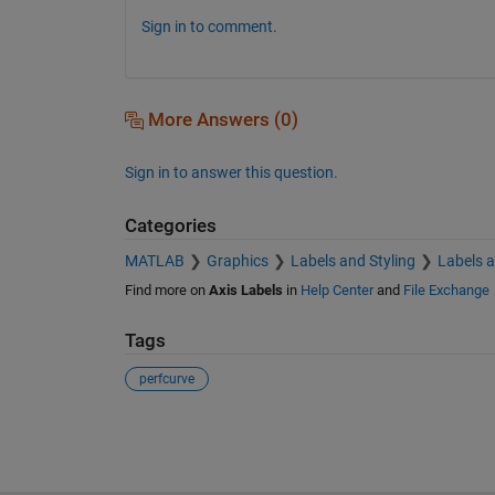
Sign in to comment.
More Answers (0)
Sign in to answer this question.
Categories
MATLAB
Graphics
Labels and Styling
Labels 
Find more on
Axis Labels
in
Help Center
and
File Exchange
Tags
perfcurve
See Also