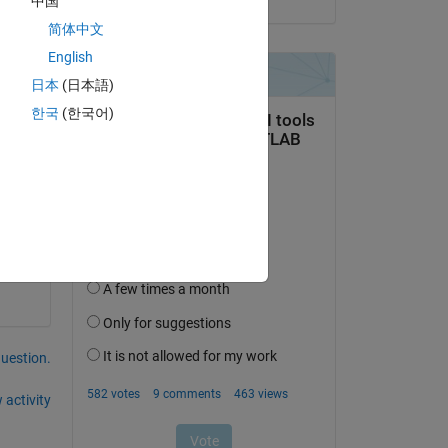
中国
 is 
简体中文
English
日本
(日本語)
한국
(한국어)
Copy
question.
 activity