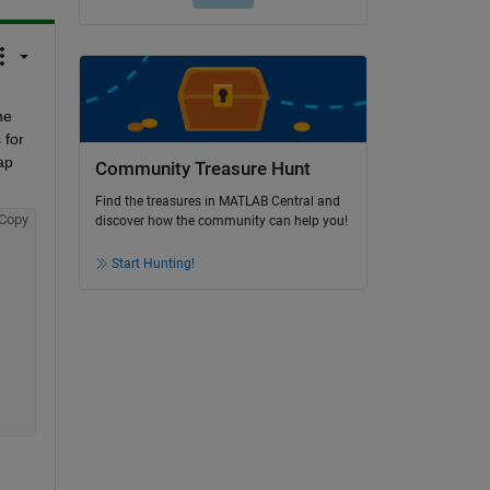
e 
for 
p 
Community Treasure Hunt
Find the treasures in MATLAB Central and
Copy
discover how the community can help you!
Start Hunting!