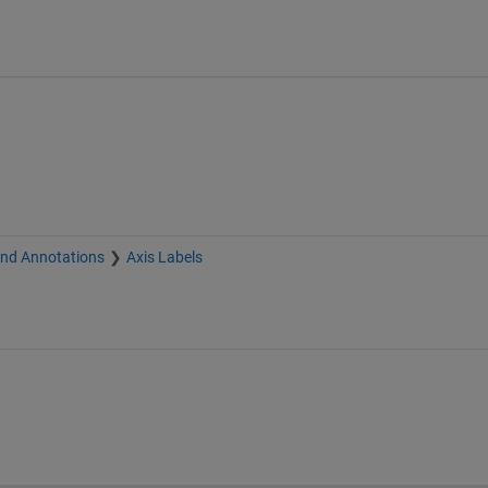
and Annotations
Axis Labels