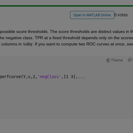
0 votes
Open in MATLAB Online
 possible score thresholds. The score thresholds are distinct values in th
he negative class. TPR at a fixed threshold depends only on the scores 
l columns in
suby
. If you want to compute two ROC curves at once, swa
Theme
perfcurve(Y,s,2,
'negClass'
,[1 3],
...