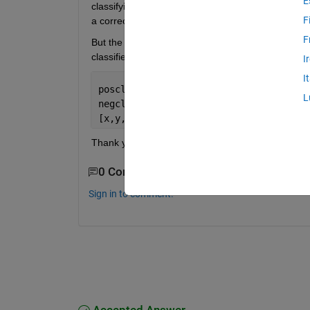
E
classifying group 2 from group 1 and group 2 resp
F
a correct 1x2 cell, with the class names 1 and 3.
F
But the 2 columns of suby are exactly equal and e
classifiers, one for group 2 versus group 1 and o
I
I
posclass = 2;  
L
negclass = [1 3];  
[x,y,t,auc,optrocpt,suby,subynames] = 
Thank you, Philipp
0 Comments
Sign in to comment.