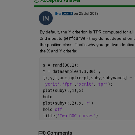
Accepted Answer
Ilya
on 25 Jul 2013
By default, the Y criterion is TPR computed for all
2nd input to
perfcurve
 - they do not depend on t
the positive class. That's why you get two identica
the X and Y criteria:
s = rand(30,1);
Y = datasample(1:3,30)';
[x,y,t,auc,optrocpt,suby,subynames] = 
'ycrit'
,
'fpr'
,
'xcrit'
,
'tpr'
);
plot(suby(:,1),x)
hold
plot(suby(:,2),x,
'r'
)
hold 
off
title(
'Two ROC curves'
)
0 Comments