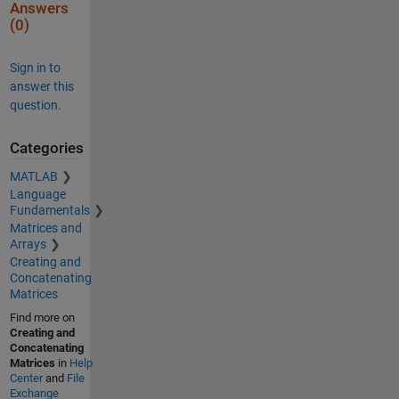
Answers
(0)
Sign in to
answer this
question.
Categories
MATLAB
Language
Fundamentals
Matrices and
Arrays
Creating and
Concatenating
Matrices
Find more on
Creating and
Concatenating
Matrices
in
Help
Center
and
File
Exchange