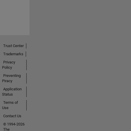
Trust Center
Trademarks
Privacy
Policy
Preventing
Piracy
Application
Status
Terms of
Use
Contact Us
© 1994-2026
The