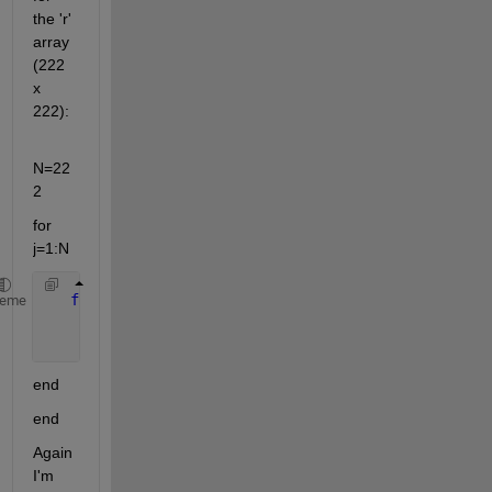
the 'r' 
array 
(222 
x 
222):
N=22
2
for 
j=1:N
for 
i=1:N
heme
       r(i,j)=sqrt((i-N/2)^2 + (j-N/2)^2)
end
end
Again 
I'm 