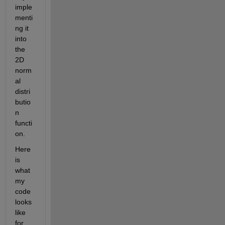
imple
menti
ng it 
into 
the 
2D 
norm
al 
distri
butio
n 
functi
on.
Here 
is 
what 
my 
code 
looks 
like 
for 