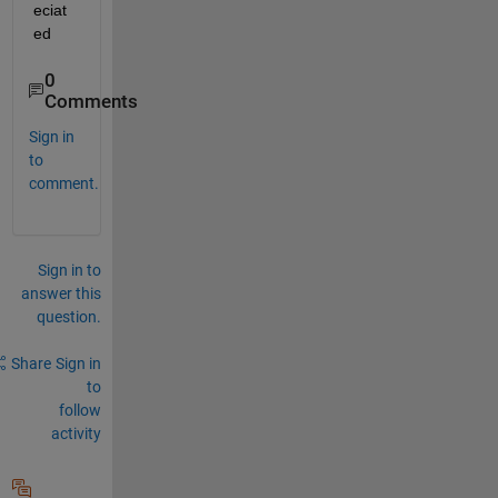
eciat
ed
0
Comments
Sign in
to
comment.
Sign in to
answer this
question.
Share
Sign in
to
follow
activity