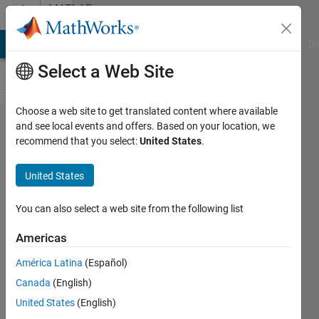
Skip to content
MATLAB
Answers
MATLAB Answers
File Exchange
Cody
AI Chat Playground
Di
Select a Web Site
Choose a web site to get translated content where available
2D normal
and see local events and offers. Based on your location, we
recommend that you select:
United States
.
distribution
with
United States
variable
array
You can also select a web site from the following list
Americas
richard
América Latina
(Español)
7 Oct
2013
Canada
(English)
0
United States
(English)
Answers