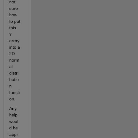
not 
sure 
how 
to put 
this 
'r' 
array 
into a 
2D 
norm
al 
distri
butio
n 
functi
on.
Any 
help 
woul
d be 
appr