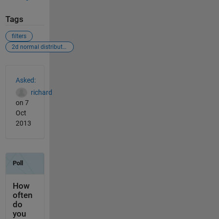
Tags
filters
2d normal distribution
See Also
Asked:
richard
on 7
Oct
2013