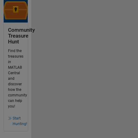
Community
Treasure
Hunt
Find the
treasures
in
MATLAB
Central
and
discover
how the
community
can help
you!
Start
Hunting!