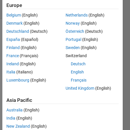
10 Views
Europe
(30 days)
Belgium
(English)
Netherlands
(English)
Denmark
(English)
Norway
(English)
Deutschland
(Deutsch)
Österreich
(Deutsch)
España
(Español)
Portugal
(English)
Finland
(English)
Sweden
(English)
France
(Français)
Switzerland
I am 
Ireland
(English)
Deutsch
trying 
Italia
(Italiano)
English
to 
make 
Luxembourg
(English)
Français
a 2D 
United Kingdom
(English)
vaiab
le 
Asia Pacific
array 
in 'r' 
Australia
(English)
so 
India
(English)
that I 
New Zealand
(English)
can 