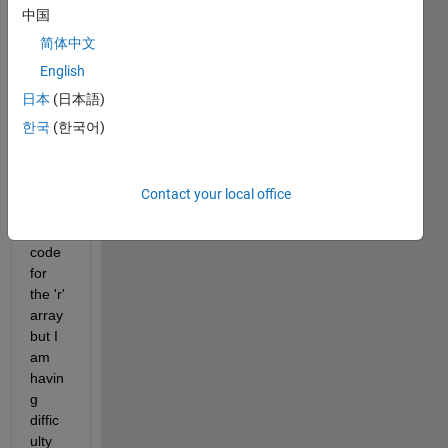
gene
中国
rate 
简体中文
a 2D 
English
norm
al 
日本
(日本語)
distri
한국
(한국어)
butio
n.
I 
Contact your local office
have 
the 
code 
for 
the 'r' 
array 
but I 
am 
havin
g 
diffic
ulty 