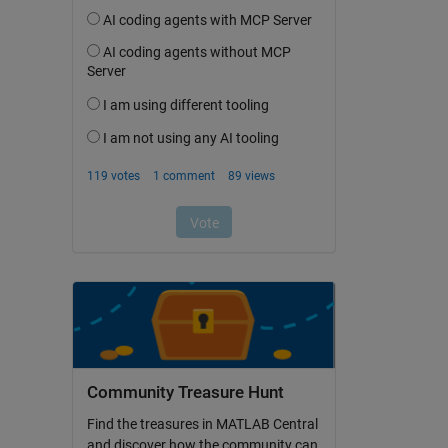
Community Treasure Hunt
Find the treasures in MATLAB Central
and discover how the community can