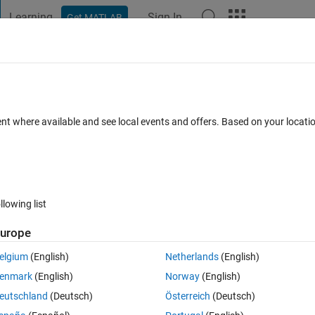
Learning
Sign In
Get MATLAB
t Playground
Discussions
Contests
Blogs
Post
More
s
More
Help
 new leader?
ent where available and see local events and offers. Based on your locat
llowing list
urope
elgium
(English)
Netherlands
(English)
enmark
(English)
Norway
(English)
eutschland
(Deutsch)
Österreich
(Deutsch)