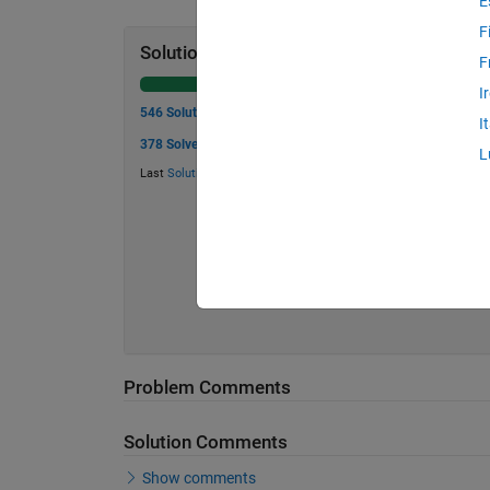
E
F
Solution Stats
F
I
546 Solutions
I
378 Solvers
L
Last
Solution
submitted on Jul 18, 2026
Problem Comments
Solution Comments
Show comments