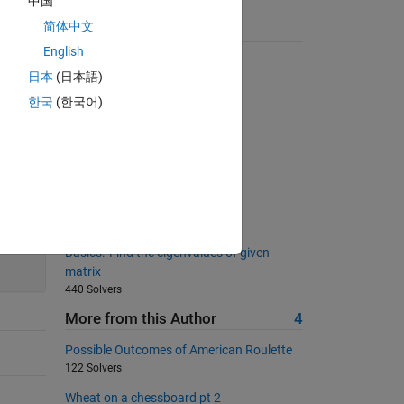
中国
简体中文
Suggested Problems
English
Who Has the Most Change?
日本
(日本語)
9176 Solvers
한국
(한국어)
Summing digits
7884 Solvers
Alphabetize by last name
2348 Solvers
Replicate elements in vectors
1244 Solvers
200
Basics: 'Find the eigenvalues of given
matrix
440 Solvers
More from this Author
4
Possible Outcomes of American Roulette
122 Solvers
Wheat on a chessboard pt 2