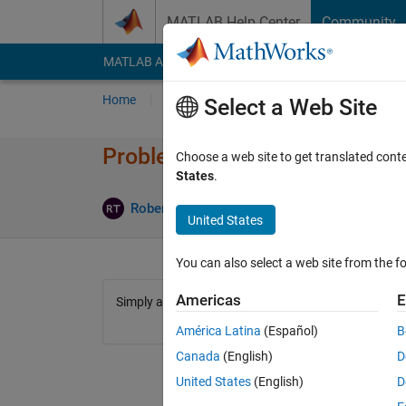
Skip to content
MATLAB Help Center
Community
MATLAB Answers
File Exchange
Cody
AI Cha
Home
Problem Groups
Problems
Player
Select a Web Site
Problem 1191. Will there be a
Choose a web site to get translated cont
States
.
2 likes
Robert Turner
378 solvers
United States
You can also select a web site from the fo
Americas
E
Simply answer the title.
América Latina
(Español)
B
Canada
(English)
D
United States
(English)
D