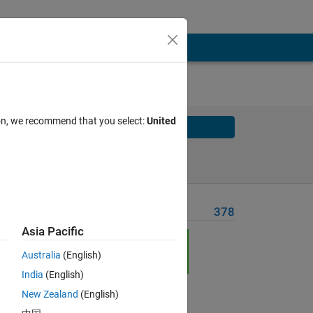
ion, we recommend that you select:
United
Solve
Solve Later
Problem Recent Solvers
378
Asia Pacific
Australia
(English)
India
(English)
Solve
New Zealand
(English)