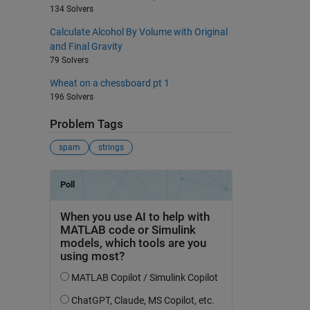
134 Solvers
Calculate Alcohol By Volume with Original
and Final Gravity
79 Solvers
Wheat on a chessboard pt 1
196 Solvers
Problem Tags
spam
strings