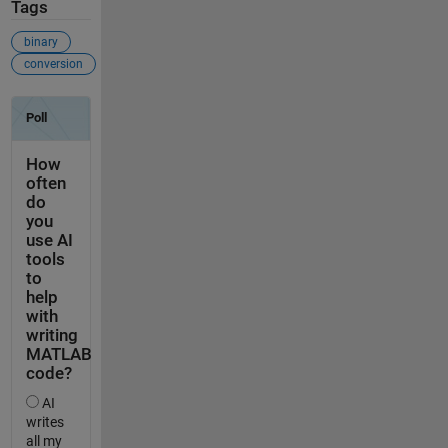
Tags
binary
conversion