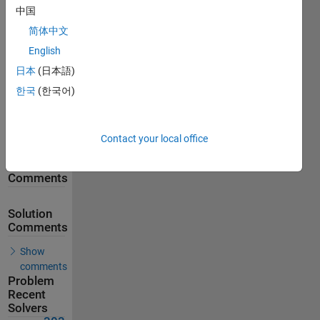
中国
893
Solutions
简体中文
303
English
Solvers
日本
(日本語)
Last
한국
(한국어)
Solution
submitted
on Aug
04, 2026
Contact your local office
Problem
Comments
Solution
Comments
Show
comments
Problem
Recent
Solvers