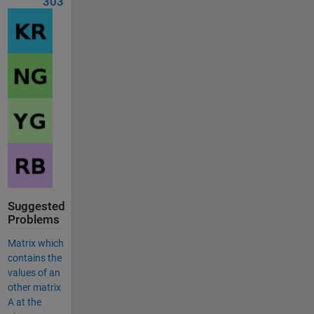
303
Suggested
Problems
Matrix which
contains the
values of an
other matrix
A at the