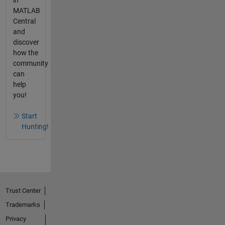
in
MATLAB
Central
and
discover
how the
community
can
help
you!
Start
Hunting!
Trust Center
Trademarks
Privacy