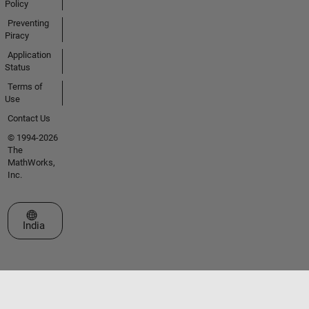
Policy
Preventing
Piracy
Application
Status
Terms of
Use
Contact Us
© 1994-2026
The
MathWorks,
Inc.
Select a Web Site
India