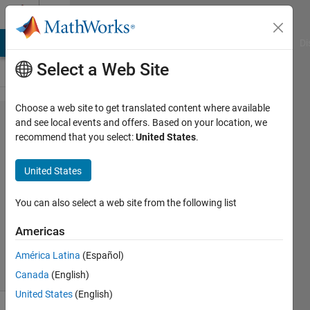
Skip to content
Cody
MATLAB Answers
File Exchange
Cody
AI Chat Playground
Di
Select a Web Site
Choose a web site to get translated content where available
Problem
and see local events and offers. Based on your location, we
recommend that you select:
United States
.
1338.
Binary
United States
Coder
You can also select a web site from the following list
Ahmed
Americas
303
solvers
América Latina
(Español)
6 likes
Canada
(English)
United States
(English)