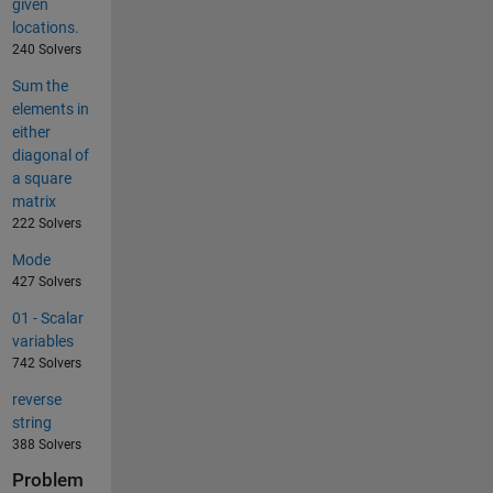
given
locations.
240 Solvers
Sum the
elements in
either
diagonal of
a square
matrix
222 Solvers
Mode
427 Solvers
01 - Scalar
variables
742 Solvers
reverse
string
388 Solvers
Problem