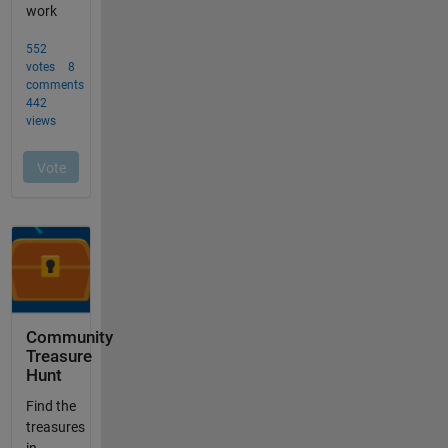
Community
Treasure
Hunt
Find the
treasures