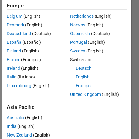
Europe
Take an
Belgium
(English)
Netherlands
(English)
input
Denmark
(English)
Norway
(English)
number
and
Deutschland
(Deutsch)
Österreich
(Deutsch)
print
España
(Español)
Portugal
(English)
the
Finland
(English)
Sweden
(English)
binary
value of
France
(Français)
Switzerland
this
Ireland
(English)
Deutsch
number.
Italia
(Italiano)
English
Luxembourg
(English)
Français
United Kingdom
(English)
Solve
Asia Pacific
Australia
(English)
Solution
India
(English)
Stats
New Zealand
(English)