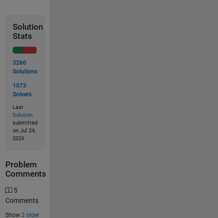
Solution
Stats
3260
Solutions
1073
Solvers
Last
Solution
submitted
on Jul 24,
2026
Problem
Comments
5
Comments
Show
2 older