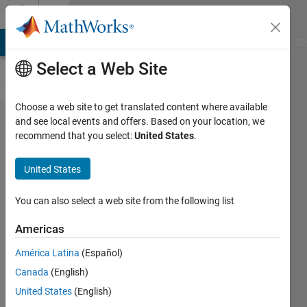
Skip to content
Cody
MATLAB Answers
File Exchange
Cody
AI Chat Playground
Di
Select a Web Site
Choose a web site to get translated content where available
Problem
and see local events and offers. Based on your location, we
recommend that you select:
United States
.
141.
Solve
United States
the
Sudoku
You can also select a web site from the following list
Row
Americas
América Latina
(Español)
@bmtran
Canada
(English)
(Bryant
Tran)
United States
(English)
1K