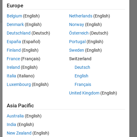
Europe
solvers
18 likes
Belgium
(English)
Netherlands
(English)
Denmark
(English)
Norway
(English)
Deutschland
(Deutsch)
Österreich
(Deutsch)
España
(Español)
Portugal
(English)
Description
Finland
(English)
Sweden
(English)
A
France
(Français)
Switzerland
simple
Ireland
(English)
Deutsch
yet
Italia
(Italiano)
English
tedious
task
Luxembourg
(English)
Français
occurs
United Kingdom
(English)
near
the end
Asia Pacific
of most
Sudoku-
Australia
(English)
solving
India
(English)
algorithms,
New Zealand
(English)
computerized