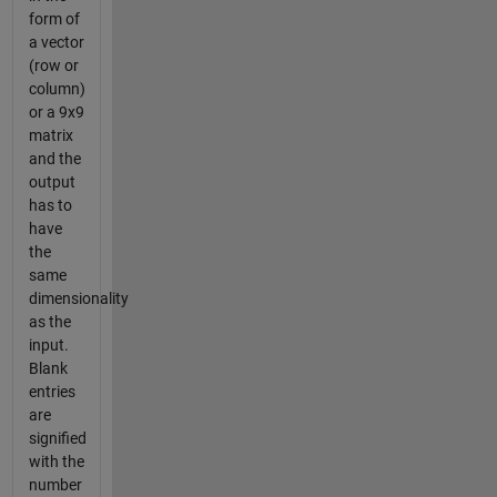
form of
a vector
(row or
column)
or a 9x9
matrix
and the
output
has to
have
the
same
dimensionality
as the
input.
Blank
entries
are
signified
with the
number