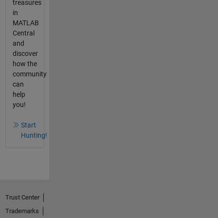
treasures
in
MATLAB
Central
and
discover
how the
community
can
help
you!
Start
Hunting!
Trust Center
Trademarks