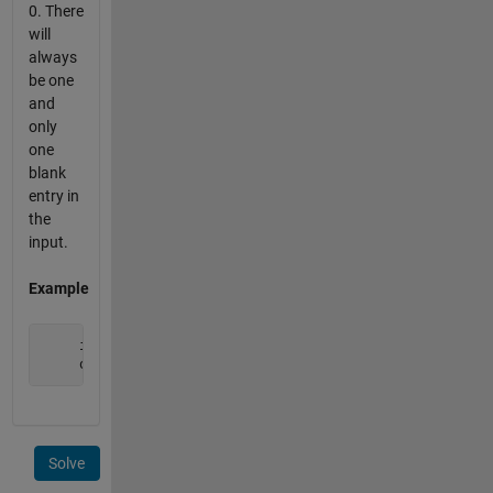
0. There
will
always
be one
and
only
one
blank
entry in
the
input.
Example
     input  = [ 1 2 3 4 0 6 7 8 9 ];

     output = [ 1 2 3 4 5 6 7 8 9 ]; 
Solve