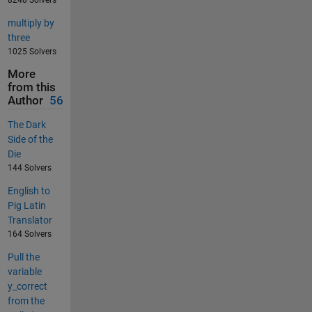
8248 Solvers
multiply by
three
1025 Solvers
More
from this
Author
56
The Dark
Side of the
Die
144 Solvers
English to
Pig Latin
Translator
164 Solvers
Pull the
variable
y_correct
from the