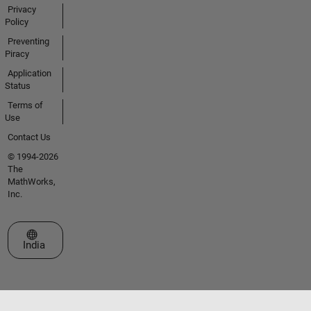
Privacy
Policy
Preventing
Piracy
Application
Status
Terms of
Use
Contact Us
© 1994-2026
The
MathWorks,
Inc.
Select a Web Site
India