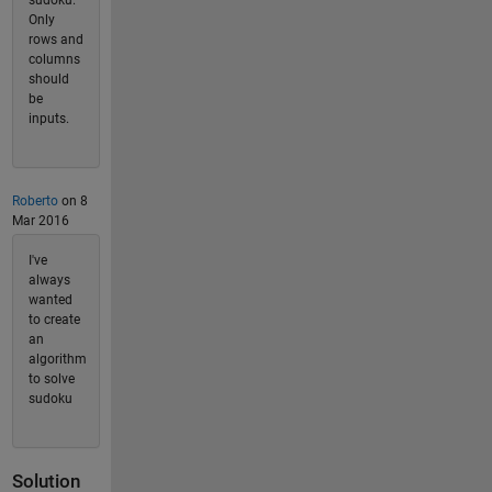
Only
rows and
columns
should
be
inputs.
Roberto
on 8
Mar 2016
I've
always
wanted
to create
an
algorithm
to solve
sudoku
Solution