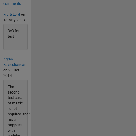
comments
FruitsLord
on
13 May 2013
3x3 for
test
Aryaa
Ravieshancar
on 23 Oct
2014
The
second
test case
of matrix
is not
required..that
never
happens
with
sudoku.