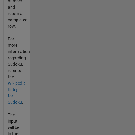
number
and
return a
completed
row.
For
more
information
regarding
Sudoku,
refer to
the
Wikipedia
Entry
for
Sudoku
.
The
input
will be
in the