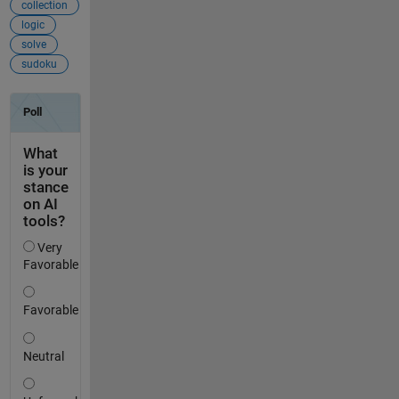
collection
logic
solve
sudoku