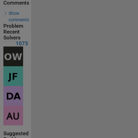
Comments
Show
comments
Problem
Recent
Solvers
1073
Suggested