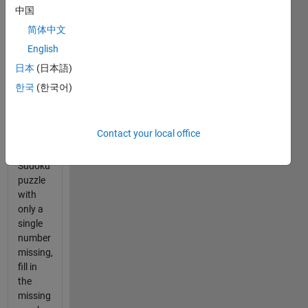
or
中国
manual.
简体中文
The
English
task is,
given
日本
(日本語)
the row
한국
(한국어)
(or
column
or
Contact your local office
square)
of a
Sudoku
puzzle
with
only a
single
number
missing,
fill in
the
missing