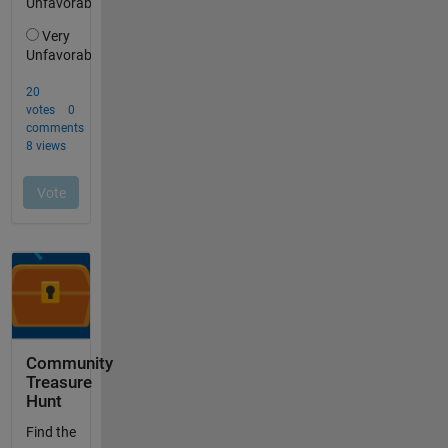
Community
Treasure
Hunt
Find the