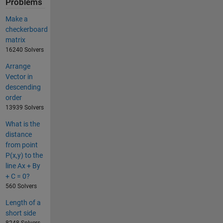
Problems
Make a
checkerboard
matrix
16240 Solvers
Arrange
Vector in
descending
order
13939 Solvers
What is the
distance
from point
P(x,y) to the
line Ax + By
+ C = 0?
560 Solvers
Length of a
short side