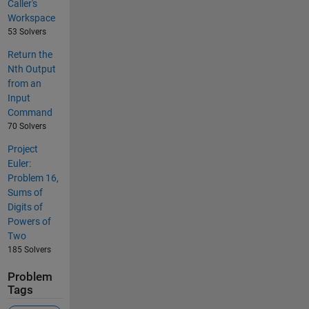
Caller's
Workspace
53 Solvers
Return the
Nth Output
from an
Input
Command
70 Solvers
Project
Euler:
Problem 16,
Sums of
Digits of
Powers of
Two
185 Solvers
Problem
Tags