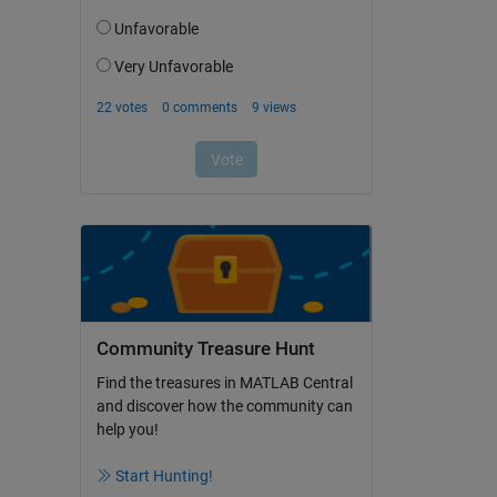
Community Treasure Hunt
Find the treasures in MATLAB Central
and discover how the community can
help you!
Start Hunting!