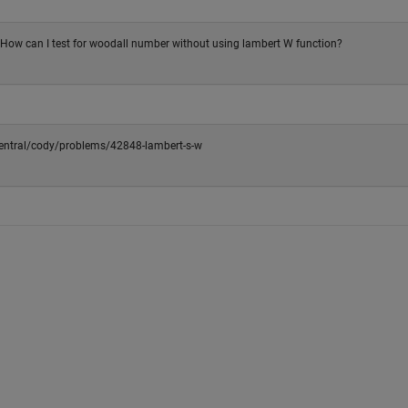
! How can I test for woodall number without using lambert W function?
ntral/cody/problems/42848-lambert-s-w