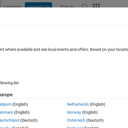
Learning
Sign In
Get MATLAB
t Playground
Discussions
Contests
Blogs
Post
More
s
More
Help
r
ent where available and see local events and offers. Based on your locat
llowing list
urope
en.wikipedia.org/wiki/Woodall_number
elgium
(English)
Netherlands
(English)
st the several test cases!
enmark
(English)
Norway
(English)
eutschland
(Deutsch)
Österreich
(Deutsch)