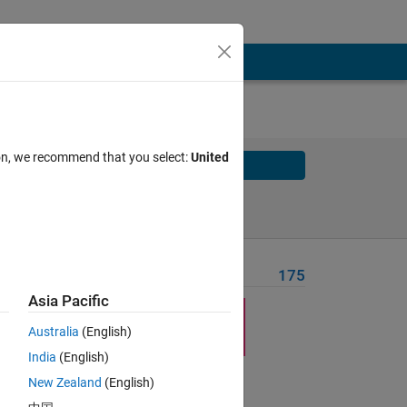
ion, we recommend that you select:
United
Solve
Solve Later
Problem Recent Solvers
175
Asia Pacific
Australia
(English)
India
(English)
New Zealand
(English)