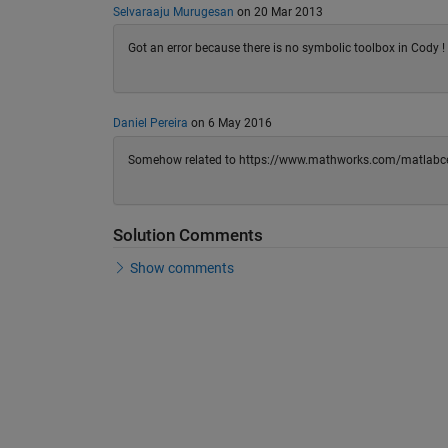
Selvaraaju Murugesan
on 20 Mar 2013
Got an error because there is no symbolic toolbox in Cody 
Daniel Pereira
on 6 May 2016
Somehow related to https://www.mathworks.com/matlabce
Solution Comments
Show comments