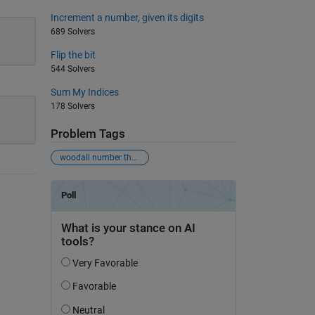
Increment a number, given its digits
689 Solvers
Flip the bit
544 Solvers
Sum My Indices
178 Solvers
Problem Tags
woodall number theory