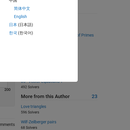
中国
Solve
简体中文
Suggested Problems
English
Cell joiner
日本
(日本語)
7533 Solvers
한국
(한국어)
Project Euler: Problem 10, Sum of Primes
2129 Solvers
Return area of square
18801 Solvers
convert matrix to single column
440 Solvers
05 - Vector Equations 1
492 Solvers
200
More from this Author
23
Love triangles
596 Solvers
Wilf-Zeilberger pairs
omments
68 Solvers