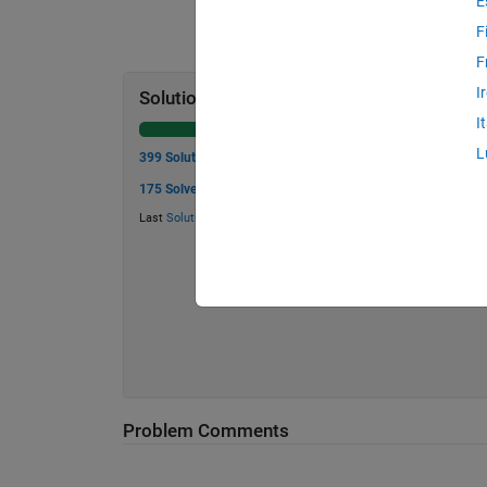
E
F
F
I
Solution Stats
I
L
399 Solutions
175 Solvers
Last
Solution
submitted on Jul 26, 2026
Problem Comments