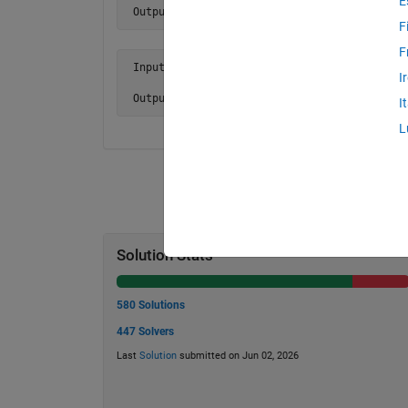
E
 Output y is 24.
F
F
 Input  x = [ 1 NaN 0 0 0

I
              0 6 9 3 3 ]

 Output y is NaN.
I
L
Solution Stats
580 Solutions
447 Solvers
Last
Solution
submitted on Jun 02, 2026