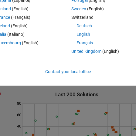
spaña
(Español)
Portugal
(English)
inland
(English)
Sweden
(English)
rance
(Français)
Switzerland
reland
(English)
Deutsch
talia
(Italiano)
English
uxembourg
(English)
Français
United Kingdom
(English)
Contact your local office
Last 200 Solutions
80
60
40