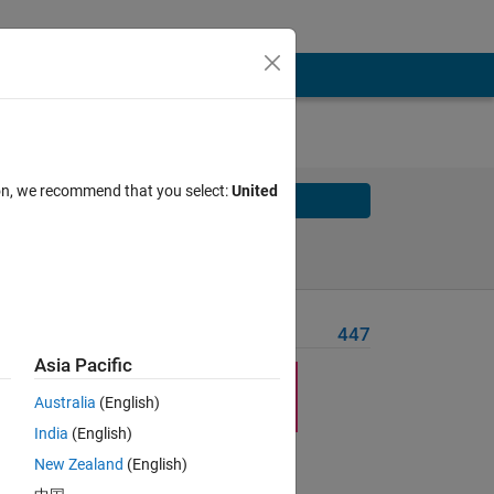
ion, we recommend that you select:
United
Solve
Solve Later
Problem Recent Solvers
447
Asia Pacific
Australia
(English)
India
(English)
New Zealand
(English)