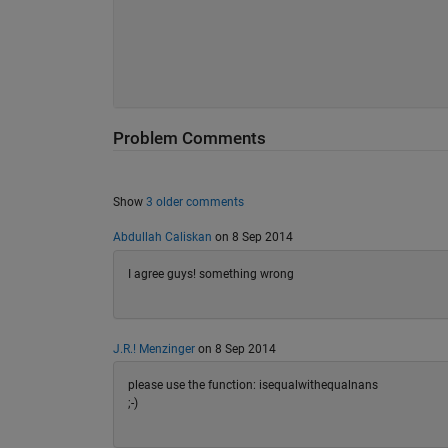
Problem Comments
Show
3 older comments
Abdullah Caliskan
on 8 Sep 2014
I agree guys! something wrong
J.R.! Menzinger
on 8 Sep 2014
please use the function: isequalwithequalnans
;-)