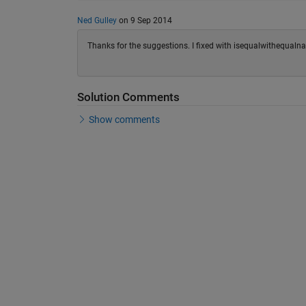
Ned Gulley
on 9 Sep 2014
Thanks for the suggestions. I fixed with isequalwithequalna
Solution Comments
Show comments