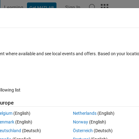
Learning
Sign In
Get MATLAB
t Playground
Discussions
Contests
Blogs
Post
More
s
More
Help
all elements of Matrix
ent where available and see local events and offers. Based on your locat
llowing list
urope
 matrix.
elgium
(English)
Netherlands
(English)
enmark
(English)
Norway
(English)
eutschland
(Deutsch)
Österreich
(Deutsch)