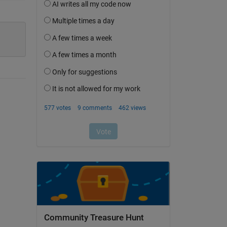
Community Treasure Hunt