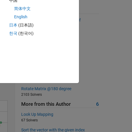
中国
简体中文
Suggested Problems
English
Return a list sorted by number of
日本
(日本語)
occurrences
2899 Solvers
한국
(한국어)
Create an anti-identity matrix
208 Solvers
MATLAB Basic: rounding II
Solve
6578 Solvers
Vector creation
11387 Solvers
Rotate Matrix @180 degree
2103 Solvers
More from this Author
6
Look Up Mapping
67 Solvers
Sort the vector with the given index