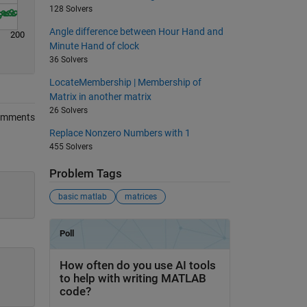
128 Solvers
Angle difference between Hour Hand and
200
Minute Hand of clock
36 Solvers
LocateMembership | Membership of
Matrix in another matrix
26 Solvers
omments
Replace Nonzero Numbers with 1
455 Solvers
Problem Tags
basic matlab
matrices