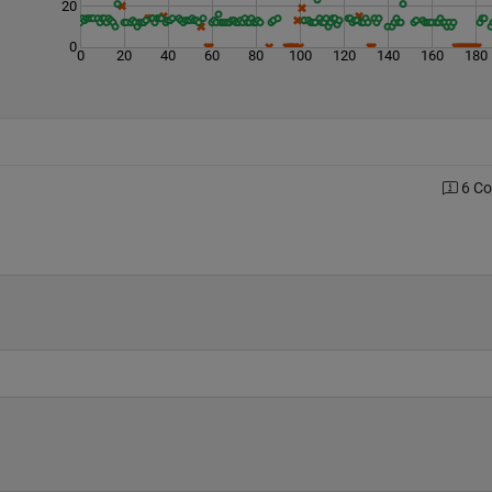
20
0
0
20
40
60
80
100
120
140
160
180
6 C