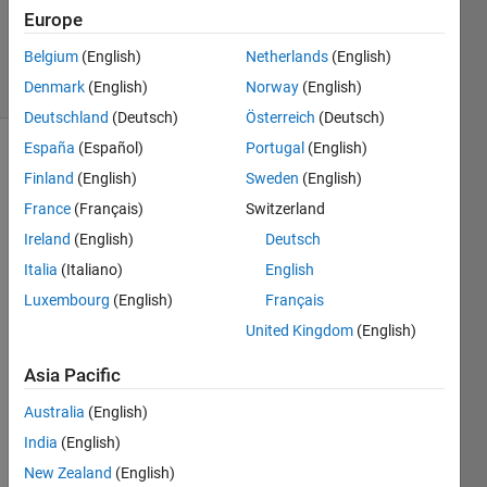
Hull
Europe
2K
Belgium
(English)
Netherlands
(English)
solvers
9 likes
Denmark
(English)
Norway
(English)
Deutschland
(Deutsch)
Österreich
(Deutsch)
España
(Español)
Portugal
(English)
Finland
(English)
Sweden
(English)
The 
France
(Français)
Switzerland
sum 
Ireland
(English)
Deutsch
of the 
primes 
Italia
(Italiano)
English
less 
Luxembourg
(English)
Français
than 
United Kingdom
(English)
or 
equal 
Asia Pacific
to 10 
is 2 + 
Australia
(English)
3 + 5 
India
(English)
+ 7 = 
17.
New Zealand
(English)