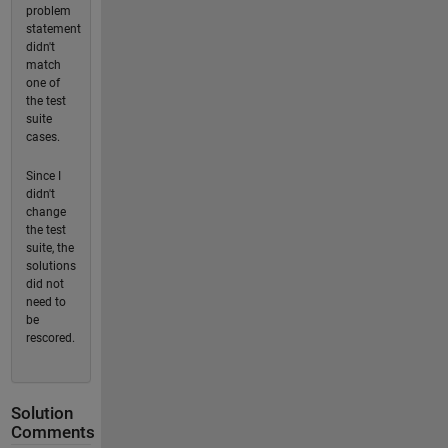
problem
statement
didn't
match
one of
the test
suite
cases.
Since I
didn't
change
the test
suite, the
solutions
did not
need to
be
rescored.
Solution
Comments