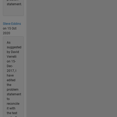
statement.
Steve Eddins
on 15 Oct
2020
As
suggested
by David
Verrelli
on 15-
Dec-
2017, I
have
edited
the
problem
statement
to
reconcile
it with
the test