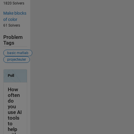
1820 Solvers
Make blocks
of color
61 Solvers
Problem
Tags
basic matlab
projecteuler