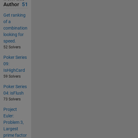
Author
51
Get ranking
of a
combination
looking for
speed.
52 Solvers
Poker Series
09:
IsHighCard
59 Solvers
Poker Series
04: isFlush
73 Solvers
Project
Euler:
Problem 3,
Largest
prime factor