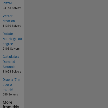
Pizza!
24153 Solvers
Vector
creation
11389 Solvers
Rotate
Matrix @180
degree
2103 Solvers
Calculate a
Damped
Sinusoid
11623 Solvers
Draw a '5' in
a zero
matrix!
680 Solvers
More
from this