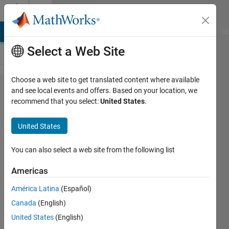
Skip to content
Cody
MATLAB Answers
File Exchange
Cody
AI Chat Playground
Di
Select a Web Site
Choose a web site to get translated content where available
Problem
and see local events and offers. Based on your location, we
recommend that you select:
United States
.
250.
Project
United States
Euler:
Problem
You can also select a web site from the following list
10, Sum
Americas
of
América Latina
(Español)
Primes
Canada
(English)
United States
(English)
Doug