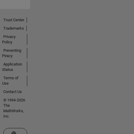
Trust Center
Trademarks
Privacy
Policy
Preventing
Piracy
Application
Status
Terms of
Use
Contact Us
© 1994-2026
The
MathWorks,
Inc.
Select a Web Site