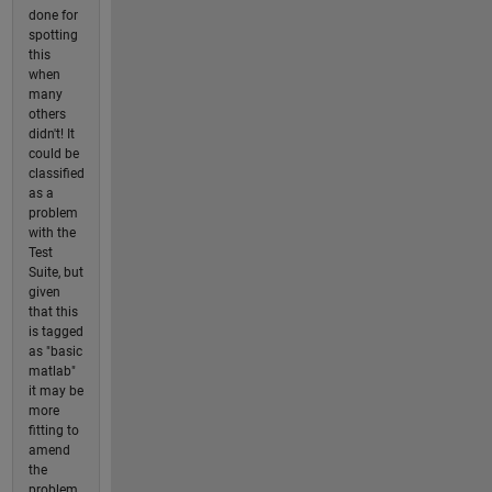
done for
spotting
this
when
many
others
didn't! It
could be
classified
as a
problem
with the
Test
Suite, but
given
that this
is tagged
as "basic
matlab"
it may be
more
fitting to
amend
the
problem