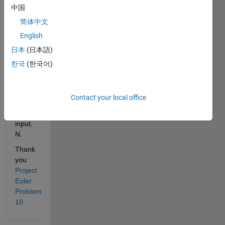
Find 
中国
the 
简体中文
sum 
English
of all 
the 
日本
(日本語)
primes 
한국
(한국어)
less 
than 
or 
Contact your local office
equal 
to the 
input, 
N.
Thank 
you
Project 
Euler 
Problem 
10