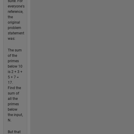
suite. For
everyone's
reference,
the
original
problem
statement
was:
The sum
of the
primes
below 10
is 2 + 3 +
5 + 7 =
17.
Find the
sum of
all the
primes
below
the input,
N.
But that