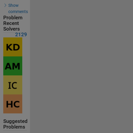
Show
comments
Problem
Recent
Solvers
2129
Suggested
Problems