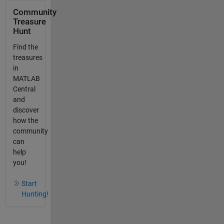
Community
Treasure
Hunt
Find the
treasures
in
MATLAB
Central
and
discover
how the
community
can
help
you!
Start
Hunting!