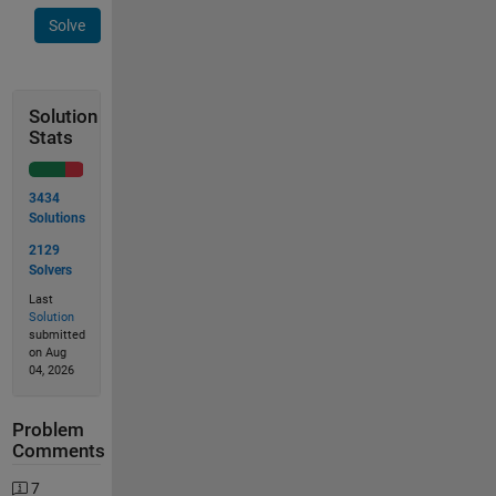
Solve
Solution
Stats
3434
Solutions
2129
Solvers
Last
Solution
submitted
on Aug
04, 2026
Problem
Comments
7