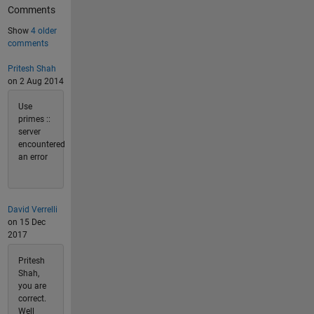
Comments
Show
4 older
comments
Pritesh Shah
on 2 Aug 2014
Use
primes ::
server
encountered
an error
David Verrelli
on 15 Dec
2017
Pritesh
Shah,
you are
correct.
Well