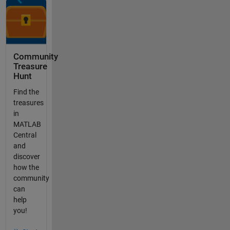
Community
Treasure
Hunt
Find the
treasures
in
MATLAB
Central
and
discover
how the
community
can
help
you!