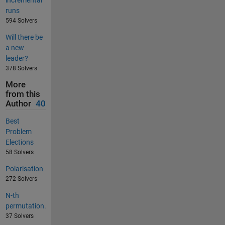
incremental
runs
594 Solvers
Will there be
a new
leader?
378 Solvers
More
from this
Author
40
Best
Problem
Elections
58 Solvers
Polarisation
272 Solvers
N-th
permutation.
37 Solvers