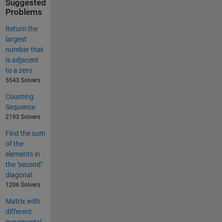
Suggested
Problems
Return the
largest
number that
is adjacent
to a zero
5543 Solvers
Counting
Sequence
2193 Solvers
Find the sum
of the
elements in
the "second"
diagonal
1206 Solvers
Matrix with
different