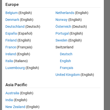
Europe
Belgium
(English)
Netherlands
(English)
Check if
Denmark
(English)
Norway
(English)
a given
natural
Deutschland
(Deutsch)
Österreich
(Deutsch)
number
España
(Español)
Portugal
(English)
is evil or
Finland
(English)
Sweden
(English)
not.
France
(Français)
Switzerland
Read
Ireland
(English)
Deutsch
more at
Italia
(Italiano)
English
OEIS
.
Luxembourg
(English)
Français
United Kingdom
(English)
Solve
Asia Pacific
Australia
(English)
India
(English)
Solution
Stats
New Zealand
(English)