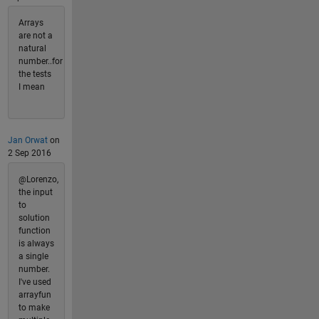
Arrays
are not a
natural
number..for
the tests
I mean
Jan Orwat
on
2 Sep 2016
@Lorenzo,
the input
to
solution
function
is always
a single
number.
I've used
arrayfun
to make