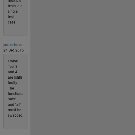
multiple
tests in a
single
test
case.
yurenchu
on
24 Dec 2016
I think
Test 3
and 4
are (still)
faulty.
The
functions
"any"
and "all"
must be
swapped.