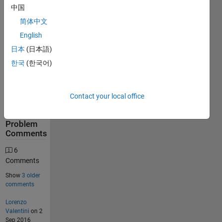
中国
634
简体中文
Solutions
English
276
日本
(日本語)
Solvers
한국
(한국어)
Last
Solution
submitted
on Jun 08,
Contact your local office
2026
Problem
Comments
6
Comments
Show
3 older
comments
Lorenzo
Valentini
on 2
Sep 2016