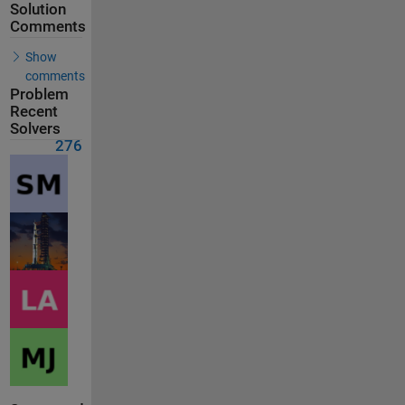
Solution
Comments
Show
comments
Problem
Recent
Solvers
276