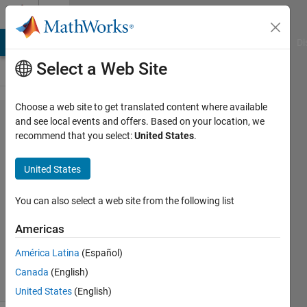
Skip to content
Cody
MATLAB Answers
File Exchange
Cody
AI Chat Playground
Di
Select a Web Site
Choose a web site to get translated content where available
Problem
and see local events and offers. Based on your location, we
recommend that you select:
United States
.
2733.
Evil
United States
Number
You can also select a web site from the following list
Jan
Americas
Orwat
276
América Latina
(Español)
solvers
Canada
(English)
3 likes
United States
(English)