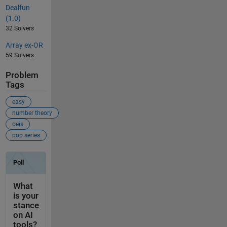
Dealfun
(1.0)
32 Solvers
Array ex-OR
59 Solvers
Problem
Tags
easy
number theory
oeis
pop series