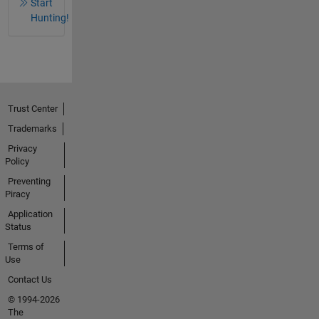
Start
Hunting!
Trust Center
Trademarks
Privacy
Policy
Preventing
Piracy
Application
Status
Terms of
Use
Contact Us
© 1994-2026
The