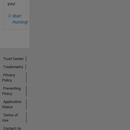
you!
Start
Hunting!
Trust Center
Trademarks
Privacy
Policy
Preventing
Piracy
Application
Status
Terms of
Use
Contact Us