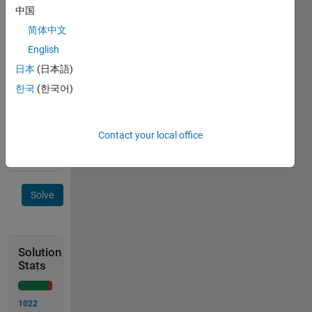
y.
中国
Examples:
简体中文
English
 Input  x = 2

日本
(日本語)
 Output y is 4
한국
(한국어)
 Input  x = 10

 Output y is 100
Contact your local office
Solve
Solution
Stats
1022