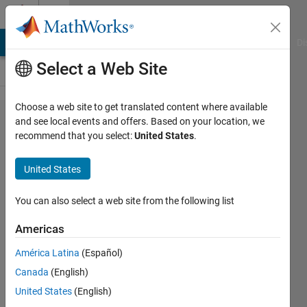
Skip to content
Cody
MATLAB Answers
File Exchange
Cody
AI Chat Playground
Di
Select a Web Site
Choose a web site to get translated content where available
Problem
and see local events and offers. Based on your location, we
recommend that you select:
United States
.
2798.
Beginner's
United States
Problem -
Squaring
You can also select a web site from the following list
Americas
Alan
América Latina
(Español)
Martinez
853
Canada
(English)
solvers
United States
(English)
6 likes