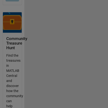
Community
Treasure
Hunt
Find the
treasures
in
MATLAB
Central
and
discover
how the
community
can
help