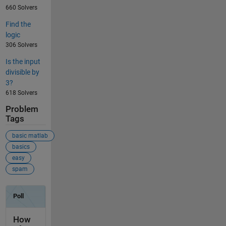
660 Solvers
Find the
logic
306 Solvers
Is the input
divisible by
3?
618 Solvers
Problem
Tags
basic matlab
basics
easy
spam