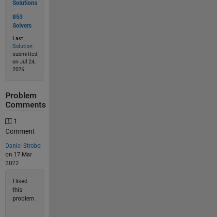
Solutions
853
Solvers
Last
Solution
submitted
on Jul 24,
2026
Problem
Comments
1
Comment
Daniel Strobel
on 17 Mar
2022
I liked
this
problem.