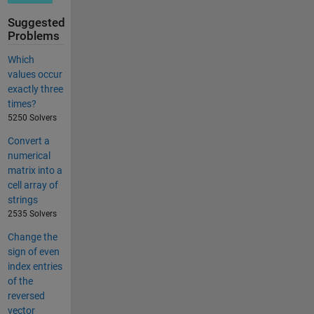
Suggested
Problems
Which
values occur
exactly three
times?
5250 Solvers
Convert a
numerical
matrix into a
cell array of
strings
2535 Solvers
Change the
sign of even
index entries
of the
reversed
vector