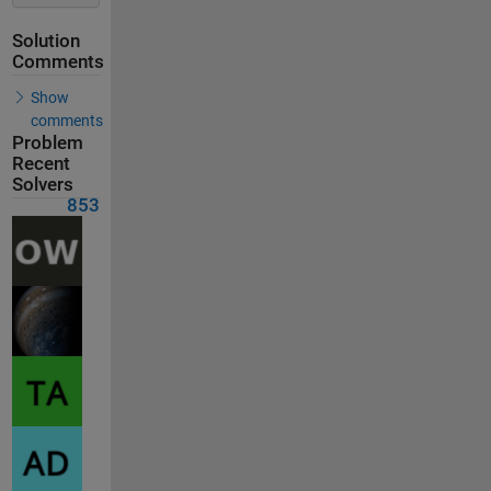
Solution
Comments
Show
comments
Problem
Recent
Solvers
853