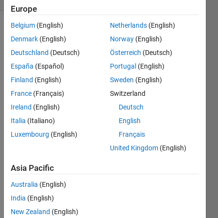
Europe
Belgium
(English)
Netherlands
(English)
Denmark
(English)
Norway
(English)
Try out
Deutschland
(Deutsch)
Österreich
(Deutsch)
this test
problem
España
(Español)
Portugal
(English)
first.
Finland
(English)
Sweden
(English)
France
(Français)
Switzerland
Given
the
Ireland
(English)
Deutsch
variable
Italia
(Italiano)
English
x as
Luxembourg
(English)
Français
your
input,
United Kingdom
(English)
square
Asia Pacific
it by
two
Australia
(English)
and put
the
India
(English)
result in
New Zealand
(English)