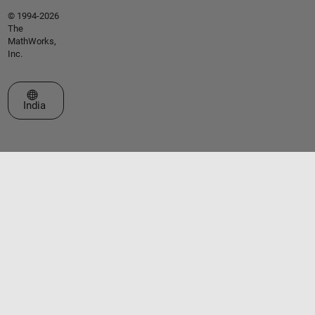
© 1994-2026
The
MathWorks,
Inc.
Select a Web Site
India