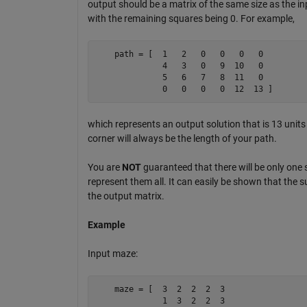
output should be a matrix of the same size as the in
with the remaining squares being 0. For example,
    path = [  1   2   0   0   0   0 

              4   3   0   9  10   0

              5   6   7   8  11   0 

              0   0   0   0  12  13 ]
which represents an output solution that is 13 unit
corner will always be the length of your path.
You are
NOT
guaranteed that there will be only one s
represent them all. It can easily be shown that the s
the output matrix.
Example
Input maze:
    maze = [  3  2  2  2  3

              1  3  2  2  3
