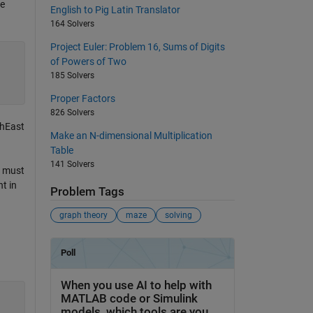
ze
English to Pig Latin Translator
164 Solvers
Project Euler: Problem 16, Sums of Digits
of Powers of Two
185 Solvers
Proper Factors
826 Solvers
thEast
Make an N-dimensional Multiplication
Table
141 Solvers
u must
t in
Problem Tags
graph theory
maze
solving