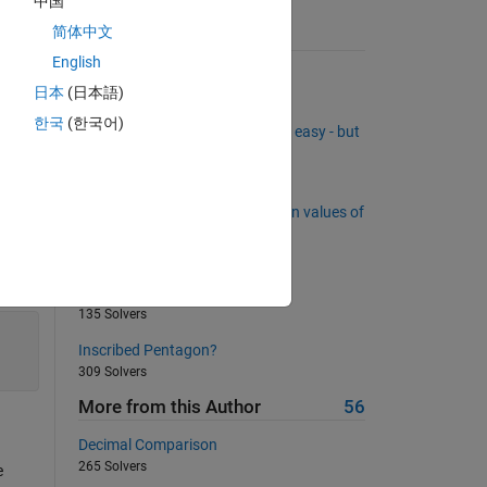
中国
简体中文
Suggested Problems
English
Circumscribed circles
日本
(日本語)
521 Solvers
한국
(한국어)
Removing rows from a matrix is easy - but
what about inserting rows?
277 Solvers
Count consecutive 0's in between values of
1
538 Solvers
Is this a valid Tic Tac Toe State?
135 Solvers
Inscribed Pentagon?
309 Solvers
More from this Author
56
Decimal Comparison
265 Solvers
e