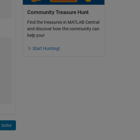
Community Treasure Hunt
Find the treasures in MATLAB Central
and discover how the community can
help you!
Start Hunting!
Solve