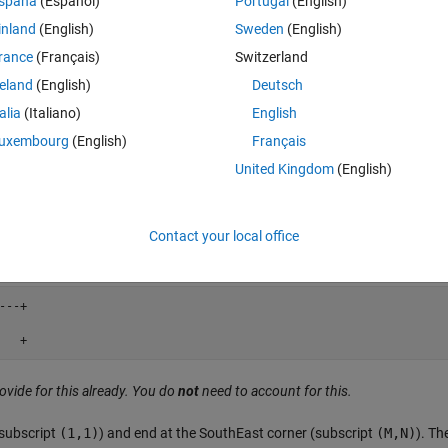
spaña
(Español)
Portugal
(English)
  +

inland
(English)
Sweden
(English)
   + 
rance
(Français)
Switzerland
reland
(English)
Deutsch
talia
(Italiano)
English
  +

uxembourg
(English)
Français
   +
United Kingdom
(English)
--+

Contact your local office
   +
--+

   +
ovide for this already. You do
not
need to account for this.
(subscript
(1,1)
) and end at the SouthEast corner (subscript
(M,N)
). Th