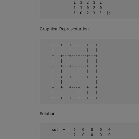
              1  3  2  3  1

              1  1  0  2  0

              1  0  2  1  1  ];
Graphical Representation:
    +---+---+---+---+---+

    |               |   |

    +   +---+---+---+---+

    |   |           |   |

    +   +---+---+---+   +

    |   |       |   |   |

    +   +   +   +---+   +

    |   |               |

    +   +   +---+   +   +

    |           |   |   |

    +---+---+---+---+---+
Solution:
    soln = [  1   0   0   0   0

              2   0   0   0   0
