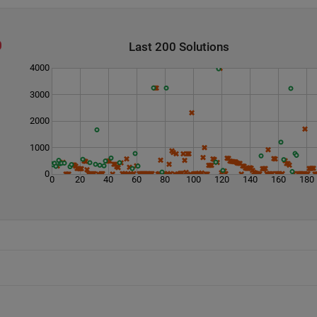
Last 200 Solutions
4000
3000
2000
1000
0
0
20
40
60
80
100
120
140
160
180