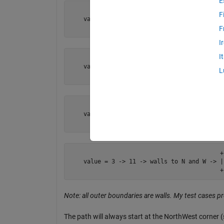
E
                                           + 
F
    value = 0 -> 00 -> no walls         -> 

                 NW                        +
F
I
I
                                           + 
    value = 1 -> 01 -> wall to W        -> |

L
                 NW                        +
                                           +-
    value = 2 -> 10 -> wall to N        -> 

                 NW                        +
                                           +-
    value = 3 -> 11 -> walls to N and W -> |

                                           +
Note: all outer boundaries are walls. My test cases pr
The path will always start at the NorthWest corner 