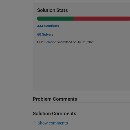
Solution Stats
444 Solutions
60 Solvers
Last
Solution
submitted on Jul 31, 2026
Problem Comments
Solution Comments
Show comments