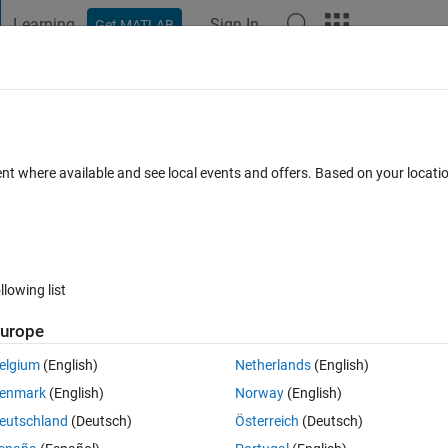
Learning
Sign In
Get MATLAB
t Playground
Discussions
Contests
Blogs
Post
More
s
More
Help
st Path Through The Maze
ent where available and see local events and offers. Based on your locat
s
llowing list
urope
elgium
(English)
Netherlands
(English)
path through a maze. The maze will be provided in a codified matrix of siz
enmark
(English)
Norway
(English)
e in the grid and the value of each element is a binary-code that represe
eutschland
(Deutsch)
Österreich
(Deutsch)