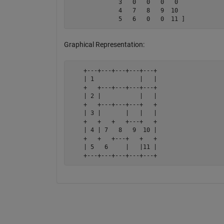
              3   0   0   0   0

              4   7   8   9  10

              5   6   0   0  11 ]
Graphical Representation:
    +---+---+---+---+---+

    | 1             |   |

    +   +---+---+---+---+

    | 2 |           |   |

    +   +---+---+---+   +

    | 3 |       |   |   |

    +   +   +   +---+   +

    | 4 | 7   8   9  10 |

    +   +   +---+   +   +

    | 5   6     |   |11 |

    +---+---+---+---+---+