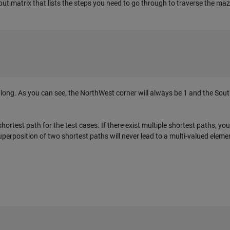
put matrix that lists the steps you need to go through to traverse the ma
s long. As you can see, the NorthWest corner will always be 1 and the Sou
hortest path for the test cases. If there exist multiple shortest paths, yo
uperposition of two shortest paths will never lead to a multi-valued elemen