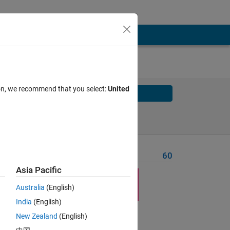
ion, we recommend that you select:
United
Solve
Solve Later
Problem Recent Solvers
60
Asia Pacific
Australia
(English)
e
M
x
India
(English)
nts
New Zealand
(English)