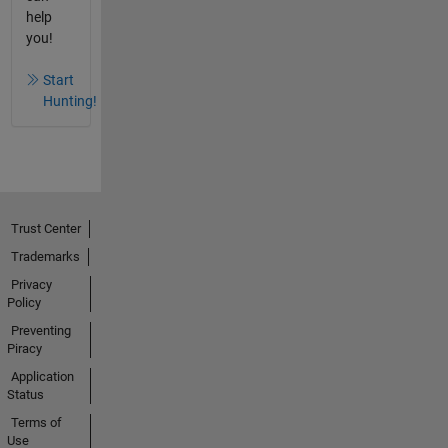
help
you!
Start
Hunting!
Trust Center
Trademarks
Privacy
Policy
Preventing
Piracy
Application
Status
Terms of
Use