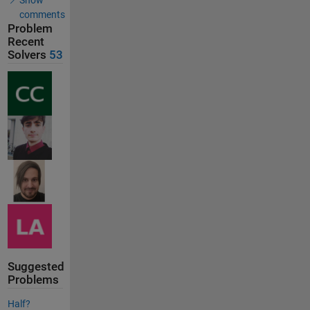
comments
Problem
Recent
Solvers
53
Suggested
Problems
Half?