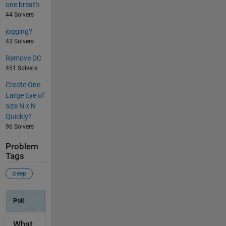
one breath
44 Solvers
jogging?
43 Solvers
Remove DC
451 Solvers
Create One
Large Eye of
size N x N
Quickly?
96 Solvers
Problem
Tags
sleep