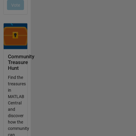
Community
Treasure
Hunt
Find the
treasures
in
MATLAB
Central
and
discover
how the
community
can