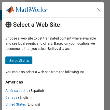
Skip to content
Cody
MATLAB Answers
File Exchange
Cody
AI Chat Playground
Di
Select a Web Site
Choose a web site to get translated content where available
Problem
and see local events and offers. Based on your location, we
recommend that you select:
United States
.
387.
drowsy?
United States
You can also select a web site from the following list
AMITAVA
BISWAS
Americas
53
solvers
América Latina
(Español)
3 likes
Canada
(English)
United States
(English)