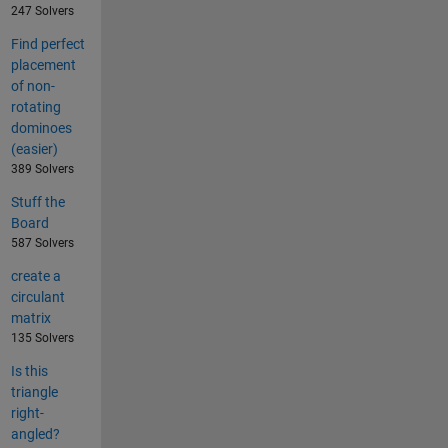
247 Solvers
Find perfect
placement
of non-
rotating
dominoes
(easier)
389 Solvers
Stuff the
Board
587 Solvers
create a
circulant
matrix
135 Solvers
Is this
triangle
right-
angled?