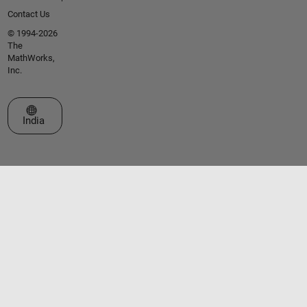
Contact Us
© 1994-2026
The
MathWorks,
Inc.
Select a Web Site
India