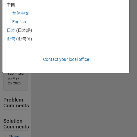
中国
Solution
简体中文
Stats
English
日本
(日本語)
346
한국
(한국어)
Solutions
53
Solvers
Contact your local office
Last
Solution
submitted
on May
25, 2026
Problem
Comments
Solution
Comments
Show