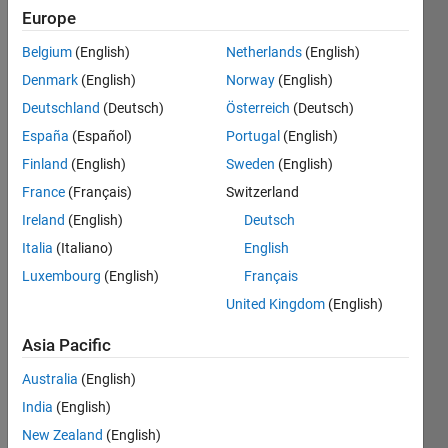
Europe
This
Belgium
(English)
Netherlands
(English)
dog()
may be
Denmark
(English)
Norway
(English)
drowsy
Deutschland
(Deutsch)
Österreich
(Deutsch)
or
España
(Español)
Portugal
(English)
function
immediately
Finland
(English)
Sweden
(English)
when
France
(Français)
Switzerland
you call,
Ireland
(English)
Deutsch
return 1
or 0
Italia
(Italiano)
English
accordingly
Luxembourg
(English)
Français
within
United Kingdom
(English)
2/10
second.
Asia Pacific
Australia
(English)
India
(English)
Solve
New Zealand
(English)