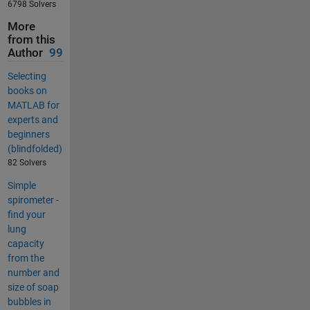
6798 Solvers
More
from this
Author
99
Selecting
books on
MATLAB for
experts and
beginners
(blindfolded)
82 Solvers
Simple
spirometer -
find your
lung
capacity
from the
number and
size of soap
bubbles in